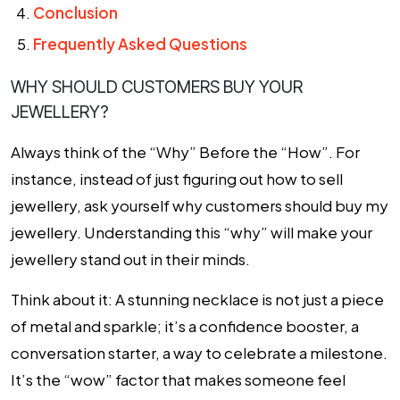
Conclusion
Frequently Asked Questions
WHY SHOULD CUSTOMERS BUY YOUR
JEWELLERY?
Always think of the “Why” Before the “How”. For
instance, instead of just figuring out how to sell
jewellery, ask yourself why customers should buy my
jewellery. Understanding this “why” will make your
jewellery stand out in their minds.
Think about it: A stunning necklace is not just a piece
of metal and sparkle; it’s a confidence booster, a
conversation starter, a way to celebrate a milestone.
It’s the “wow” factor that makes someone feel