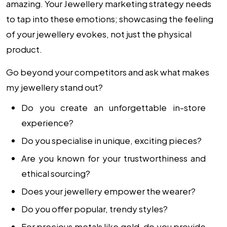
amazing. Your Jewellery marketing strategy needs
to tap into these emotions; showcasing the feeling
of your jewellery evokes, not just the physical
product.
Go beyond your competitors and ask what makes
my jewellery stand out?
Do you create an unforgettable in-store
experience?
Do you specialise in unique, exciting pieces?
Are you known for your trustworthiness and
ethical sourcing?
Does your jewellery empower the wearer?
Do you offer popular, trendy styles?
For precious metals like gold, do you provide