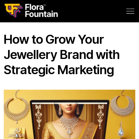
How to Grow Your
Jewellery Brand with
Strategic Marketing