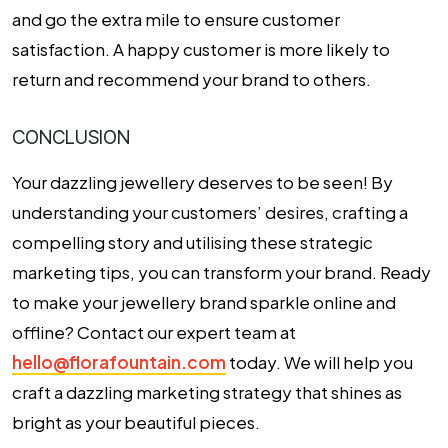
and go the extra mile to ensure customer
satisfaction. A happy customer is more likely to
return and recommend your brand to others.
CONCLUSION
Your dazzling jewellery deserves to be seen! By
understanding your customers’ desires, crafting a
compelling story and utilising these strategic
marketing tips, you can transform your brand. Ready
to make your jewellery brand sparkle online and
offline? Contact our expert team at
hello@florafountain.com
today. We will help you
craft a dazzling marketing strategy that shines as
bright as your beautiful pieces.