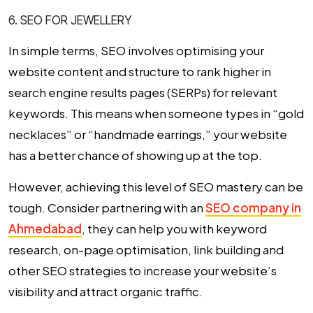
6. SEO FOR JEWELLERY
In simple terms, SEO involves optimising your
website content and structure to rank higher in
search engine results pages (SERPs) for relevant
keywords. This means when someone types in “gold
necklaces” or “handmade earrings,” your website
has a better chance of showing up at the top.
However, achieving this level of SEO mastery can be
tough. Consider partnering with an
SEO company in
Ahmedabad
, they can help you with keyword
research, on-page optimisation, link building and
other SEO strategies to increase your website’s
visibility and attract organic traffic.