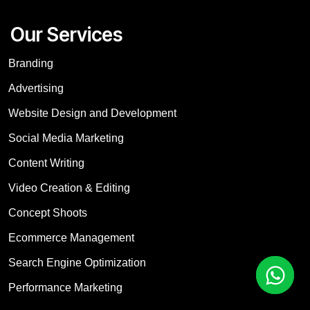
Our Services
Branding
Advertising
Website Design and Development
Social Media Marketing
Content Writing
Video Creation & Editing
Concept Shoots
Ecommerce Management
Search Engine Optimization
Performance Marketing