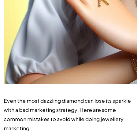
Even the most dazzling diamond can lose its sparkle
with a bad marketing strategy. Here are some
common mistakes to avoid while doing jewellery
marketing: