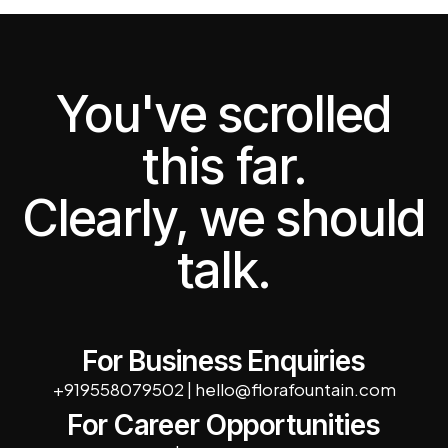
You've scrolled
this far.
Clearly, we should
talk.
For Business Enquiries
+919558079502
|
hello@florafountain.com
For Career Opportunities