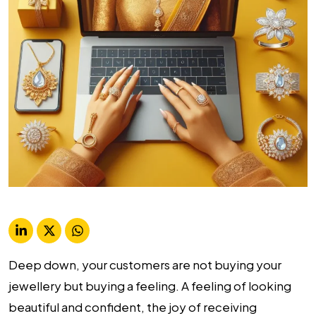
Deep down, your customers are not buying your
jewellery but buying a feeling. A feeling of looking
beautiful and confident, the joy of receiving