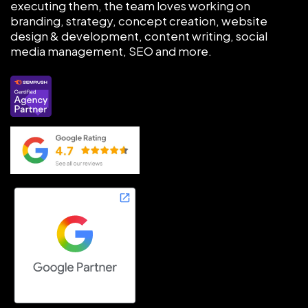
executing them, the team loves working on
branding, strategy, concept creation, website
design & development, content writing, social
media management, SEO and more.