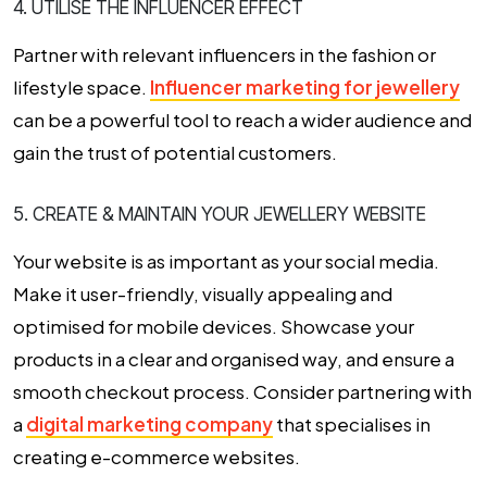
4. UTILISE THE INFLUENCER EFFECT
Partner with relevant influencers in the fashion or
lifestyle space.
Influencer marketing for jewellery
can be a powerful tool to reach a wider audience and
gain the trust of potential customers.
5. CREATE & MAINTAIN YOUR JEWELLERY WEBSITE
Your website is as important as your social media.
Make it user-friendly, visually appealing and
optimised for mobile devices. Showcase your
products in a clear and organised way, and ensure a
smooth checkout process. Consider partnering with
a
digital marketing company
that specialises in
creating e-commerce websites.