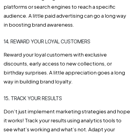
platforms or search engines to reach a specific
audience. A little paid advertising can go a long way
in boosting brand awareness.
14. REWARD YOUR LOYAL CUSTOMERS
Reward your loyal customers with exclusive
discounts, early access to new collections, or
birthday surprises. A little appreciation goes a long
way in building brand loyalty.
15. TRACK YOUR RESULTS
Don’t just implement marketing strategies and hope
it works! Track your results using analytics tools to
see what’s working and what’s not. Adapt your