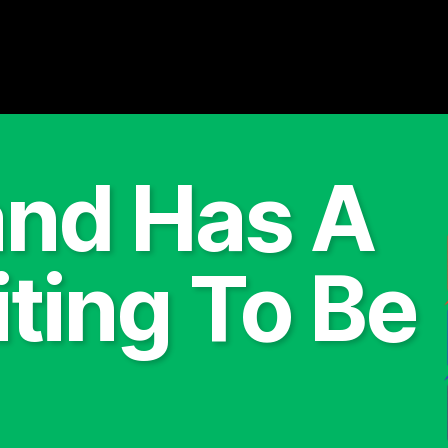
and Has A
ting To Be