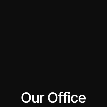
Our Office