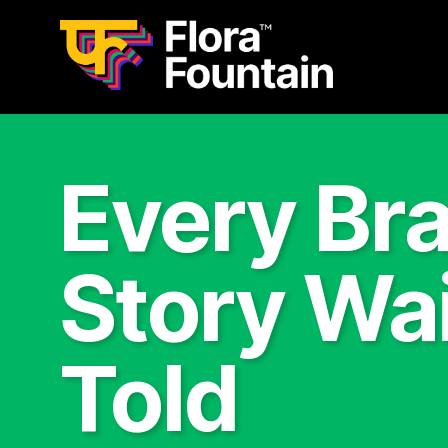
Every Br
Story Wai
Told