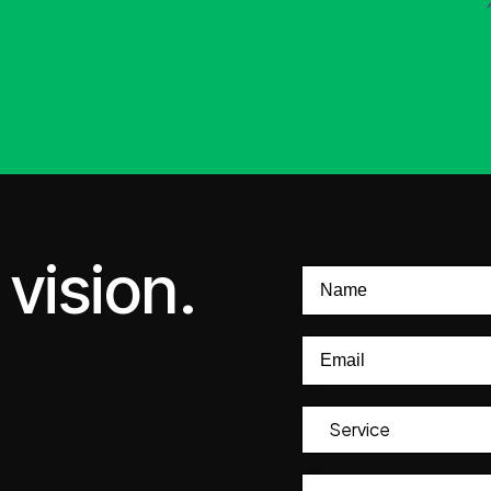
vision.