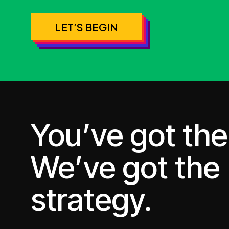
LET’S BEGIN
You’ve got the 
We’ve got the
strategy.