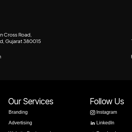
con Cross Road,
, Gujarat 380015
m
Our Services
Follow Us
Branding
Instagram
Advertising
LinkedIn