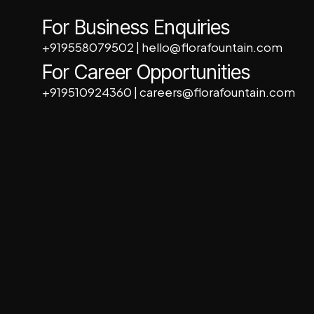
For Business Enquiries
+919558079502
|
hello@florafountain.com
For Career Opportunities
+919510924360
|
careers@florafountain.com