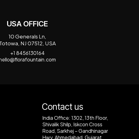
USA OFFICE
10 Generals Ln,
Totowa, NJ 07512, USA
+1 8456130164
hello@florafountain.com
Contact us
India Office:
1302, 13th Floor,
Shivalik Shilp, Iskcon Cross
Road, Sarkhej – Gandhinagar
Hwy, Ahmedabad, Gujarat