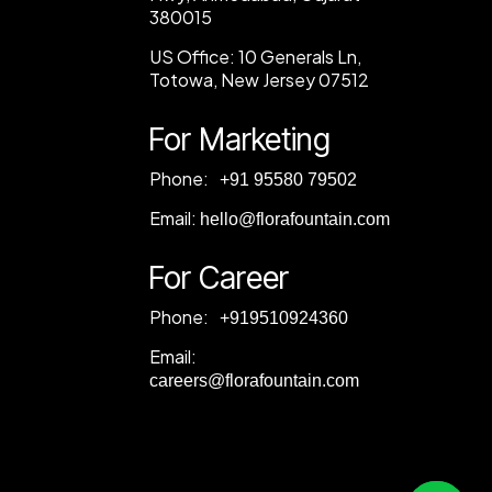
380015
US Office:
10 Generals Ln,
Totowa, New Jersey 07512
For Marketing
Phone:
‎+91 95580 79502
Email:
hello@florafountain.com
For Career
Phone:
‎
+919510924360
Email:
careers@florafountain.com