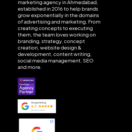
marketing agency in Ahmedabad,
established in 2016 to help brands
grow exponentially in the domains
of advertising and marketing. From
creating concepts to executing
them, the team loves working on
branding, strategy, concept
creation, website design &
development, content writing,
social media management, SEO
and more.