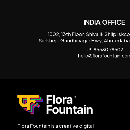
INDIA OFFICE
1302, 13th Floor, Shivalik Shilp Isk
Sarkhej - Gandhinagar Hwy, Ahmedabad
+91 95580 79502
hello@florafountain.co
Flora Fountain is a creative digital