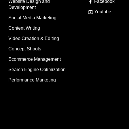
Website Design and
Facebook
Development
Youtube
Social Media Marketing
Content Writing
Video Creation & Editing
Concept Shoots
Ecommerce Management
Search Engine Optimization
Performance Marketing