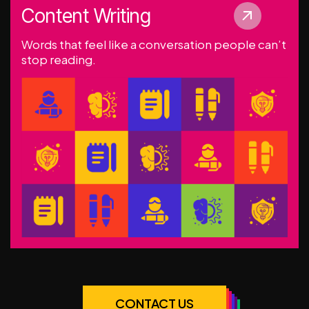
Content Writing
Words that feel like a conversation people can’t
stop reading.
CONTACT US