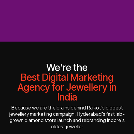
We’re the
Best Digital Marketing
Agency for Jewellery in
India
Because we are the brains behind Rajkot's biggest
jewellery marketing campaign, Hyderabad's first lab-
grown diamond store launch and rebranding Indore's
oldest jeweller