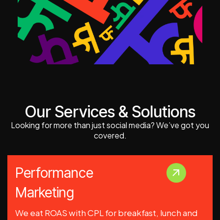
Our Services & Solutions
Looking for more than just social media? We’ve got you
covered.
Performance
Marketing
We eat ROAS with CPL for breakfast, lunch and