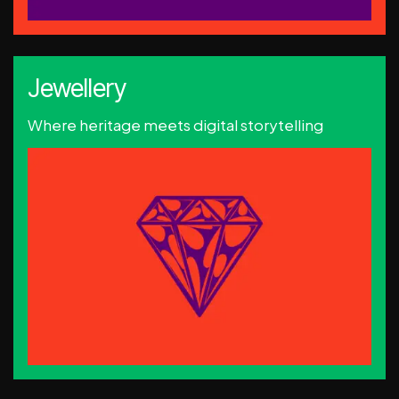
Jewellery
Where heritage meets digital storytelling