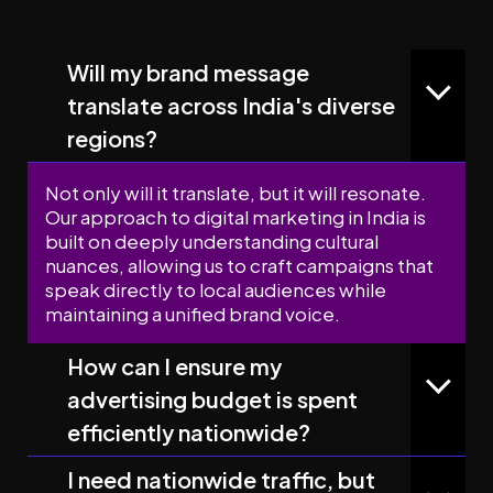
Will my brand message
translate across India's diverse
regions?
Not only will it translate, but it will resonate.
Our approach to digital marketing in India is
built on deeply understanding cultural
nuances, allowing us to craft campaigns that
speak directly to local audiences while
maintaining a unified brand voice.
How can I ensure my
advertising budget is spent
efficiently nationwide?
I need nationwide traffic, but