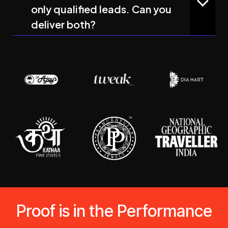
only qualified leads. Can you
deliver both?
Proof is in the Performance