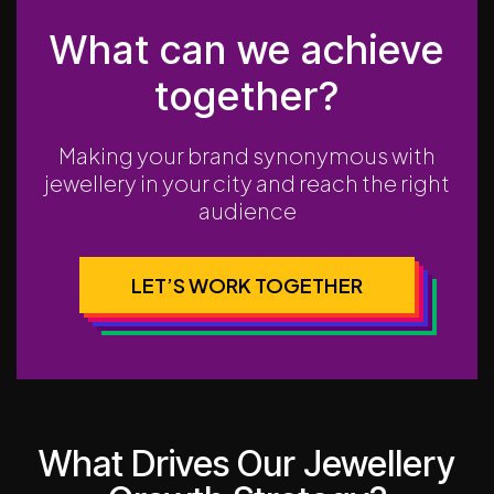
What can we achieve
together?
Making your brand synonymous with
jewellery in your city and reach the right
audience
LET’S WORK TOGETHER
What Drives Our Jewellery