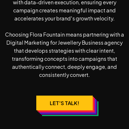
with data-driven execution, ensuring every
campaign creates meaningful impact and
accelerates your brand's growth velocity.
Choosing Flora Fountain means partnering with a
Digital Marketing for Jewellery Business
agency
that develops strategies with clear intent,
transforming concepts into campaigns that
authentically connect, deeply engage, and
consistently convert.
LET'S TALK!