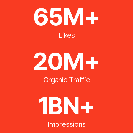
65M+
Likes
20M+
Organic Traffic
1BN+
Impressions