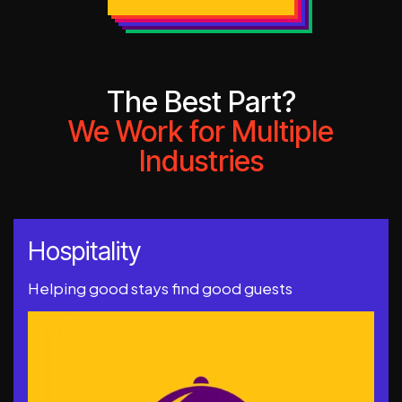
The Best Part?
We Work for Multiple
Industries
Hospitality
Helping good stays find good guests