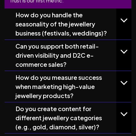
Trust is our first metric.
How do you handle the
seasonality of the jewellery
business (festivals, weddings)?
Can you support both retail-
driven visibility and D2C e-
commerce sales?
How do you measure success
when marketing high-value
jewellery products?
Do you create content for
different jewellery categories
(e.g., gold, diamond, silver)?