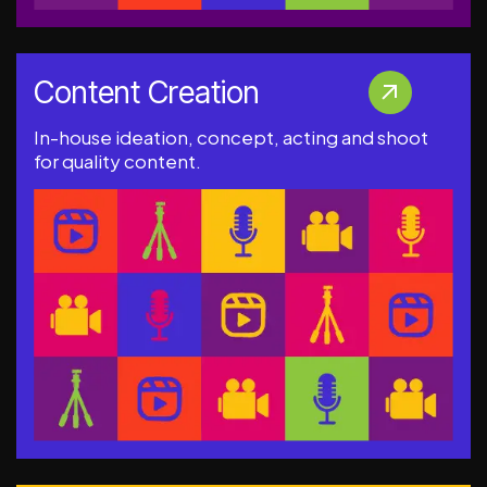
Content Creation
In-house ideation, concept, acting and shoot
for quality content.