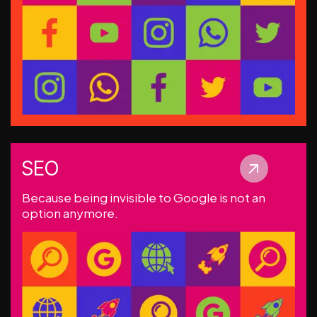
SEO
Because being invisible to Google is not an
option anymore.