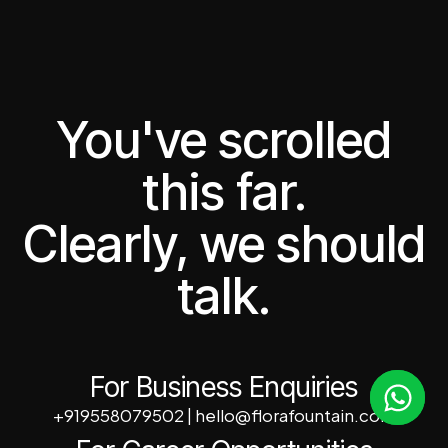
You've scrolled
this far.
Clearly, we should
talk.
For Business Enquiries
+919558079502
|
hello@florafountain.com