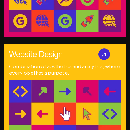
Website Design
Combination of aesthetics and analytics, where
every pixel has a purpose.