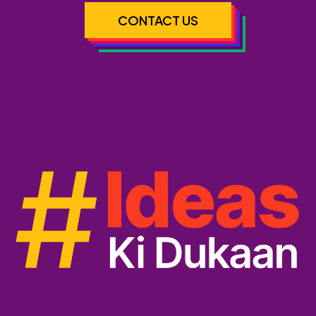
CONTACT US