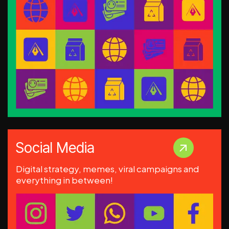
Social Media
Digital strategy, memes, viral campaigns and
everything in between!