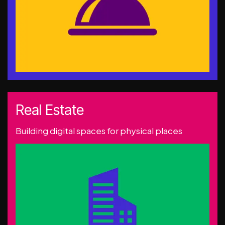
Real Estate
Building digital spaces for physical places