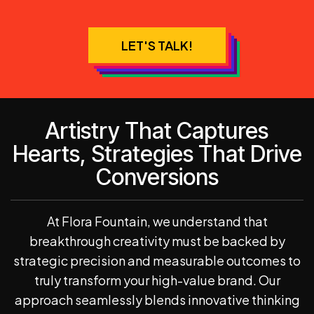
LET'S TALK!
Artistry That Captures
Hearts, Strategies That Drive
Conversions
At Flora Fountain, we understand that
breakthrough creativity must be backed by
strategic precision and measurable outcomes to
truly transform your high-value brand. Our
approach seamlessly blends innovative thinking