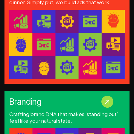
dinner. Simply put, we build ads that work.
Branding
Crafting brand DNA that makes ‘standing out’
feel like your natural state.