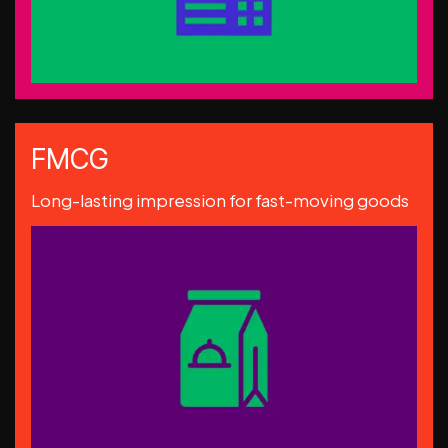
FMCG
Long-lasting impression for fast-moving goods