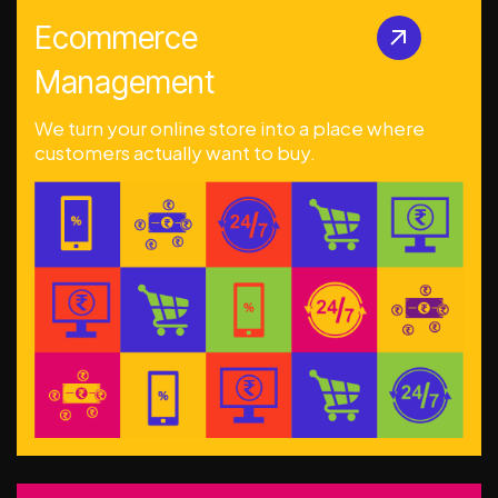
Ecommerce
Management
We turn your online store into a place where
customers actually want to buy.