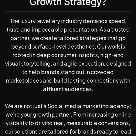
Growth Strategy?
The luxury jewellery industry demands speed,
trust, and impeccable presentation. As a trusted
partner, we create tailored strategies that go
beyond surface-level aesthetics. Our work is
rooted in deep consumer insights, high-end
visual storytelling, and agile execution, designed
to help brands stand out in crowded
marketplaces and build lasting connections with
affluent audiences.
We are not just a Social media marketing agency;
we're your growth partner. From increasing online
visibility to driving real, measurable conversions,
our solutions are tailored for brands ready to lead