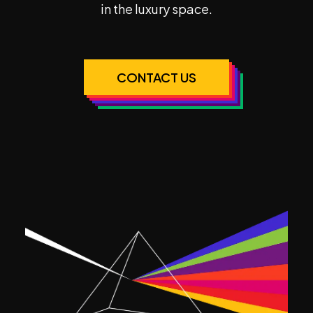
in the luxury space.
CONTACT US