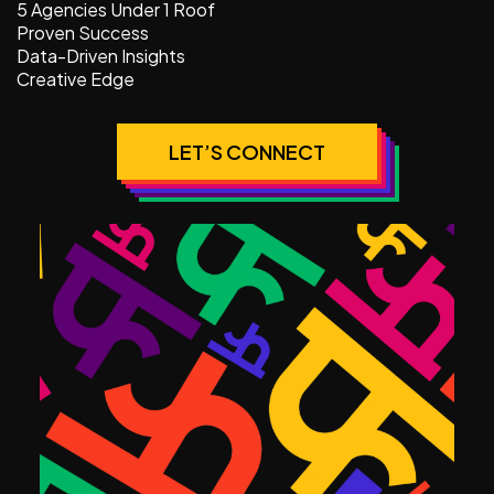
5 Agencies Under 1 Roof
Proven Success
Data-Driven Insights
Creative Edge
LET’S CONNECT