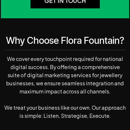
GET IN TOUCH
Why Choose Flora Fountain?
We cover every touchpoint required for national
digital success. By offering a comprehensive
suite of digital marketing services for jewellery
businesses, we ensure seamless integration and
maximum impact across all channels.
We treat your business like our own. Our approach
is simple: Listen, Strategise, Execute.