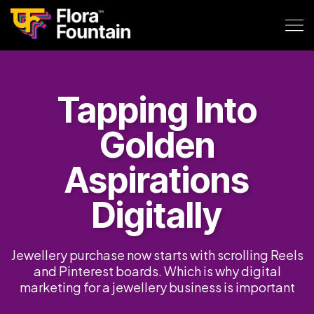
Tapping Into
Golden
Aspirations
Digitally
Jewellery purchase now starts with scrolling Reels
and Pinterest boards. Which is why digital
marketing for a jewellery business is important