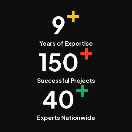
+
9
+
Years of Expertise
150
+
Successful Projects
40
Experts Nationwide