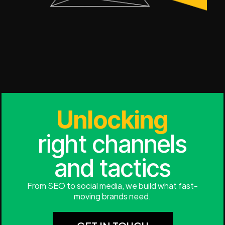
Unlocking
right channels
and tactics
From SEO to social media, we build what fast-
moving brands need.