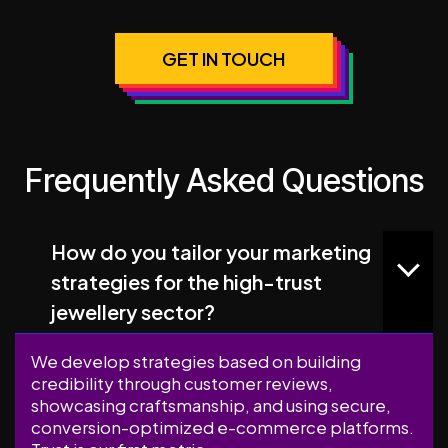
GET IN TOUCH
Frequently Asked Questions
How do you tailor your marketing
strategies for the high-trust
jewellery sector?
We develop strategies based on building
credibility through customer reviews,
showcasing craftsmanship, and using secure,
conversion-optimized e-commerce platforms.