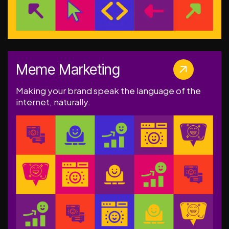
Meme Marketing
Making your brand speak the language of the
internet, naturally.