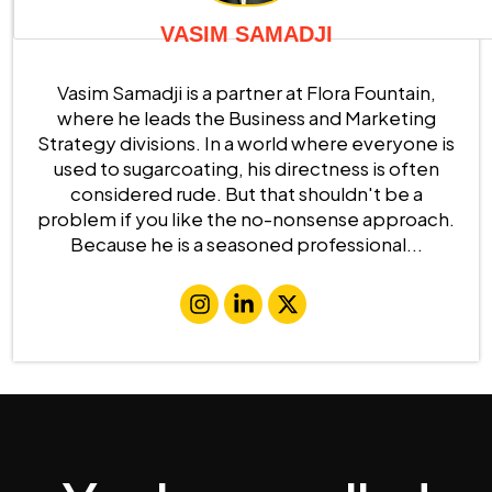
VASIM SAMADJI
Vasim Samadji is a partner at Flora Fountain,
where he leads the Business and Marketing
Strategy divisions. In a world where everyone is
used to sugarcoating, his directness is often
considered rude. But that shouldn't be a
problem if you like the no-nonsense approach.
Because he is a seasoned professional...