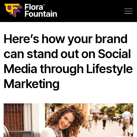
Here’s how your brand
can stand out on Social
Media through Lifestyle
Marketing