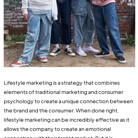
Lifestyle marketing is a strategy that combines
elements of traditional marketing and consumer
psychology to create a unique connection between
the brand and the consumer. When done right,
lifestyle marketing can be incredibly effective as it
allows the company to create an emotional