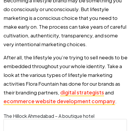
Becoming a lifestyle brand may be something you
do consciously or unconsciously. But lifestyle
marketing is a conscious choice that you need to
make early on. The process can take years of careful
cultivation, authenticity, transparency, and some
very intentional marketing choices.
After all, the lifestyle you’re trying to sell needs to be
embedded throughout your whole identity. Take a
look at the various types of lifestyle marketing
activities Flora Fountain has done for our brands as
their branding partners,
digital strategists
and
ecommerce website development company
.
The Hillock Ahmedabad – A boutique hotel