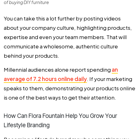
of buying DIY furniture
You can take this a lot further by posting videos
about your company culture, highlighting products,
expertise and even your team members. That will
communicate a wholesome, authentic culture
behind your products.
Millennial audiences alone report spending
an
average of 7.2 hours online daily
. If your marketing
speaks to them, demonstrating your products online
is one of the best ways to get their attention.
How Can Flora Fountain Help You Grow Your
Lifestyle Branding