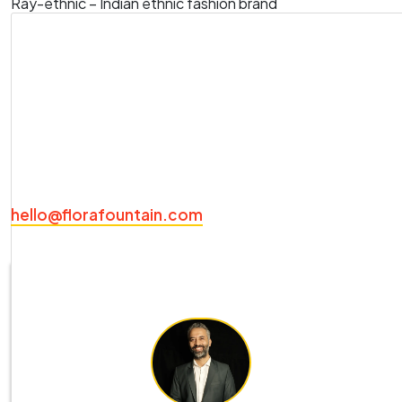
Ray-ethnic – Indian ethnic fashion brand
For these brands, we have achieved an enviable
following through effective social media marketing,
research-oriented branding activities and robust
ecommerce website development
to tell their story
to sell their product.
Ready to get started? Drop a hello on
hello@florafountain.com
.