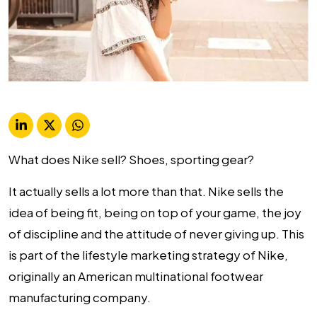
What does Nike sell? Shoes, sporting gear?
It actually sells a lot more than that. Nike sells the
idea of being fit, being on top of your game, the joy
of discipline and the attitude of never giving up. This
is part of the
lifestyle marketing strategy
of Nike,
originally an American multinational footwear
manufacturing company.