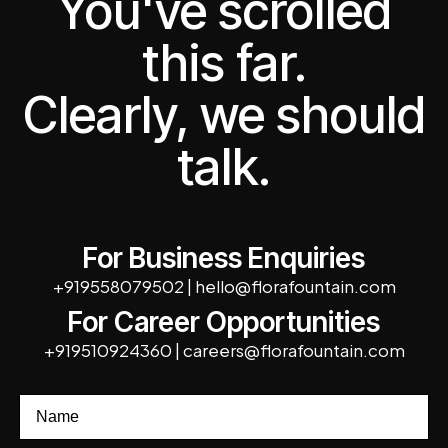
You've scrolled
this far.
Clearly, we should
talk.
For Business Enquiries
+919558079502
|
hello@florafountain.com
For Career Opportunities
+919510924360
|
careers@florafountain.com