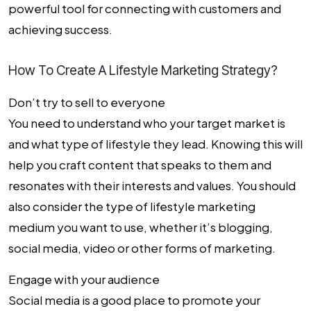
powerful tool for connecting with customers and
achieving success.
How To Create A Lifestyle Marketing Strategy?
Don’t try to sell to everyone
You need to understand who your target market is
and what type of lifestyle they lead. Knowing this will
help you craft content that speaks to them and
resonates with their interests and values. You should
also consider the type of lifestyle marketing
medium you want to use, whether it’s blogging,
social media, video or other forms of marketing.
Engage with your audience
Social media is a good place to promote your