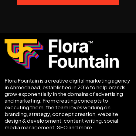
Flora Fountain is a creative digital marketing agency
in Ahmedabad, established in 2016 to help brands
grow exponentially in the domains of advertising
and marketing. From creating concepts to
executing them, the team loves working on
branding, strategy, concept creation, website
design & development, content writing, social
media management, SEO and more.