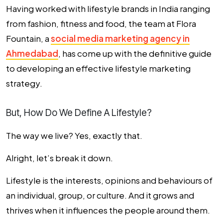
Having worked with lifestyle brands in India ranging
from fashion, fitness and food, the team at Flora
Fountain, a
social media marketing agency in
Ahmedabad
, has come up with the definitive guide
to developing an effective
lifestyle marketing
strategy
.
But, How Do We Define A Lifestyle?
The way we live? Yes, exactly that.
Alright, let’s break it down.
Lifestyle is the interests, opinions and behaviours of
an individual, group, or culture. And it grows and
thrives when it influences the people around them.