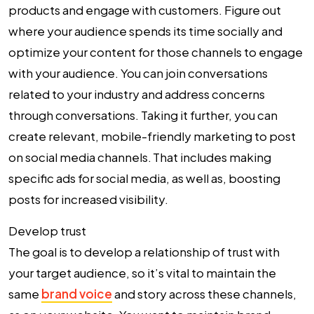
products and engage with customers. Figure out
where your audience spends its time socially and
optimize your content for those channels to engage
with your audience. You can join conversations
related to your industry and address concerns
through conversations. Taking it further, you can
create relevant, mobile-friendly marketing to post
on social media channels. That includes making
specific ads for social media, as well as, boosting
posts for increased visibility.
Develop trust
The goal is to develop a relationship of trust with
your target audience, so it’s vital to maintain the
same
brand voice
and story across these channels,