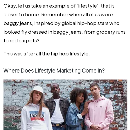
Okay, let us take an example of ‘lifestyle’, that is
closer to home. Remember when all of us wore
baggy jeans, inspired by global hip-hop stars who
looked fly dressed in baggy jeans, from grocery runs
to red carpets?
This was after all the hip hop lifestyle.
Where Does Lifestyle Marketing Come In?