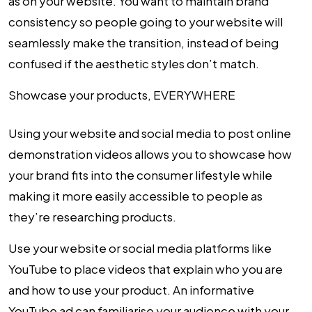
as on your website. You want to maintain brand
consistency so people going to your website will
seamlessly make the transition, instead of being
confused if the aesthetic styles don’t match.
Showcase your products, EVERYWHERE
Using your website and social media to post online
demonstration videos allows you to showcase how
your brand fits into the consumer lifestyle while
making it more easily accessible to people as
they’re researching products.
Use your website or social media platforms like
YouTube to place videos that explain who you are
and how to use your product. An informative
YouTube ad can familiarise your audience with your