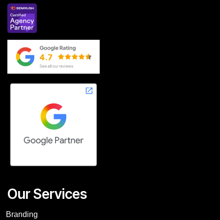
Our Services
Branding