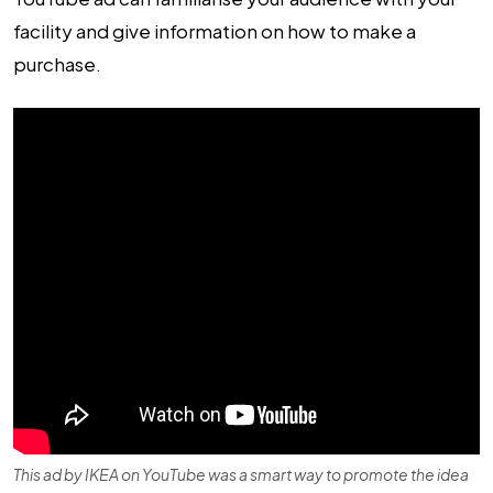
facility and give information on how to make a
purchase.
This ad by IKEA on YouTube was a smart way to promote the idea