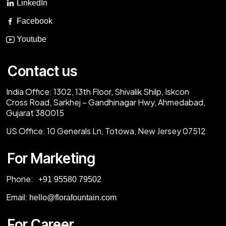
LinkedIn
Facebook
Youtube
Contact us
India Office:
1302, 13th Floor, Shivalik Shilp, Iskcon
Cross Road, Sarkhej – Gandhinagar Hwy, Ahmedabad,
Gujarat 380015
US Office:
10 Generals Ln, Totowa, New Jersey 07512
For Marketing
Phone:
‎+91 95580 79502
Email:
hello@florafountain.com
For Career