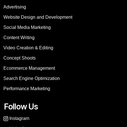
Advertising
Website Design and Development
Social Media Marketing
Content Writing
Video Creation & Editing
Concept Shoots
Ecommerce Management
Search Engine Optimization
Performance Marketing
Follow Us
Instagram