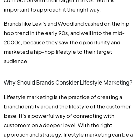
connection with their target market. But it is
important to approach it the right way.
Brands like Levi’s and Woodland cashed on the hip
hop trend in the early 90s, and well into the mid-
2000s, because they saw the opportunity and
marketed a hip-hop lifestyle to their target
audience.
Why Should Brands Consider Lifestyle Marketing?
Lifestyle marketing is the practice of creating a
brand identity around the lifestyle of the customer
base. It’s a powerful way of connecting with
customers on a deeper level. With the right
approach and strategy, lifestyle marketing can be a