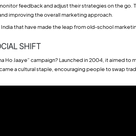
nitor feedback and adjust their strategies on the go. Th
and improving the overall marketing approach.
n India that have made the leap from old-school marketi
CIAL SHIFT
Ho Jaaye” campaign? Launched in 2004, it aimed to mak
ame a cultural staple, encouraging people to swap tradit