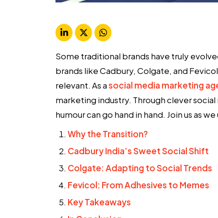
Some traditional brands have truly evolv
brands like Cadbury, Colgate, and Fevicol 
relevant. As a
social media marketing a
marketing industry. Through clever social
humour can go hand in hand. Join us as we u
Why the Transition?
Cadbury India’s Sweet Social Shift
Colgate: Adapting to Social Trends
Fevicol: From Adhesives to Memes
Key Takeaways