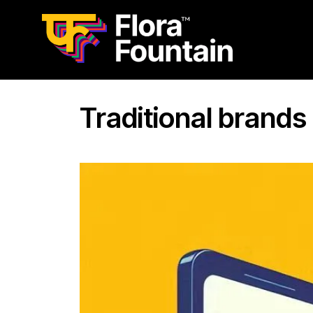
Traditional brands 