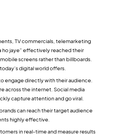
ements, TV commercials, telemarketing
 ho jaye” effectively reached their
obile screens rather than billboards.
oday’s digital world offers.
to engage directly with their audience.
re across the internet. Social media
kly capture attention and go viral.
 brands can reach their target audience
nts highly effective.
customers in real-time and measure results