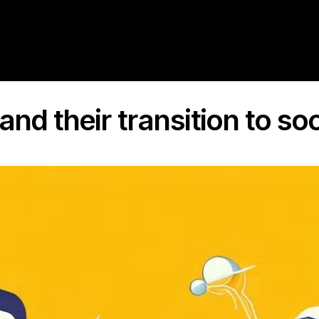
and their transition to so