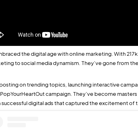
mbraced the digital age with
online marketing. With 217k 
rketing to social media dynamism. They’ve gone from th
posting on trending topics, launching interactive campa
PopYourHeartOut campaign. They’ve become masters at s
n successful digital ads that captured the excitement o