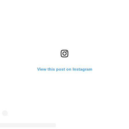
View this post on Instagram