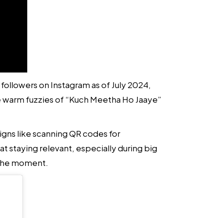
followers on Instagram as of July 2024,
e warm fuzzies of “Kuch Meetha Ho Jaaye”
igns like scanning QR codes for
taying relevant, especially during big
f the moment.