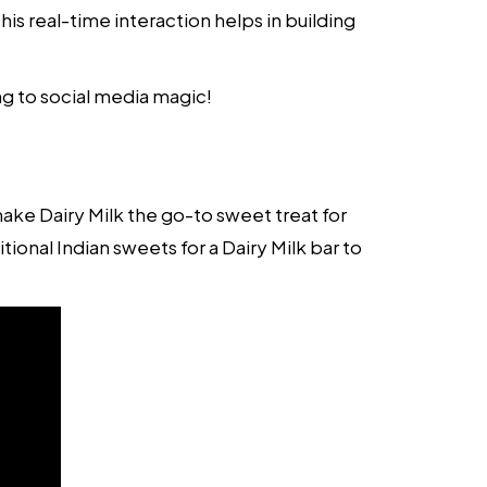
is real-time interaction helps in building
ng to social media magic!
e Dairy Milk the go-to sweet treat for
ional Indian sweets for a Dairy Milk bar to