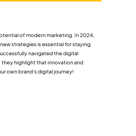
potential of modern marketing. In 2024,
ew strategies is essential for staying
uccessfully navigated the digital
they highlight that innovation and
our own brand’s digital journey!