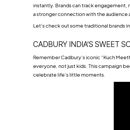
instantly. Brands can track engagement, mo
a stronger connection with the audience 
Let’s check out some traditional brands i
CADBURY INDIA’S SWEET SO
Remember Cadbury’s iconic “Kuch Meetha 
everyone, not just kids. This campaign bec
celebrate life’s little moments.