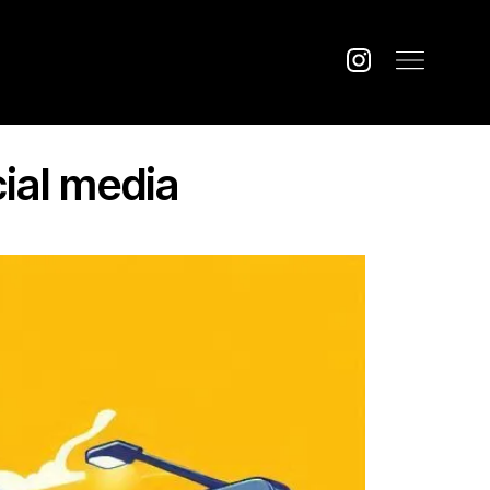
cial media