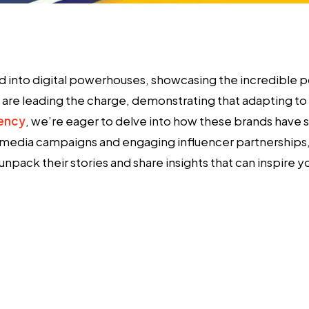
ed into digital powerhouses, showcasing the incredible 
are leading the charge, demonstrating that adapting to n
gency
, we’re eager to delve into how these brands have s
 media campaigns and engaging influencer partnerships, 
npack their stories and share insights that can inspire y