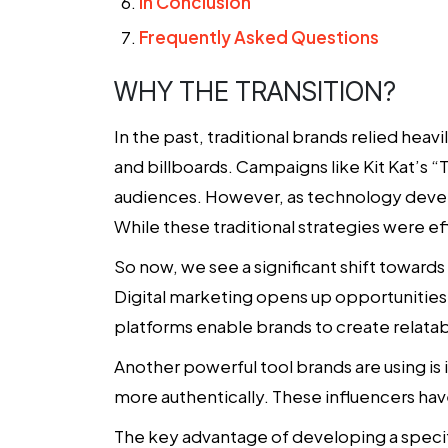
In Conclusion
Frequently Asked Questions
WHY THE TRANSITION?
In the past,
traditional brands
relied heavi
and billboards. Campaigns like Kit Kat’s 
audiences. However, as technology develo
While these traditional strategies were ef
So now, we see a significant shift toward
Digital marketing opens up opportunities f
platforms enable brands to create relatab
Another powerful tool brands are using is 
more authentically. These influencers have
The key advantage of developing a speci