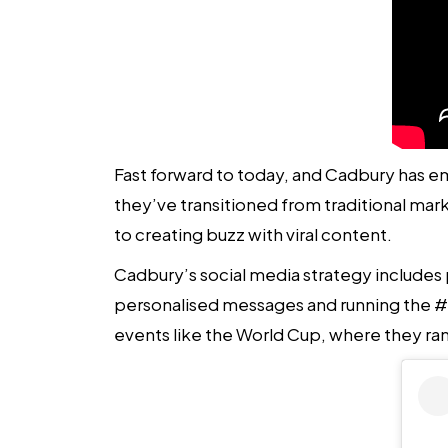
Fast forward to today, and Cadbury has e
they’ve transitioned from traditional ma
to creating buzz with viral content.
Cadbury’s
social media strategy
includes 
personalised messages and running the #
events like the World Cup, where they ra