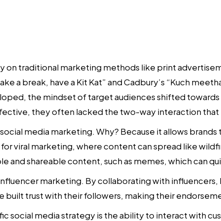
ly on traditional marketing methods like print advertis
“Take a break, have a Kit Kat” and Cadbury’s “Kuch meetha
ped, the mindset of target audiences shifted towards m
fective, they often lacked the two-way interaction that t
s social media marketing. Why? Because it allows brands 
or viral marketing, where content can spread like wildfi
le and shareable content, such as memes, which can quic
influencer marketing. By collaborating with influencers,
 built trust with their followers, making their endorseme
fic
social media strategy
is the ability to interact with 