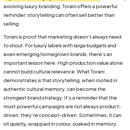
evolving luxury branding, Torani offers a powerful
reminder: storytelling can often sell better than
selling.
Torani is proof that marketing doesn’t always need
to shout. For luxury labels with large budgets and
even emerging homegrown brands, there’s an
important lesson here. High production value alone
cannot build cultural relevance. What Torani
demonstrates is that storytelling, when rooted in
authentic cultural memory, can become the
strongest brand strategy. It’s a reminder that the
most powerful campaigns are not always product-
driven; they’re concept-driven. Sometimes, it can
sit quietly, wrapped in colour, soaked in memory,