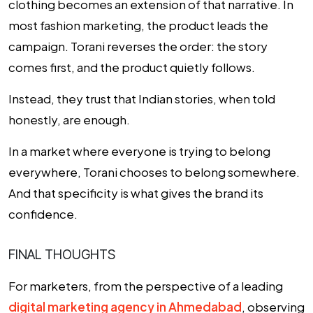
clothing becomes an extension of that narrative. In
most fashion marketing, the product leads the
campaign. Torani reverses the order: the story
comes first, and the product quietly follows.
Instead, they trust that Indian stories, when told
honestly, are enough.
In a market where everyone is trying to belong
everywhere, Torani chooses to belong somewhere.
And that specificity is what gives the brand its
confidence.
FINAL THOUGHTS
For marketers, from the perspective of a leading
digital marketing agency in Ahmedabad
,
observing