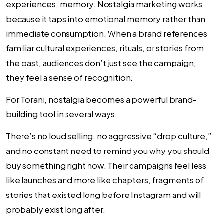
experiences: memory. Nostalgia marketing works
because it taps into emotional memory rather than
immediate consumption. When a brand references
familiar cultural experiences, rituals, or stories from
the past, audiences don’t just see the campaign;
they feel a sense of recognition.
For Torani, nostalgia becomes a powerful brand-
building tool in several ways.
There’s no loud selling, no aggressive “drop culture,”
and no constant need to remind you why you should
buy something right now. Their campaigns feel less
like launches and more like chapters, fragments of
stories that existed long before Instagram and will
probably exist long after.