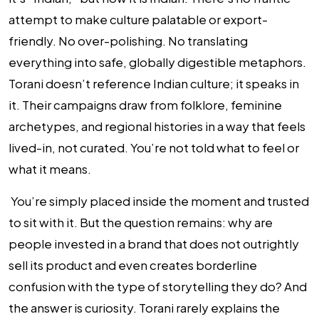
attempt to make culture palatable or export-
friendly. No over-polishing. No translating
everything into safe, globally digestible metaphors.
Torani doesn’t reference Indian culture; it speaks in
it. Their campaigns draw from folklore, feminine
archetypes, and regional histories in a way that feels
lived-in, not curated. You’re not told what to feel or
what it means.
You’re simply placed inside the moment and trusted
to sit with it. But the question remains: why are
people invested in a brand that does not outrightly
sell its product and even creates borderline
confusion with the type of storytelling they do? And
the answer is curiosity. Torani rarely explains the