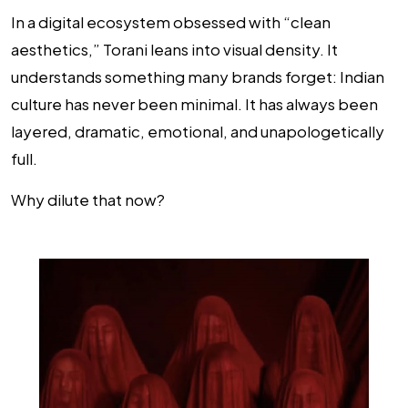
In a digital ecosystem obsessed with “clean
aesthetics,” Torani leans into visual density. It
understands something many brands forget: Indian
culture has never been minimal. It has always been
layered, dramatic, emotional, and unapologetically
full.
Why dilute that now?