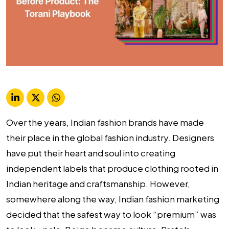
Over the years, Indian fashion brands have made
their place in the global fashion industry. Designers
have put their heart and soul into creating
independent labels that produce clothing rooted in
Indian heritage and craftsmanship. However,
somewhere along the way, Indian fashion marketing
decided that the safest way to look “premium” was