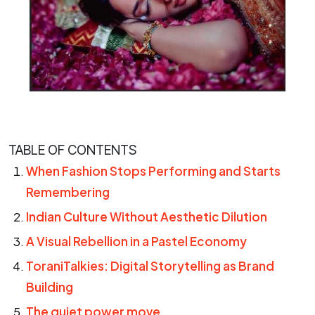
TABLE OF CONTENTS
When Fashion Stops Performing and Starts
Remembering
Indian Culture Without Aesthetic Dilution
A Visual Rebellion in a Pastel Economy
ToraniTalkies: Digital Storytelling as Brand
Building
The quiet power move