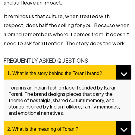
and still leave an impact.
It reminds us that culture, when treated with
respect, does half the selling for you. Because when
a brand remembers where it comes from, it doesn’t
need to ask for attention. The story does the work.
FREQUENTLY ASKED QUESTIONS
1. What is the story behind the Torani brand?
Torani is an Indian fashion label founded by Karan
Torani. The brand designs pieces that carry the
theme of nostalgia, shared cultural memory, and
stories inspired by Indian folklore, family memories,
and emotional narratives.
2. What is the meaning of Torani?