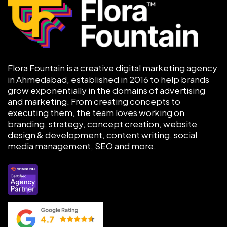
Flora Fountain is a creative digital marketing agency
in Ahmedabad, established in 2016 to help brands
grow exponentially in the domains of advertising
and marketing. From creating concepts to
executing them, the team loves working on
branding, strategy, concept creation, website
design & development, content writing, social
media management, SEO and more.