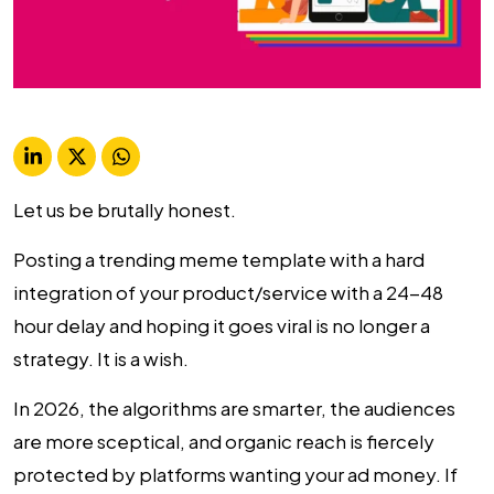
Let us be brutally honest.
Posting a trending meme template with a hard
integration of your product/service with a 24-48
hour delay and hoping it goes viral is no longer a
strategy. It is a wish.
In 2026, the algorithms are smarter, the audiences
are more sceptical, and organic reach is fiercely
protected by platforms wanting your ad money. If