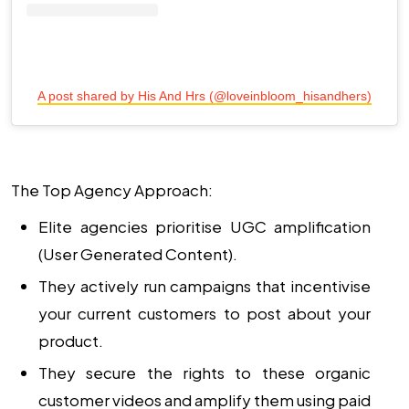
A post shared by His And Hrs (@loveinbloom_hisandhers)
The Top Agency Approach:
Elite agencies prioritise
UGC amplification
(User Generated Content).
They actively run campaigns that incentivise
your current customers to post about your
product.
They secure the rights to these organic
customer videos and amplify them using paid