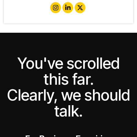
You've scrolled
this far.
Clearly, we should
talk.