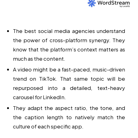
The
best social media agencies
understand
the power of
cross-platform synergy
. They
know that the platform’s context matters as
much as the content.
A video might be a fast-paced, music-driven
trend on TikTok. That same topic will be
repurposed into a detailed, text-heavy
carousel for LinkedIn.
They adapt the aspect ratio, the tone, and
the caption length to natively match the
culture of each specific app.