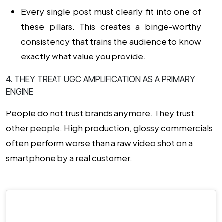
Every single post must clearly fit into one of
these pillars. This creates a binge-worthy
consistency that trains the audience to know
exactly what value you provide.
4. THEY TREAT UGC AMPLIFICATION AS A PRIMARY
ENGINE
People do not trust brands anymore. They trust
other people. High production, glossy commercials
often perform worse than a raw video shot on a
smartphone by a real customer.