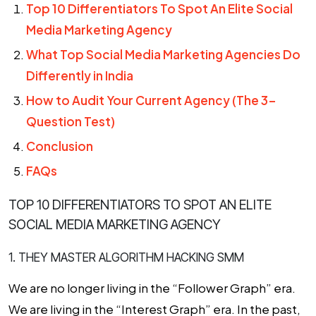
Top 10 Differentiators To Spot An Elite Social
Media Marketing Agency
What Top Social Media Marketing Agencies Do
Differently in India
How to Audit Your Current Agency (The 3-
Question Test)
Conclusion
FAQs
TOP 10 DIFFERENTIATORS TO SPOT AN ELITE
SOCIAL MEDIA MARKETING AGENCY
1. THEY MASTER ALGORITHM HACKING SMM
We are no longer living in the “Follower Graph” era.
We are living in the “Interest Graph” era. In the past,