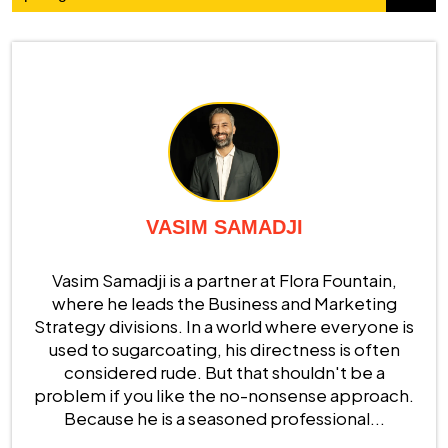
VASIM SAMADJI
Vasim Samadji is a partner at Flora Fountain,
where he leads the Business and Marketing
Strategy divisions. In a world where everyone is
used to sugarcoating, his directness is often
considered rude. But that shouldn't be a
problem if you like the no-nonsense approach.
Because he is a seasoned professional...