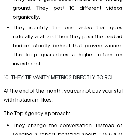
ground. They post 10 different videos
organically.
They identify the one video that goes
naturally viral, and then they pour the paid ad
budget strictly behind that proven winner.
This loop guarantees a higher return on
investment.
10. THEY TIE VANITY METRICS DIRECTLY TO ROI
At the end of the month, you cannot pay your staff
with Instagram likes.
The Top Agency Approach:
They change the conversation. Instead of
sending a report boasting about “100,000