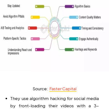
Source:
Faster Capital
They use
algorithm hacking
for
social media
by front-loading their videos with a 3-