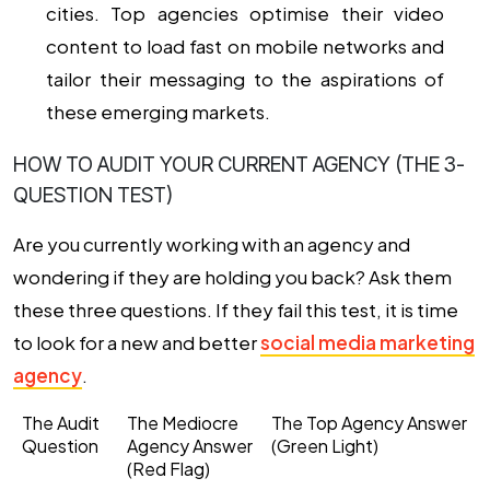
cities. Top agencies optimise their video
content to load fast on mobile networks and
tailor their messaging to the aspirations of
these emerging markets.
HOW TO AUDIT YOUR CURRENT AGENCY (THE 3-
QUESTION TEST)
Are you currently working with an agency and
wondering if they are holding you back? Ask them
these three questions. If they fail this test, it is time
to look for a new and better
social media marketing
agency
.
The Audit
The Mediocre
The Top Agency Answer
Question
Agency Answer
(Green Light)
(Red Flag)