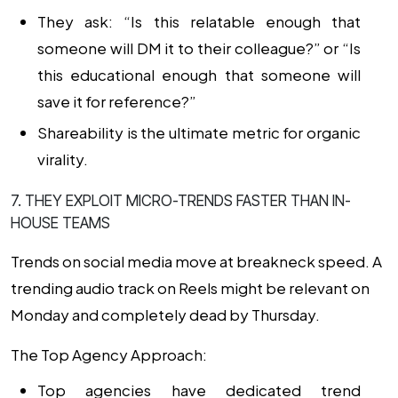
They ask: “Is this relatable enough that
someone will DM it to their colleague?” or “Is
this educational enough that someone will
save it for reference?”
Shareability is the ultimate metric for organic
virality.
7. THEY EXPLOIT MICRO-TRENDS FASTER THAN IN-
HOUSE TEAMS
Trends on social media move at breakneck speed. A
trending audio track on Reels might be relevant on
Monday and completely dead by Thursday.
The Top Agency Approach:
Top agencies have dedicated trend