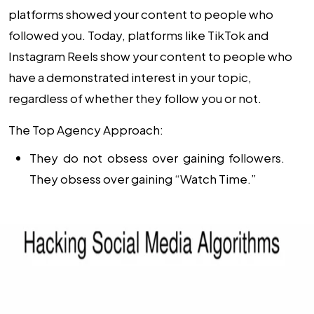
platforms showed your content to people who
followed you. Today, platforms like TikTok and
Instagram Reels show your content to people who
have a demonstrated interest in your topic,
regardless of whether they follow you or not.
The Top Agency Approach:
They do not obsess over gaining followers.
They obsess over gaining “Watch Time.”