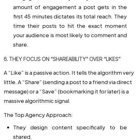
amount of engagement a post gets in the
first 45 minutes dictates its total reach. They
time their posts to hit the exact moment
your audience is most likely to comment and
share.
6. THEY FOCUS ON “SHAREABILITY” OVER “LIKES”
A “Like” is a passive action. It tells the algorithm very
little. A “Share” (sending a post to a friend via direct
message) or a “Save” (bookmarking it for later) is a
massive algorithmic signal.
The Top Agency Approach:
They design content specifically to be
shared.