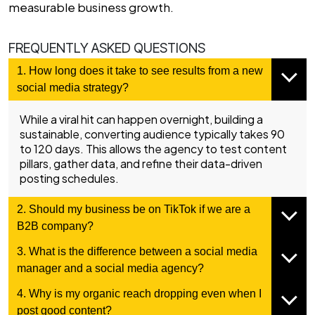
measurable business growth.
FREQUENTLY ASKED QUESTIONS
1. How long does it take to see results from a new
social media strategy?
While a viral hit can happen overnight, building a
sustainable, converting audience typically takes 90
to 120 days. This allows the agency to test content
pillars, gather data, and refine their data-driven
posting schedules.
2. Should my business be on TikTok if we are a
B2B company?
3. What is the difference between a social media
manager and a social media agency?
4. Why is my organic reach dropping even when I
post good content?