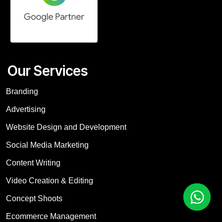
Our Services
Branding
Advertising
Website Design and Development
Social Media Marketing
Content Writing
Video Creation & Editing
Concept Shoots
Ecommerce Management