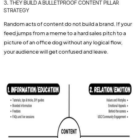
3. THEY BUILD A BULLETPROOF CONTENT PILLAR
STRATEGY
Random acts of content do not build a brand. If your
feed jumps from a meme to a hard sales pitch to a
picture of an office dog without any logical flow,
your audience will get confused and leave.