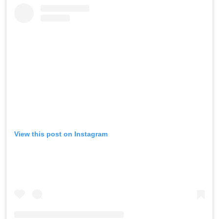
View this post on Instagram