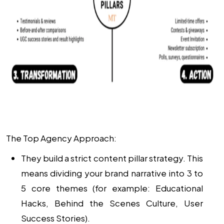
The Top Agency Approach:
They build a strict
content pillar strategy
. This
means dividing your brand narrative into 3 to
5 core themes (for example: Educational
Hacks, Behind the Scenes Culture, User
Success Stories).