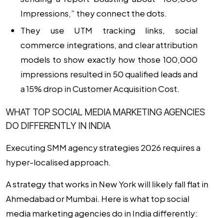
Impressions,” they connect the dots.
They use UTM tracking links, social
commerce integrations, and clear attribution
models to show exactly how those 100,000
impressions resulted in 50 qualified leads and
a 15% drop in Customer Acquisition Cost.
WHAT TOP SOCIAL MEDIA MARKETING AGENCIES
DO DIFFERENTLY IN INDIA
Executing
SMM agency strategies 2026
requires a
hyper-localised approach.
A strategy that works in New York will likely fall flat in
Ahmedabad or Mumbai. Here is
what top social
media marketing agencies do in India differently
: