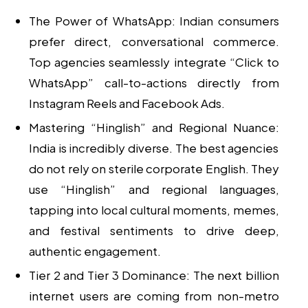
The Power of WhatsApp:
Indian consumers
prefer direct, conversational commerce.
Top agencies seamlessly integrate “Click to
WhatsApp” call-to-actions directly from
Instagram Reels and Facebook Ads.
Mastering “Hinglish” and Regional Nuance:
India is incredibly diverse. The best agencies
do not rely on sterile corporate English. They
use “Hinglish” and regional languages,
tapping into local cultural moments, memes,
and festival sentiments to drive deep,
authentic engagement.
Tier 2 and Tier 3 Dominance:
The next billion
internet users are coming from non-metro