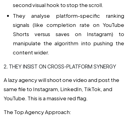
second visual hook to stop the scroll.
They analyse platform-specific ranking
signals (like completion rate on YouTube
Shorts versus saves on Instagram) to
manipulate the algorithm into pushing the
content wider.
2. THEY INSIST ON CROSS-PLATFORM SYNERGY
A lazy agency will shoot one video and post the
same file to Instagram, LinkedIn, TikTok, and
YouTube. This is a massive red flag.
The Top Agency Approach: