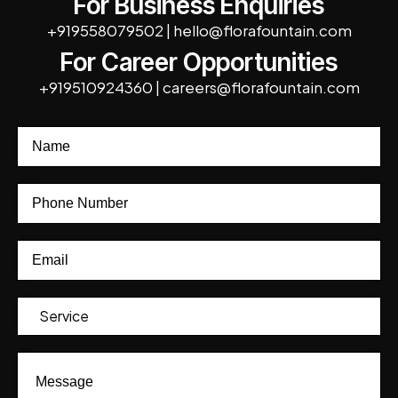
For Business Enquiries
+919558079502
|
hello@florafountain.com
For Career Opportunities
+919510924360
|
careers@florafountain.com