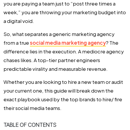
you are paying a team just to “post three times a
week,” you are throwing your marketing budget into
a digital void.
So, what separates a generic marketing agency
from a true
social media marketing agency
? The
difference lies in the execution. A mediocre agency
chases likes. A top-tier partner engineers
predictable virality and measurable revenue.
Whether you are looking to hire a new team or audit
your current one, this guide will break down the
exact playbook used by the top brands to hire/ fire
their social media teams.
TABLE OF CONTENTS