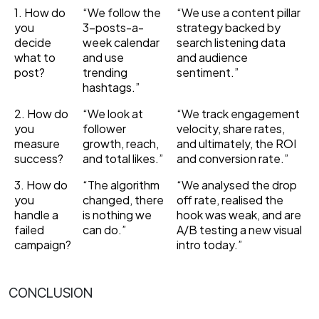
1. How do
“We follow the
“We use a content pillar
you
3-posts-a-
strategy backed by
decide
week calendar
search listening data
what to
and use
and audience
post?
trending
sentiment.”
hashtags.”
2. How do
“We look at
“We track engagement
you
follower
velocity, share rates,
measure
growth, reach,
and ultimately, the ROI
success?
and total likes.”
and conversion rate.”
3. How do
“The algorithm
“We analysed the drop
you
changed, there
off rate, realised the
handle a
is nothing we
hook was weak, and are
failed
can do.”
A/B testing a new visual
campaign?
intro today.”
CONCLUSION