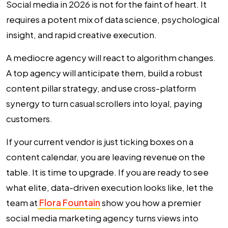
Social media in 2026 is not for the faint of heart. It
requires a potent mix of data science, psychological
insight, and rapid creative execution.
A mediocre agency will react to algorithm changes.
A top agency will anticipate them, build a robust
content pillar strategy
, and use
cross-platform
synergy
to turn casual scrollers into loyal, paying
customers.
If your current vendor is just ticking boxes on a
content calendar, you are leaving revenue on the
table. It is time to upgrade. If you are ready to see
what elite, data-driven execution looks like, let the
team at
Flora Fountain
show you how a premier
social media marketing agency
turns views into