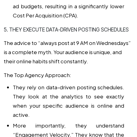
ad budgets, resulting in a significantly lower
Cost Per Acquisition (CPA).
5. THEY EXECUTE DATA-DRIVEN POSTING SCHEDULES
The advice to “always post at 9 AM on Wednesdays”
is a complete myth. Your audience is unique, and
their online habits shift constantly.
The Top Agency Approach:
They rely on
data-driven posting schedules
.
They look at the analytics to see exactly
when your specific audience is online and
active.
More importantly, they understand
“Engagement Velocity.” They know that the