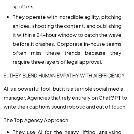
spotters.
They operate with incredible agility, pitching
an idea, shooting the content, and publishing
it within a 24-hour window to catch the wave
before it crashes. Corporate in-house teams
often miss these trends because they
require three layers of legal approval.
8. THEY BLEND HUMAN EMPATHY WITH AI EFFICIENCY
AI is a powerful tool, but it is a terrible social media
manager. Agencies that rely entirely on ChatGPT to
write their captions sound robotic and out of touch.
The Top Agency Approach:
They use AI for the heavy lifting: analysing