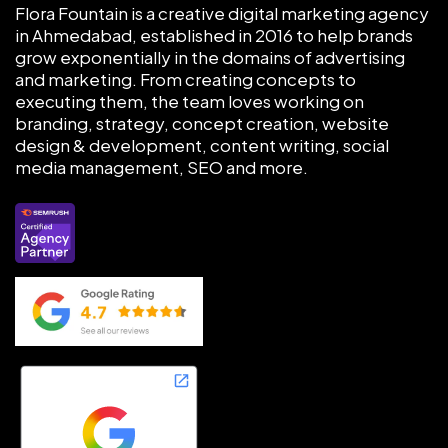
Flora Fountain is a creative digital marketing agency
in Ahmedabad, established in 2016 to help brands
grow exponentially in the domains of advertising
and marketing. From creating concepts to
executing them, the team loves working on
branding, strategy, concept creation, website
design & development, content writing, social
media management, SEO and more.