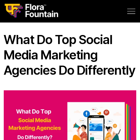
What Do Top Social
Media Marketing
Agencies Do Differently