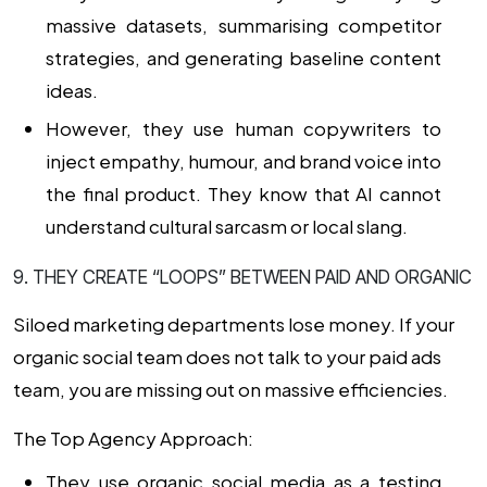
massive datasets, summarising competitor
strategies, and generating baseline content
ideas.
However, they use human copywriters to
inject empathy, humour, and brand voice into
the final product. They know that AI cannot
understand cultural sarcasm or local slang.
9. THEY CREATE “LOOPS” BETWEEN PAID AND ORGANIC
Siloed marketing departments lose money. If your
organic social team does not talk to your paid ads
team, you are missing out on massive efficiencies.
The Top Agency Approach:
They use organic social media as a testing