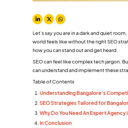
Let’s say you are in a dark and quiet room
world feels like without the right
SEO stra
how you can stand out and get heard.
SEO can feel like complex tech jargon. Bu
can understand and implement these stra
Table of Contents
Understanding Bangalore’s Competi
SEO Strategies Tailored for Bangalo
Why Do You Need An Expert Agency i
In Conclusion