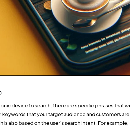
O
nic device to search, there are specific phrases that we
r keywords that your target audience and customers are 
h is also based on the user’s search intent. For example, 