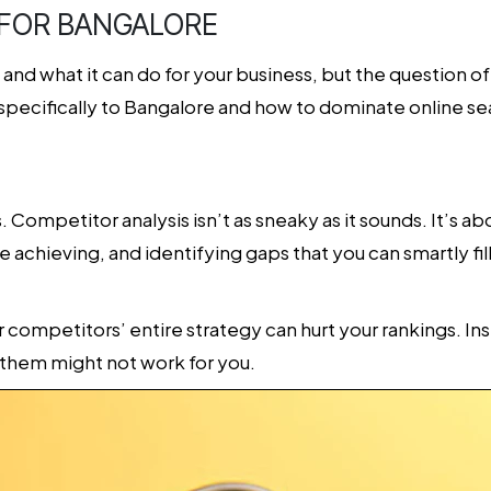
 FOR BANGALORE
nd what it can do for your business, but the question of h
 specifically to Bangalore and how to dominate online se
ss. Competitor analysis isn’t as sneaky as it sounds. It’s 
e achieving, and identifying gaps that you can smartly fil
r competitors’ entire strategy can hurt your rankings. I
them might not work for you.