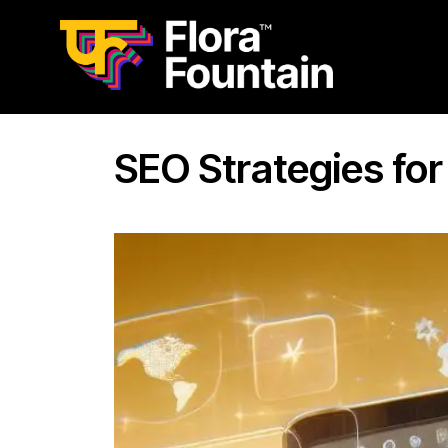
SEO Strategies fo