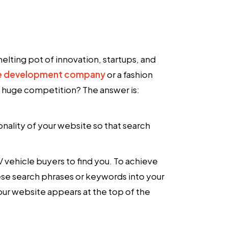
elting pot of innovation, startups, and
e development company
or a fashion
s huge competition? The answer is:
onality of your website so that search
 vehicle buyers to find you. To achieve
ese search phrases or keywords into your
ur website appears at the top of the