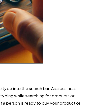
 type into the search bar. As a business
typing while searching for products or
if a person is ready to buy your product or