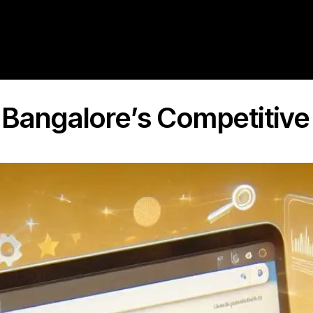
r Bangalore’s Competitiv