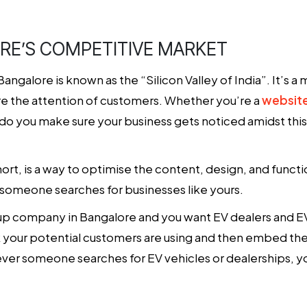
E’S COMPETITIVE MARKET
alore is known as the “Silicon Valley of India”. It’s a m
ure the attention of customers. Whether you’re a
websit
 do you make sure your business gets noticed amidst thi
rt, is a way to optimise the content, design, and functi
someone searches for businesses like yours.
rtup company in Bangalore and you want EV dealers and EV
nk your potential customers are using and then embed th
ver someone searches for EV vehicles or dealerships, yo