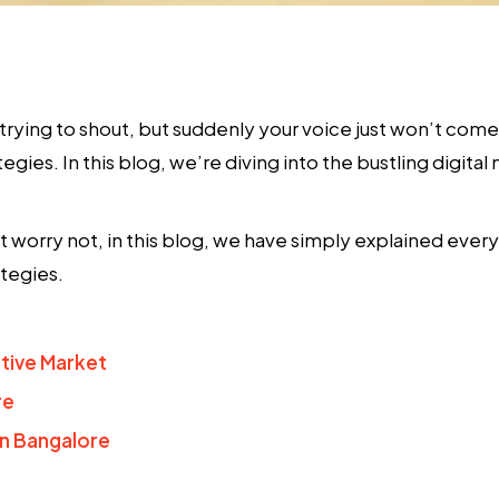
, trying to shout, but suddenly your voice just won’t com
tegies
. In this blog, we’re diving into the bustling digi
t worry not, in this blog, we have simply explained ever
tegies.
tive Market
re
n Bangalore