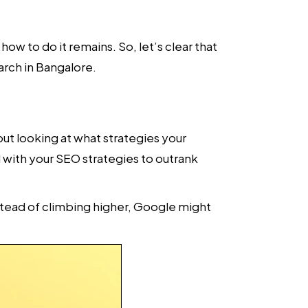
ow to do it remains. So, let’s clear that
arch in Bangalore.
about looking at what strategies your
l with your SEO strategies to outrank
nstead of climbing higher, Google might