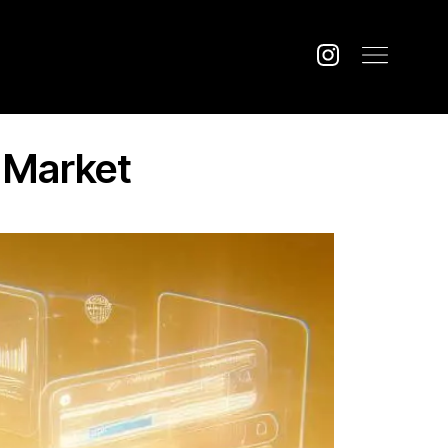
e Market