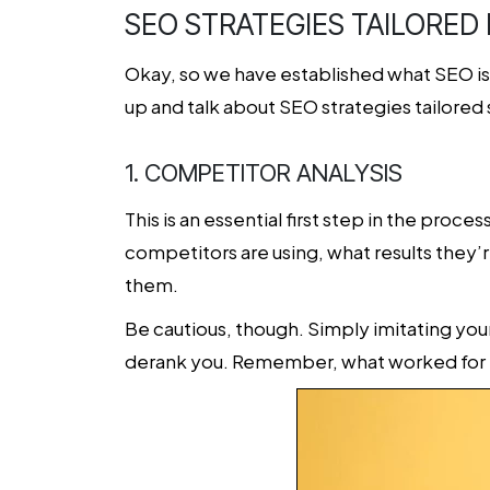
SEO STRATEGIES TAILORED
Okay, so we have established what SEO is a
up and talk about SEO strategies tailored
1. COMPETITOR ANALYSIS
This is an essential first step in the proce
competitors are using, what results they’r
them.
Be cautious, though. Simply imitating you
derank you. Remember, what worked for 