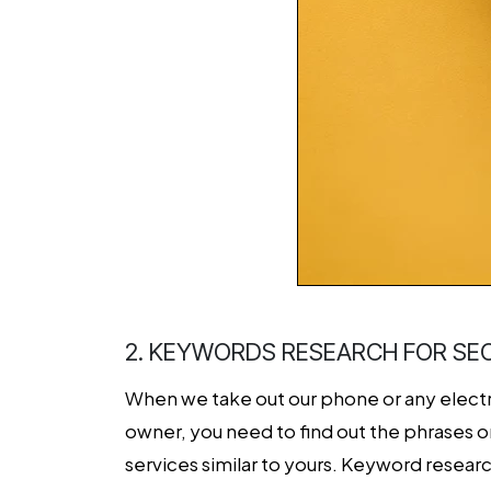
2. KEYWORDS RESEARCH FOR SE
When we take out our phone or any electro
owner, you need to find out the phrases o
services similar to yours. Keyword researc