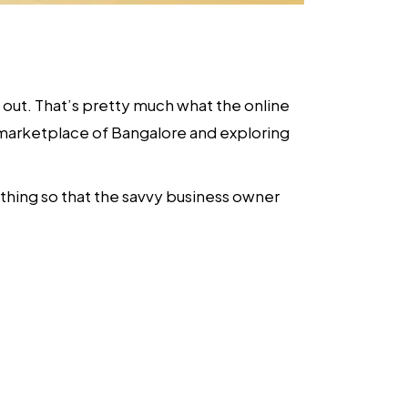
e out. That’s pretty much what the online
tal marketplace of Bangalore and exploring
ything so that the savvy business owner