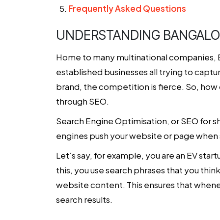
Frequently Asked Questions
UNDERSTANDING BANGALOR
Home to many multinational companies, Bang
established businesses all trying to capt
brand, the competition is fierce. So, how
through SEO.
Search Engine Optimisation, or SEO for sho
engines push your website or page when 
Let’s say, for example, you are an EV sta
this, you use search phrases that you thi
website content. This ensures that whene
search results.