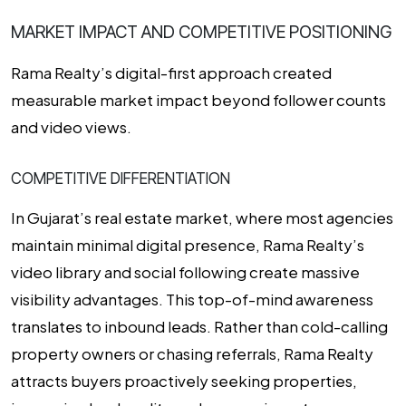
MARKET IMPACT AND COMPETITIVE POSITIONING
Rama Realty’s digital-first approach created
measurable market impact beyond follower counts
and video views.
COMPETITIVE DIFFERENTIATION
In Gujarat’s real estate market, where most agencies
maintain minimal digital presence, Rama Realty’s
video library and social following create massive
visibility advantages. This top-of-mind awareness
translates to inbound leads. Rather than cold-calling
property owners or chasing referrals, Rama Realty
attracts buyers proactively seeking properties,