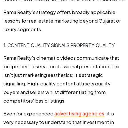
Rama Realty’s strategy offers broadly applicable
lessons for real estate marketing beyond Gujarat or
luxury segments.
1. CONTENT QUALITY SIGNALS PROPERTY QUALITY
Rama Realty’s cinematic videos communicate that
properties deserve professional presentation. This
isn’t just marketing aesthetics; it’s strategic
signalling. High-quality content attracts quality
buyers and sellers whilst differentiating from
competitors’ basic listings.
Even for experienced
advertising agencies
, it is
very necessary to understand that investment in