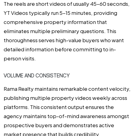
The reels are short videos of usually 45-60 seconds,
YT Videos typically run 5-15 minutes, providing
comprehensive property information that
eliminates multiple preliminary questions. This
thoroughness serves high-value buyers who want
detailed information before committing to in-
person visits.
VOLUME AND CONSISTENCY
Rama Realty maintains remarkable content velocity,
publishing multiple property videos weekly across
platforms. This consistent output ensures the
agency maintains top-of-mind awareness amongst
prospective buyers and demonstrates active
market presence that builds credibility.