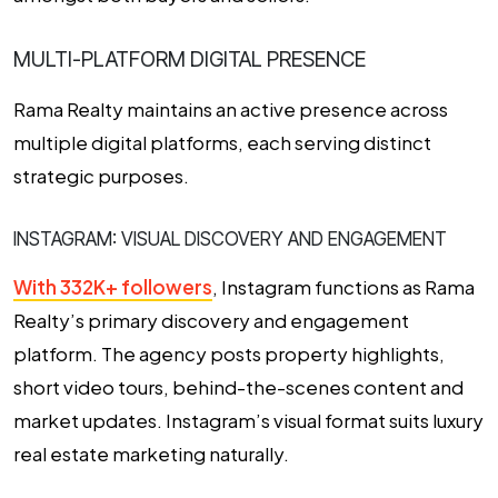
MULTI-PLATFORM DIGITAL PRESENCE
Rama Realty maintains an active presence across
multiple digital platforms, each serving distinct
strategic purposes.
INSTAGRAM: VISUAL DISCOVERY AND ENGAGEMENT
With 332K+ followers
, Instagram functions as Rama
Realty’s primary discovery and engagement
platform. The agency posts property highlights,
short video tours, behind-the-scenes content and
market updates. Instagram’s visual format suits luxury
real estate marketing naturally.