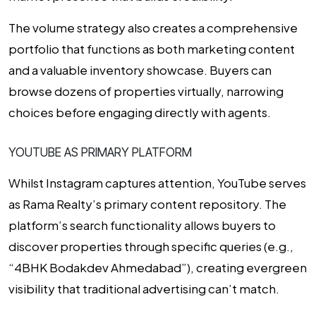
The volume strategy also creates a comprehensive
portfolio that functions as both marketing content
and a valuable inventory showcase. Buyers can
browse dozens of properties virtually, narrowing
choices before engaging directly with agents.
YOUTUBE AS PRIMARY PLATFORM
Whilst Instagram captures attention, YouTube serves
as Rama Realty’s primary content repository. The
platform’s search functionality allows buyers to
discover properties through specific queries (e.g.,
“4BHK Bodakdev Ahmedabad”), creating evergreen
visibility that traditional advertising can’t match.