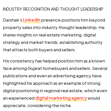
INDUSTRY RECOGNITION AND THOUGHT LEADERSHIP
Darshak’s
LinkedIn
presence positions him beyond
property sales into industry thought leadership. He
shares insights on real estate marketing, digital
strategy and market trends, establishing authority
that attracts both buyers and sellers.
His consistency has helped position him as a known
face among Gujarat homebuyers and sellers. Several
publications and even an advertising agency have
highlighted his approach as an example of strong
digital positioning in regional real estate, which even
an experienced
digital marketing agency
would
appreciate, considering the niche.