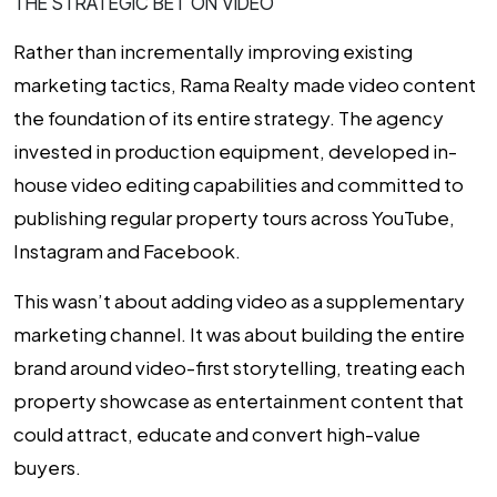
THE STRATEGIC BET ON VIDEO
Rather than incrementally improving existing
marketing tactics, Rama Realty made video content
the foundation of its entire strategy. The agency
invested in production equipment, developed in-
house video editing capabilities and committed to
publishing regular property tours across YouTube,
Instagram and Facebook.
This wasn’t about adding video as a supplementary
marketing channel. It was about building the entire
brand around video-first storytelling, treating each
property showcase as entertainment content that
could attract, educate and convert high-value
buyers.