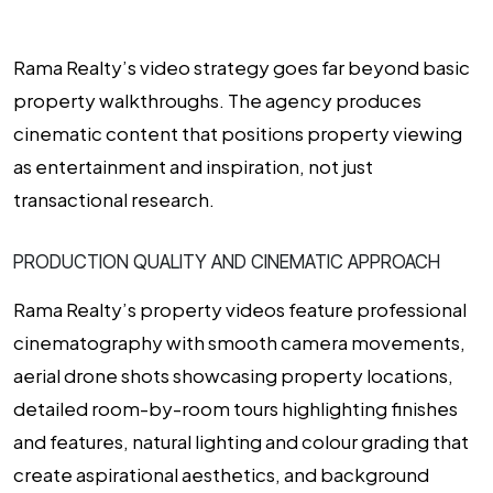
Rama Realty’s video strategy goes far beyond basic
property walkthroughs. The agency produces
cinematic content that positions property viewing
as entertainment and inspiration, not just
transactional research.
PRODUCTION QUALITY AND CINEMATIC APPROACH
Rama Realty’s property videos feature professional
cinematography with smooth camera movements,
aerial drone shots showcasing property locations,
detailed room-by-room tours highlighting finishes
and features, natural lighting and colour grading that
create aspirational aesthetics, and background