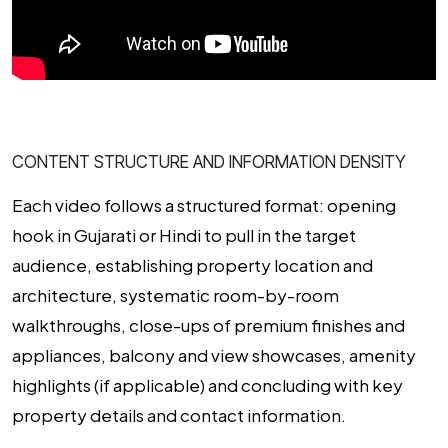
CONTENT STRUCTURE AND INFORMATION DENSITY
Each video follows a structured format: opening
hook in Gujarati or Hindi to pull in the target
audience, establishing property location and
architecture, systematic room-by-room
walkthroughs, close-ups of premium finishes and
appliances, balcony and view showcases, amenity
highlights (if applicable) and concluding with key
property details and contact information.