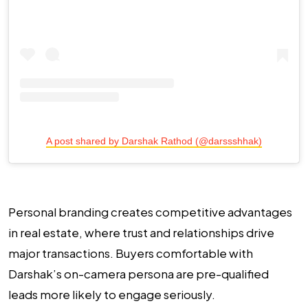
A post shared by Darshak Rathod (@darssshhak)
Personal branding creates competitive advantages
in real estate, where trust and relationships drive
major transactions. Buyers comfortable with
Darshak’s on-camera persona are pre-qualified
leads more likely to engage seriously.