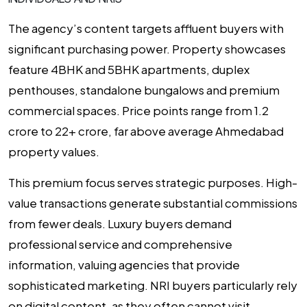
The agency’s content targets affluent buyers with
significant purchasing power. Property showcases
feature 4BHK and 5BHK apartments, duplex
penthouses, standalone bungalows and premium
commercial spaces. Price points range from ₹1.2
crore to ₹22+ crore, far above average Ahmedabad
property values.
This premium focus serves strategic purposes. High-
value transactions generate substantial commissions
from fewer deals. Luxury buyers demand
professional service and comprehensive
information, valuing agencies that provide
sophisticated marketing. NRI buyers particularly rely
on digital content, as they often cannot visit