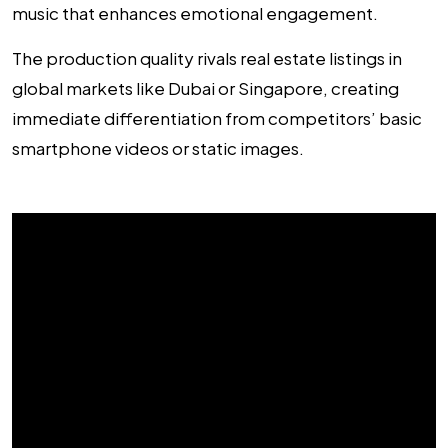
music that enhances emotional engagement.
The production quality rivals real estate listings in
global markets like Dubai or Singapore, creating
immediate differentiation from competitors’ basic
smartphone videos or static images.