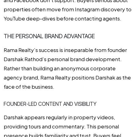
properties often move from Instagram discovery to
YouTube deep-dives before contacting agents.
THE PERSONAL BRAND ADVANTAGE
Rama Realty’s success is inseparable from founder
Darshak Rathod’s personal brand development.
Rather than building an anonymous corporate
agency brand, Rama Realty positions Darshak as the
face of the business.
FOUNDER-LED CONTENT AND VISIBILITY
Darshak appears regularly in property videos,
providing tours and commentary. This personal
presence builds familiarity and trust. Buyers feel