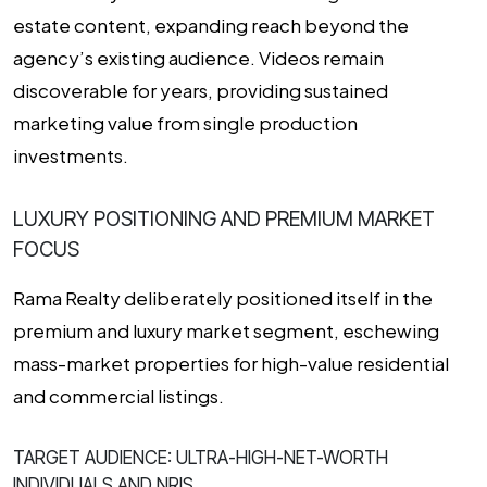
estate content, expanding reach beyond the
agency’s existing audience. Videos remain
discoverable for years, providing sustained
marketing value from single production
investments.
LUXURY POSITIONING AND PREMIUM MARKET
FOCUS
Rama Realty deliberately positioned itself in the
premium and luxury market segment, eschewing
mass-market properties for high-value residential
and commercial listings.
TARGET AUDIENCE: ULTRA-HIGH-NET-WORTH
INDIVIDUALS AND NRIS