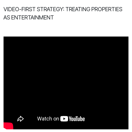
VIDEO-FIRST STRATEGY: TREATING PROPERTIES
AS ENTERTAINMENT