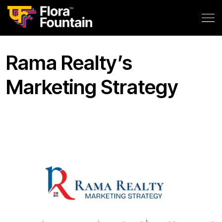
Rama Realty’s
Marketing Strategy