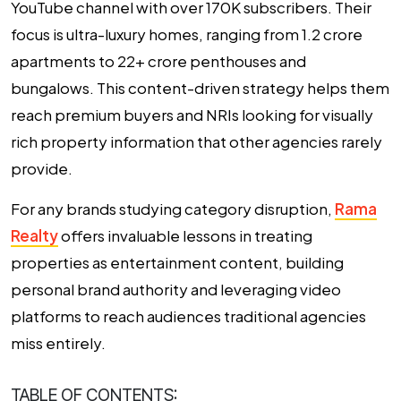
YouTube channel with over 170K subscribers. Their
focus is ultra-luxury homes, ranging from ₹1.2 crore
apartments to ₹22+ crore penthouses and
bungalows. This content-driven strategy helps them
reach premium buyers and NRIs looking for visually
rich property information that other agencies rarely
provide.
For any brands studying category disruption,
Rama
Realty
offers invaluable lessons in treating
properties as entertainment content, building
personal brand authority and leveraging video
platforms to reach audiences traditional agencies
miss entirely.
TABLE OF CONTENTS: