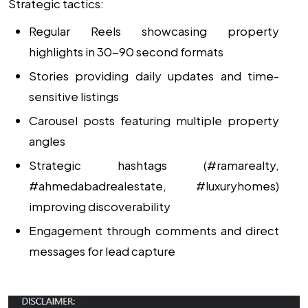
Strategic tactics:
Regular Reels showcasing property
highlights in 30-90 second formats
Stories providing daily updates and time-
sensitive listings
Carousel posts featuring multiple property
angles
Strategic hashtags (#ramarealty,
#ahmedabadrealestate, #luxuryhomes)
improving discoverability
Engagement through comments and direct
messages for lead capture