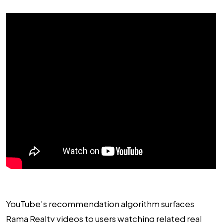
YouTube’s recommendation algorithm surfaces
Rama Realty videos to users watching related real