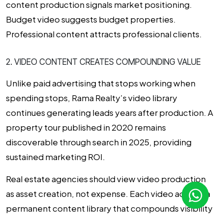
content production signals market positioning.
Budget video suggests budget properties.
Professional content attracts professional clients.
2. VIDEO CONTENT CREATES COMPOUNDING VALUE
Unlike paid advertising that stops working when
spending stops, Rama Realty’s video library
continues generating leads years after production. A
property tour published in 2020 remains
discoverable through search in 2025, providing
sustained marketing ROI.
Real estate agencies should view video production
as asset creation, not expense. Each video adds to a
permanent content library that compounds visibility