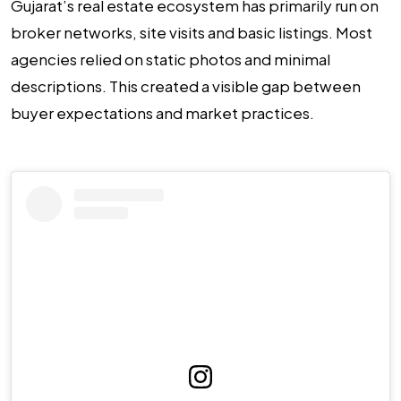
Gujarat’s real estate ecosystem has primarily run on
broker networks, site visits and basic listings. Most
agencies relied on static photos and minimal
descriptions. This created a visible gap between
buyer expectations and market practices.