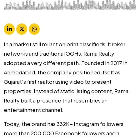
In a market still reliant on print classifieds, broker
networks and traditional OOHs, Rama Realty
adopted a very different path. Founded in 2017 in
Ahmedabad, the company positioned itself as
Gujarat’s first realtor using video to present
properties. Instead of static listing content, Rama
Realty built a presence that resembles an
entertainment channel.
Today, the brand has 332K+ Instagram followers,
more than 200,000 Facebook followers and a