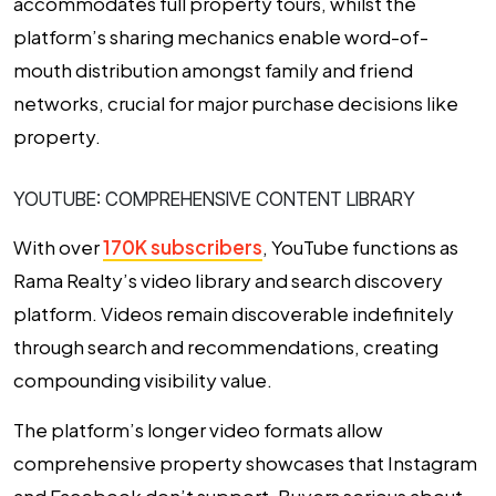
accommodates full property tours, whilst the
platform’s sharing mechanics enable word-of-
mouth distribution amongst family and friend
networks, crucial for major purchase decisions like
property.
YOUTUBE: COMPREHENSIVE CONTENT LIBRARY
With over
170K subscribers
, YouTube functions as
Rama Realty’s video library and search discovery
platform. Videos remain discoverable indefinitely
through search and recommendations, creating
compounding visibility value.
The platform’s longer video formats allow
comprehensive property showcases that Instagram
and Facebook don’t support. Buyers serious about