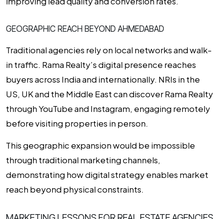
improving lead quality and conversion rates.
GEOGRAPHIC REACH BEYOND AHMEDABAD
Traditional agencies rely on local networks and walk-
in traffic. Rama Realty’s digital presence reaches
buyers across India and internationally. NRIs in the
US, UK and the Middle East can discover Rama Realty
through YouTube and Instagram, engaging remotely
before visiting properties in person.
This geographic expansion would be impossible
through traditional marketing channels,
demonstrating how digital strategy enables market
reach beyond physical constraints.
MARKETING LESSONS FOR REAL ESTATE AGENCIES