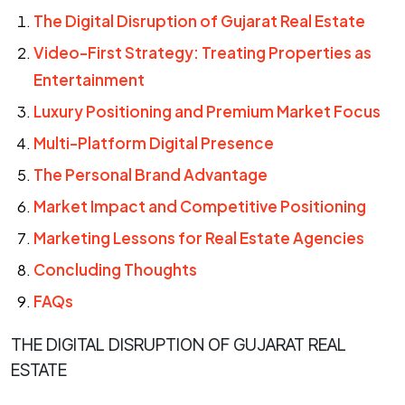
The Digital Disruption of Gujarat Real Estate
Video-First Strategy: Treating Properties as
Entertainment
Luxury Positioning and Premium Market Focus
Multi-Platform Digital Presence
The Personal Brand Advantage
Market Impact and Competitive Positioning
Marketing Lessons for Real Estate Agencies
Concluding Thoughts
FAQs
THE DIGITAL DISRUPTION OF GUJARAT REAL
ESTATE