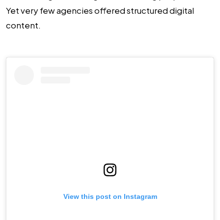
Yet very few agencies offered structured digital
content.
View this post on Instagram