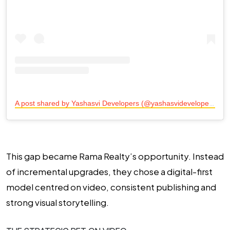
A
post shared by Yashasvi Developers (@yashasvidevelopers)
This gap became Rama Realty’s opportunity. Instead
of incremental upgrades, they chose a digital-first
model centred on video, consistent publishing and
strong visual storytelling.