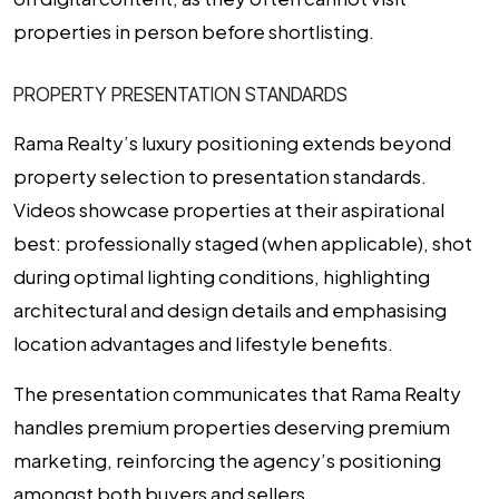
properties in person before shortlisting.
PROPERTY PRESENTATION STANDARDS
Rama Realty’s luxury positioning extends beyond
property selection to presentation standards.
Videos showcase properties at their aspirational
best: professionally staged (when applicable), shot
during optimal lighting conditions, highlighting
architectural and design details and emphasising
location advantages and lifestyle benefits.
The presentation communicates that Rama Realty
handles premium properties deserving premium
marketing, reinforcing the agency’s positioning
amongst both buyers and sellers.