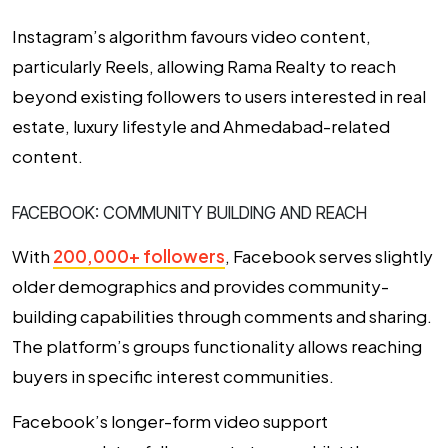
Instagram’s algorithm favours video content,
particularly Reels, allowing Rama Realty to reach
beyond existing followers to users interested in real
estate, luxury lifestyle and Ahmedabad-related
content.
FACEBOOK: COMMUNITY BUILDING AND REACH
With
200,000+ followers
, Facebook serves slightly
older demographics and provides community-
building capabilities through comments and sharing.
The platform’s groups functionality allows reaching
buyers in specific interest communities.
Facebook’s longer-form video support