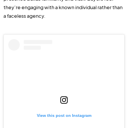
they’re engaging with a known individual rather than
a faceless agency.
View this post on Instagram