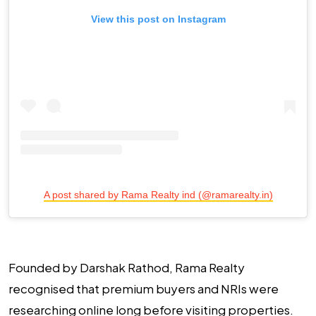
View this post on Instagram
A post shared by Rama Realty ind (@ramarealty.in)
Founded by Darshak Rathod, Rama Realty
recognised that premium buyers and NRIs were
researching online long before visiting properties.