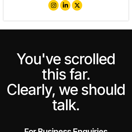
You've scrolled
this far.
Clearly, we should
talk.
For Business Enquiries