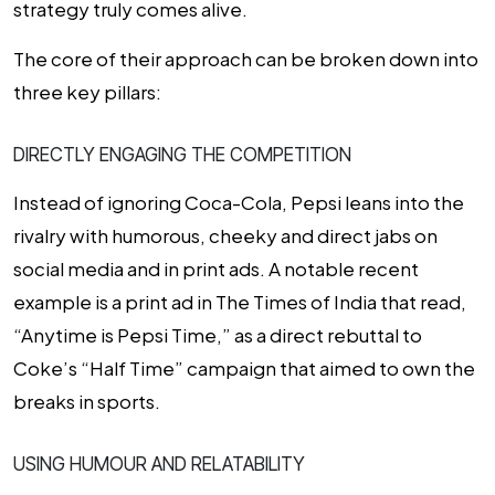
strategy truly comes alive.
The core of their approach can be broken down into
three key pillars:
DIRECTLY ENGAGING THE COMPETITION
Instead of ignoring Coca-Cola, Pepsi leans into the
rivalry with humorous, cheeky and direct jabs on
social media and in print ads. A notable recent
example is a print ad in The Times of India that read,
“Anytime is Pepsi Time,” as a direct rebuttal to
Coke’s “Half Time” campaign that aimed to own the
breaks in sports.
USING HUMOUR AND RELATABILITY