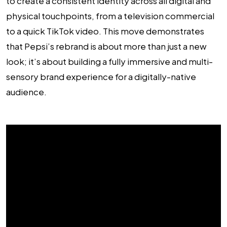
to create a consistent identity across all digital and
physical touchpoints, from a television commercial
to a quick TikTok video. This move demonstrates
that Pepsi’s rebrand is about more than just a new
look; it’s about building a fully immersive and multi-
sensory brand experience for a digitally-native
audience.