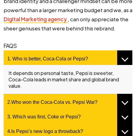
brand identity and a challenger mindset can be more
powerful than a larger marketing budget and we, as a
Digital Marketing agency
, can only appreciate the
sheer geniuses that were behind this rebrand.
FAQS
1. Who is better, Coca-Cola or Pepsi?
It depends on personal taste, Pepsi is sweeter,
Coca-Cola leads in market share and global brand
value.
2.Who won the Coca-Cola vs. Pepsi War?
3. Which was first, Coke or Pepsi?
4.Is Pepsi’s new logo a throwback?