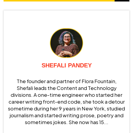
SHEFALI PANDEY
The founder and partner of Flora Fountain,
Shefali leads the Content and Technology
divisions. A one-time engineer who started her
career writing front-end code, she took a detour
sometime during her 9 years in New York, studied
journalism and started writing prose, poetry and
sometimes jokes. She now has 15...