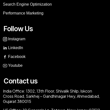
Search Engine Optimization
Performance Marketing
Follow Us
Instagram
LinkedIn
Facebook
Youtube
Contact us
India Office:
1302, 13th Floor, Shivalik Shilp, Iskcon
Cross Road, Sarkhej – Gandhinagar Hwy, Ahmedabad,
Gujarat 380015