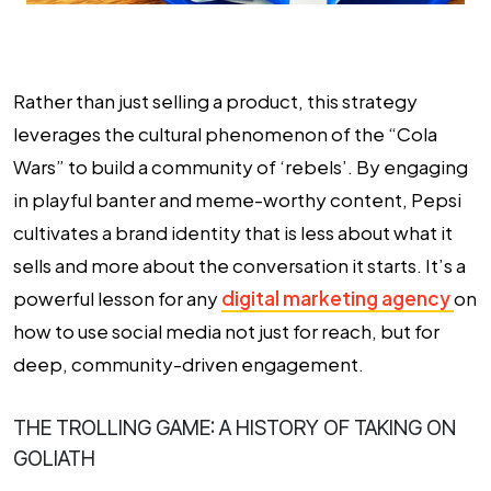
Rather than just selling a product, this strategy
leverages the cultural phenomenon of the “Cola
Wars” to build a community of ‘rebels’. By engaging
in playful banter and meme-worthy content, Pepsi
cultivates a brand identity that is less about what it
sells and more about the conversation it starts. It’s a
powerful lesson for any
digital marketing agency
on
how to use social media not just for reach, but for
deep, community-driven engagement.
THE TROLLING GAME: A HISTORY OF TAKING ON
GOLIATH