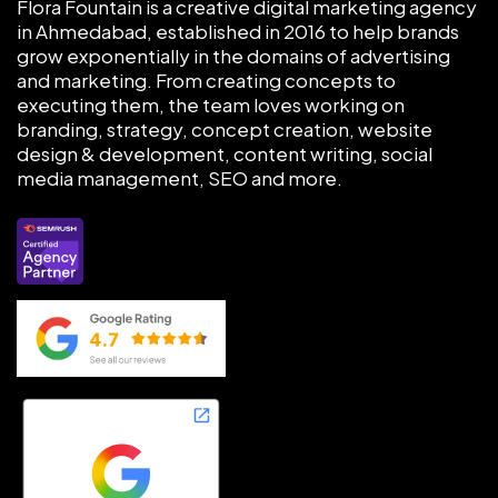
Flora Fountain is a creative digital marketing agency
in Ahmedabad, established in 2016 to help brands
grow exponentially in the domains of advertising
and marketing. From creating concepts to
executing them, the team loves working on
branding, strategy, concept creation, website
design & development, content writing, social
media management, SEO and more.