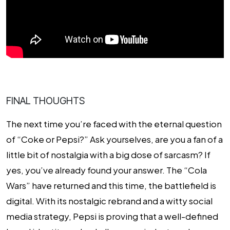
FINAL THOUGHTS
The next time you’re faced with the eternal question
of “Coke or Pepsi?” Ask yourselves, are you a fan of a
little bit of nostalgia with a big dose of sarcasm? If
yes, you’ve already found your answer. The “Cola
Wars” have returned and this time, the battlefield is
digital. With its nostalgic rebrand and a witty social
media strategy, Pepsi is proving that a well-defined