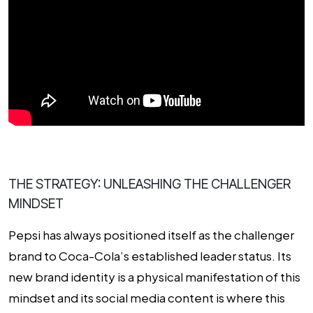
THE STRATEGY: UNLEASHING THE CHALLENGER
MINDSET
Pepsi has always positioned itself as the challenger
brand to Coca-Cola’s established leader status. Its
new brand identity is a physical manifestation of this
mindset and its social media content is where this