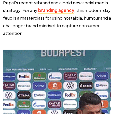
Pepsi’s recent rebrand and a bold new social media
strategy. For any
branding agency
, this modern-day
feud is a masterclass for using nostalgia, humour and a
challenger brand mindset to capture consumer
attention