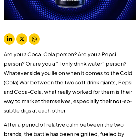
Are you a Coca-Cola person? Are you a Pepsi
person? Or are you a “ I only drink water” person?
Whatever side you lie on when it comes to the Cold
(Cola) War between the two soft drink giants, Pepsi
and Coca-Cola, what really worked for them is their
way to market themselves, especially their not-so-
subtle digs at each other.
After a period of relative calm between the two
brands, the battle has been reignited, fueled by