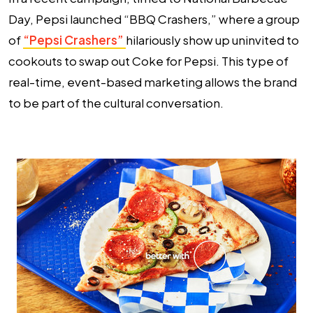
Day, Pepsi launched “BBQ Crashers,” where a group
of
“Pepsi Crashers”
hilariously show up uninvited to
cookouts to swap out Coke for Pepsi. This type of
real-time, event-based marketing allows the brand
to be part of the cultural conversation.