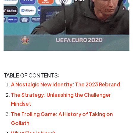
TABLE OF CONTENTS:
A Nostalgic New Identity: The 2023 Rebrand
The Strategy: Unleashing the Challenger
Mindset
The Trolling Game: A History of Taking on
Goliath