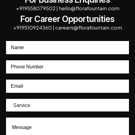
+919558079502
|
hello@florafountain.com
For Career Opportunities
+919510924360
|
careers@florafountain.com