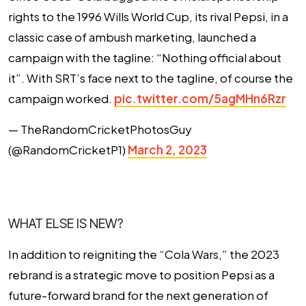
rights to the 1996 Wills World Cup, its rival Pepsi, in a
classic case of ambush marketing, launched a
campaign with the tagline: “Nothing official about
it”. With SRT’s face next to the tagline, of course the
campaign worked.
pic.twitter.com/5agMHn6Rzr
— TheRandomCricketPhotosGuy
(@RandomCricketP1)
March 2, 2023
WHAT ELSE IS NEW?
In addition to reigniting the “Cola Wars,” the 2023
rebrand is a strategic move to position Pepsi as a
future-forward brand for the next generation of