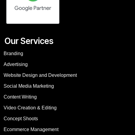
Our Services
Branding
Advertising
Website Design and Development
Social Media Marketing
Content Writing
Video Creation & Editing
Concept Shoots
Ecommerce Management