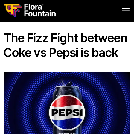
The Fizz Fight between
Coke vs Pepsi is back