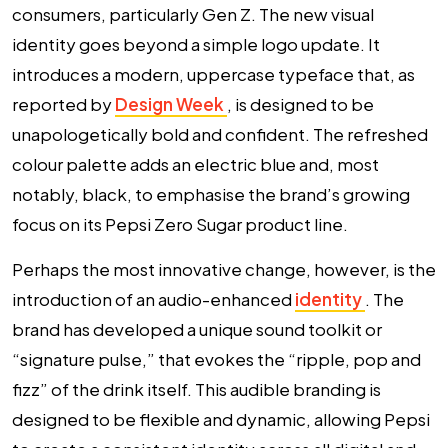
consumers, particularly Gen Z. The new visual
identity goes beyond a simple logo update. It
introduces a modern, uppercase typeface that, as
reported by
Design Week
, is designed to be
unapologetically bold and confident. The refreshed
colour palette adds an electric blue and, most
notably, black, to emphasise the brand’s growing
focus on its Pepsi Zero Sugar product line.
Perhaps the most innovative change, however, is the
introduction of an
audio-enhanced
identity
. The
brand has developed a unique sound toolkit or
“signature pulse,” that evokes the “ripple, pop and
fizz” of the drink itself. This audible branding is
designed to be flexible and dynamic, allowing Pepsi