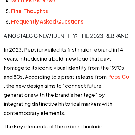
What Else is New?
Final Thoughts
Frequently Asked Questions
A NOSTALGIC NEW IDENTITY: THE 2023 REBRAND
In 2023, Pepsi unveiled its first major rebrand in 14
years, introducing a bold, new logo that pays
homage to its iconic visual identity from the 1970s
and 80s. According to a press release from
PepsiCo
, the new design aims to “connect future
generations with the brand’s heritage” by
integrating distinctive historical markers with
contemporary elements.
The key elements of the rebrand include: