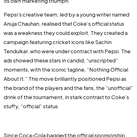
its own marketing triumph.
Pepsi’s creative team, led by a young writer named
Anuja Chauhan, realised that Coke’s official status
was a weakness they could exploit. They created a
campaign featuring cricket icons like Sachin
Tendulkar, who were under contract with Pepsi. The
ads showed these stars in candid, “unscripted”
moments, with the iconic tagline, “Nothing Official
About It.” This move brilliantly positioned Pepsi as
the brand of the players and the fans, the “unofficial”
drink of the tournament, in stark contrast to Coke’s
stuffy, “official” status
Since Coca-Cola bagged the official sponsorship