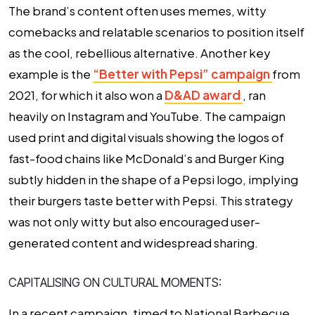
The brand’s content often uses memes, witty
comebacks and relatable scenarios to position itself
as the cool, rebellious alternative. Another key
example is the
“Better with Pepsi” campaign
from
2021, for which it also won a
D&AD award
, ran
heavily on Instagram and YouTube. The campaign
used print and digital visuals showing the logos of
fast-food chains like McDonald’s and Burger King
subtly hidden in the shape of a Pepsi logo, implying
their burgers taste better with Pepsi. This strategy
was not only witty but also encouraged user-
generated content and widespread sharing.
CAPITALISING ON CULTURAL MOMENTS:
In a recent campaign, timed to National Barbecue