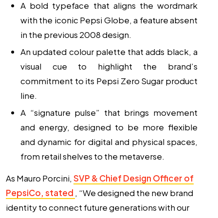
A bold typeface that aligns the wordmark
with the iconic Pepsi Globe, a feature absent
in the previous 2008 design.
An updated colour palette that adds black, a
visual cue to highlight the brand’s
commitment to its Pepsi Zero Sugar product
line.
A “signature pulse” that brings movement
and energy, designed to be more flexible
and dynamic for digital and physical spaces,
from retail shelves to the metaverse.
As Mauro Porcini,
SVP & Chief Design Officer of
PepsiCo, stated
, “We designed the new brand
identity to connect future generations with our