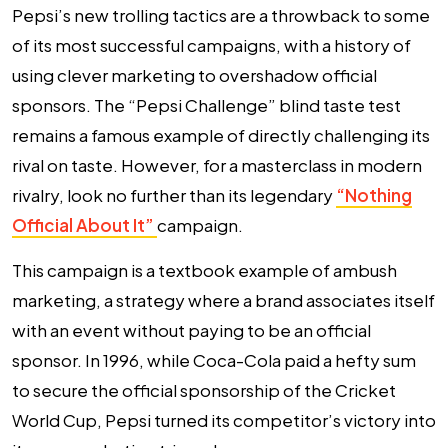
Pepsi’s new trolling tactics are a throwback to some
of its most successful campaigns, with a history of
using clever marketing to overshadow official
sponsors. The “Pepsi Challenge” blind taste test
remains a famous example of directly challenging its
rival on taste. However, for a masterclass in modern
rivalry, look no further than its legendary
“Nothing
Official About It”
campaign.
This campaign is a textbook example of ambush
marketing, a strategy where a brand associates itself
with an event without paying to be an official
sponsor. In 1996, while Coca-Cola paid a hefty sum
to secure the official sponsorship of the Cricket
World Cup, Pepsi turned its competitor’s victory into