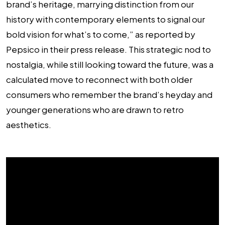
brand’s heritage, marrying distinction from our
history with contemporary elements to signal our
bold vision for what’s to come,” as reported by
Pepsico in their press release. This strategic nod to
nostalgia, while still looking toward the future, was a
calculated move to reconnect with both older
consumers who remember the brand’s heyday and
younger generations who are drawn to retro
aesthetics.