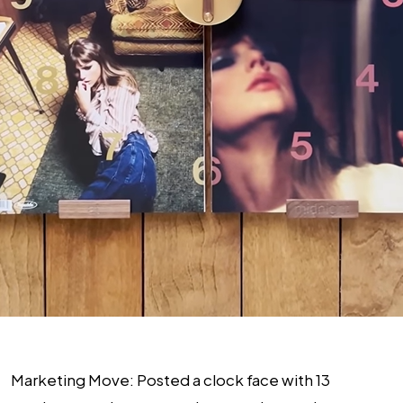
Marketing Move
: Posted a clock face with 13