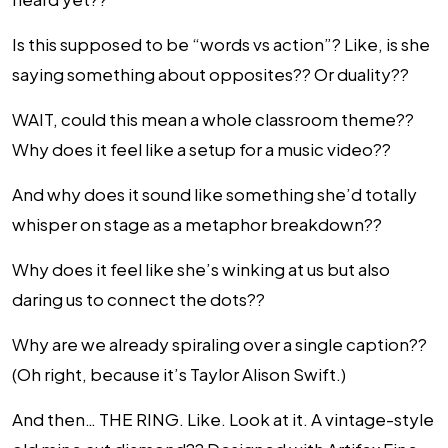
Is this supposed to be “words vs action”? Like, is she
saying something about opposites?? Or duality??
WAIT, could this mean a whole classroom theme??
Why does it feel like a setup for a music video??
And why does it sound like something she’d totally
whisper on stage as a metaphor breakdown??
Why does it feel like she’s winking at us but also
daring us to connect the dots??
Why are we already spiraling over a single caption??
(Oh right, because it’s Taylor Alison Swift.)
And then… THE RING. Like. Look at it. A vintage-style