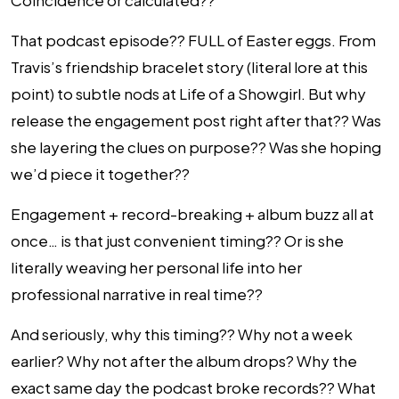
Coincidence or calculated??
That podcast episode?? FULL of Easter eggs. From
Travis’s friendship bracelet story (literal lore at this
point) to subtle nods at Life of a Showgirl. But why
release the engagement post right after that?? Was
she layering the clues on purpose?? Was she hoping
we’d piece it together??
Engagement + record-breaking + album buzz all at
once… is that just convenient timing?? Or is she
literally weaving her personal life into her
professional narrative in real time??
And seriously, why this timing?? Why not a week
earlier? Why not after the album drops? Why the
exact same day the podcast broke records?? What