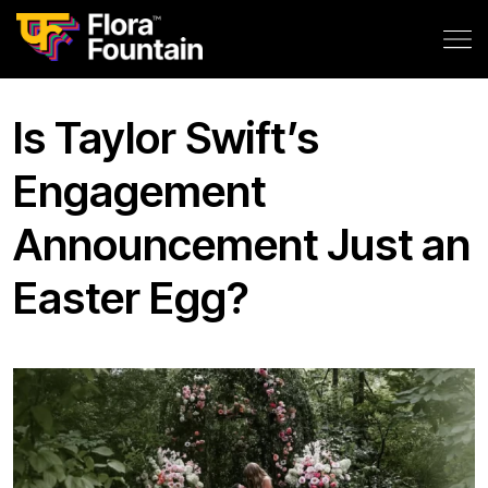
Is Taylor Swift’s
Engagement
Announcement Just an
Easter Egg?