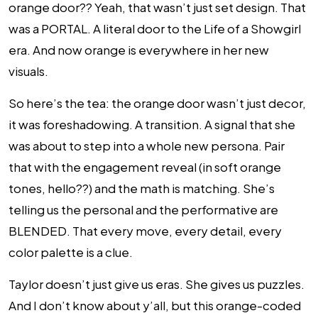
orange door?? Yeah, that wasn’t just set design. That
was a PORTAL. A literal door to the Life of a Showgirl
era. And now orange is everywhere in her new
visuals.
So here’s the tea: the orange door wasn’t just decor,
it was foreshadowing. A transition. A signal that she
was about to step into a whole new persona. Pair
that with the engagement reveal (in soft orange
tones, hello??) and the math is matching. She’s
telling us the personal and the performative are
BLENDED. That every move, every detail, every
color palette is a clue.
Taylor doesn’t just give us eras. She gives us puzzles.
And I don’t know about y’all, but this orange-coded