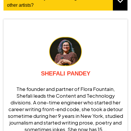
other artists?
SHEFALI PANDEY
The founder and partner of Flora Fountain,
Shefali leads the Content and Technology
divisions. A one-time engineer who started her
career writing front-end code, she took a detour
sometime during her 9 years in New York, studied
journalism and started writing prose, poetry and
sometimes jokes. She now has 15...