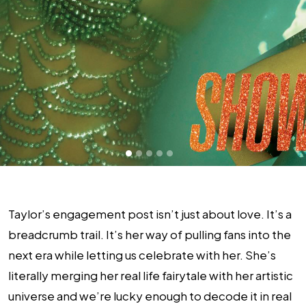
Taylor’s engagement post isn’t just about love. It’s a
breadcrumb trail. It’s her way of pulling fans into the
next era while letting us celebrate with her. She’s
literally merging her real life fairytale with her artistic
universe and we’re lucky enough to decode it in real