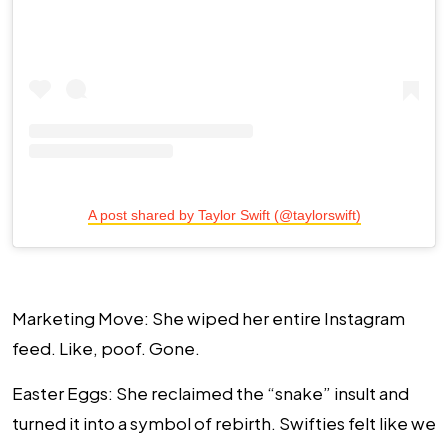
A post shared by Taylor Swift (@taylorswift)
Marketing Move
: She wiped her entire Instagram
feed. Like, poof. Gone.
Easter Eggs
: She reclaimed the “snake” insult and
turned it into a symbol of rebirth. Swifties felt like we