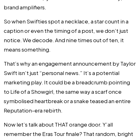
brand amplifiers.
So when Swifties spot a necklace, a star count in a
caption or even the timing of a post, we don’t just
notice. We decode. And nine times out of ten, it
means something.
That’s why an engagement announcement by Taylor
Swift isn’t just “personal news.” It’s a potential
marketing play. It could be a breadcrumb pointing
to Life of a Showgirl, the same way a scarf once
symbolised heartbreak or a snake teased an entire
Reputation-era rebirth.
Now let’s talk about THAT
orange door
. Y’all
remember the Eras Tour finale? That random, bright