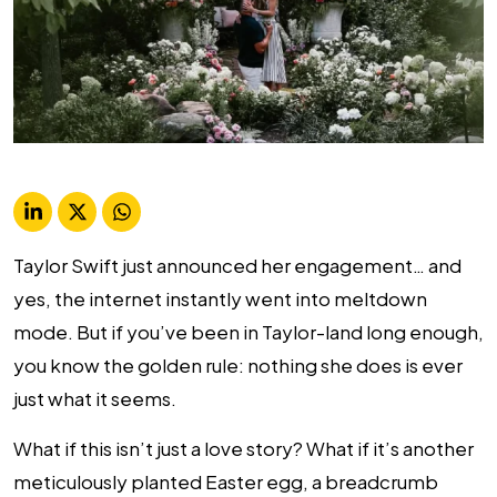
Taylor Swift just announced her engagement… and
yes, the internet instantly went into meltdown
mode. But if you’ve been in Taylor-land long enough,
you know the golden rule: nothing she does is ever
just what it seems.
What if this isn’t just a love story? What if it’s another
meticulously planted Easter egg, a breadcrumb