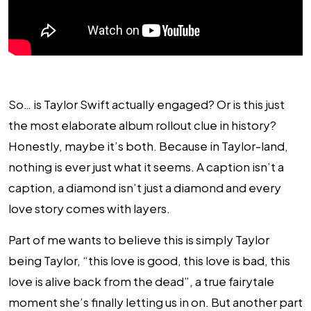
So… is Taylor Swift actually engaged? Or is this just
the most elaborate album rollout clue in history?
Honestly, maybe it’s both. Because in Taylor-land,
nothing is ever just what it seems. A caption isn’t a
caption, a diamond isn’t just a diamond and every
love story comes with layers.
Part of me wants to believe this is simply Taylor
being Taylor, “this love is good, this love is bad, this
love is alive back from the dead”, a true fairytale
moment she’s finally letting us in on. But another part