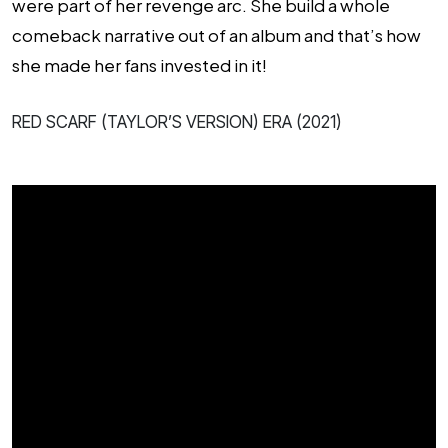
were part of her revenge arc. She build a whole
comeback narrative out of an album and that’s how
she made her fans invested in it!
RED SCARF (TAYLOR’S VERSION) ERA (2021)