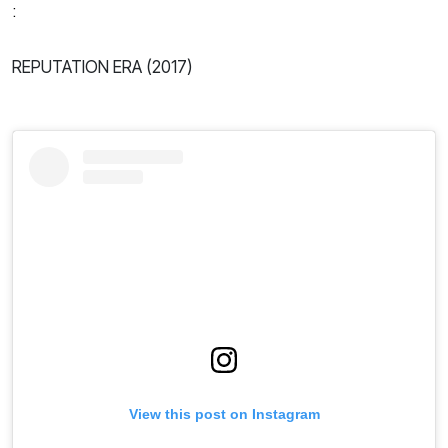
:
REPUTATION ERA (2017)
View this post on Instagram