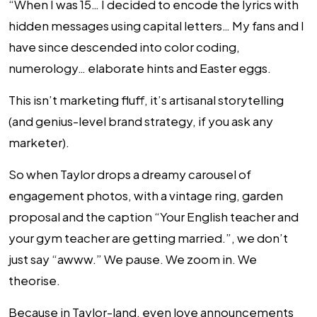
“When I was 15… I decided to encode the lyrics with
hidden messages using capital letters… My fans and I
have since descended into color coding,
numerology… elaborate hints and Easter eggs.
This isn’t marketing fluff, it’s artisanal storytelling
(and genius-level brand strategy, if you ask any
marketer).
So when Taylor drops a dreamy carousel of
engagement photos, with a vintage ring, garden
proposal and the caption “Your English teacher and
your gym teacher are getting married.”, we don’t
just say “awww.” We pause. We zoom in. We
theorise.
Because in Taylor-land, even love announcements