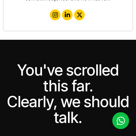
You've scrolled
this far.
Clearly, we should
talk.