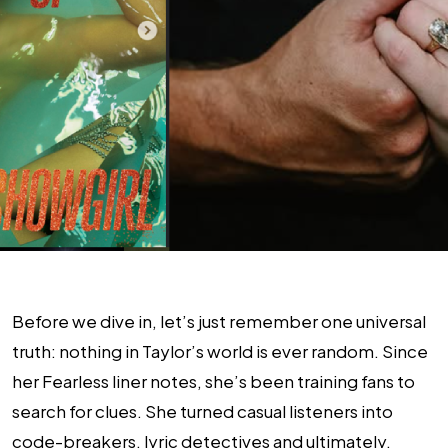
Before we dive in, let’s just remember one universal
truth: nothing in Taylor’s world is ever random. Since
her Fearless liner notes, she’s been training fans to
search for clues. She turned casual listeners into
code-breakers, lyric detectives and ultimately,