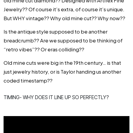
old mine cut diamond?? Designed with Artifex Fine
Jewelry?? Of course it’s extra, of course it’s unique.
But WHY vintage?? Why old mine cut?? Why now??
Is the antique style supposed to be another
breadcrumb?? Are we supposed to be thinking of
“retro vibes”?? Or eras colliding??
Old mine cuts were big in the 19th century… is that
just jewelry history, or is Taylor handing us another
coded timestamp??
TIMING- WHY DOES IT LINE UP SO PERFECTLY?