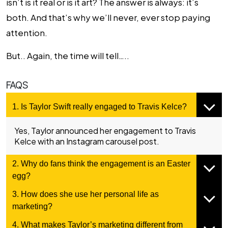
isn’t is it real or is it art? The answer is always: it’s
both. And that’s why we’ll never, ever stop paying
attention.
But.. Again, the time will tell…..
FAQS
1. Is Taylor Swift really engaged to Travis Kelce?
Yes, Taylor announced her engagement to Travis
Kelce with an Instagram carousel post.
2. Why do fans think the engagement is an Easter
egg?
3. How does she use her personal life as
marketing?
4. What makes Taylor’s marketing different from