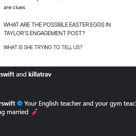
are clues.
WHAT ARE THE POSSIBLE EASTER EGGS IN
TAYLOR’S ENGAGEMENT POST?
WHAT IS SHE TRYING TO TELL US?