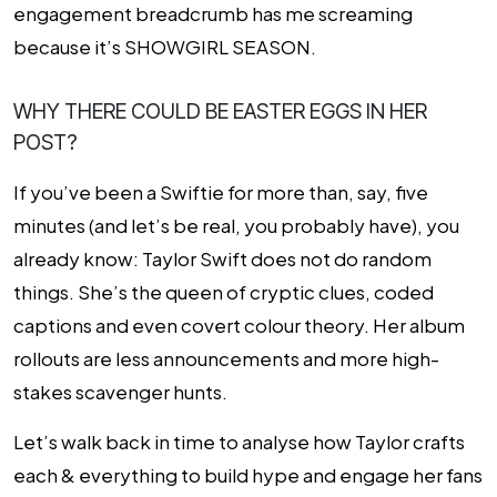
engagement breadcrumb has me screaming
because it’s SHOWGIRL SEASON.
WHY THERE COULD BE EASTER EGGS IN HER
POST?
If you’ve been a Swiftie for more than, say, five
minutes (and let’s be real, you probably have), you
already know: Taylor Swift does not do random
things. She’s the queen of cryptic clues, coded
captions and even covert colour theory. Her album
rollouts are less announcements and more high-
stakes scavenger hunts.
Let’s walk back in time to analyse how Taylor crafts
each & everything to build hype and engage her fans