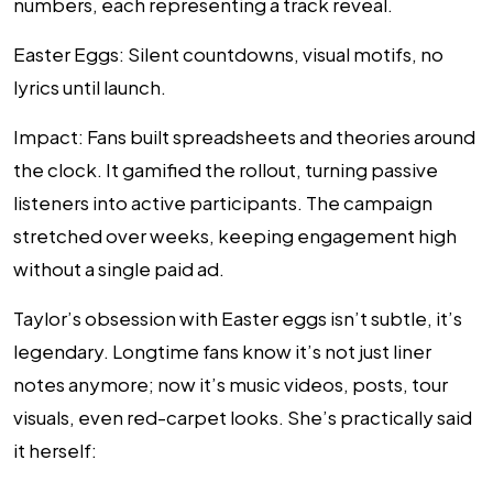
numbers, each representing a track reveal.
Easter Eggs
: Silent countdowns, visual motifs, no
lyrics until launch.
Impact
: Fans built spreadsheets and theories around
the clock. It gamified the rollout, turning passive
listeners into active participants. The campaign
stretched over weeks, keeping engagement high
without a single paid ad.
Taylor’s obsession with Easter eggs isn’t subtle, it’s
legendary. Longtime fans know it’s not just liner
notes anymore; now it’s music videos, posts, tour
visuals, even red-carpet looks. She’s practically said
it herself: