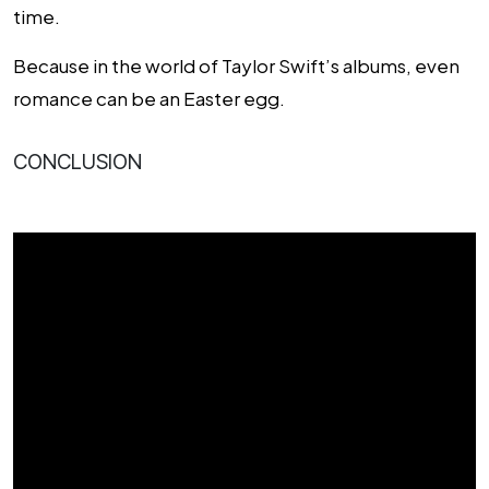
time.
Because in the world of Taylor Swift’s albums, even
romance can be an Easter egg.
CONCLUSION