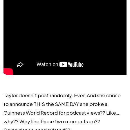
Taylor doesn’t post randomly. Ever. And she chose
to announce THIS the SAME DAY she broke a
Guinness World Record for podcast views?? Like…
why?? Why line those two moments up??