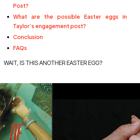
Post?
What are the possible Easter eggs in
Taylor’s engagement post?
Conclusion
FAQs
WAIT, IS THIS ANOTHER EASTER EGG?