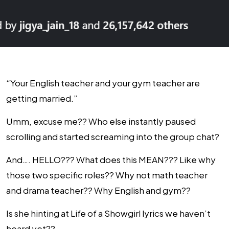
“Your English teacher and your gym teacher are
getting married.”
Umm, excuse me?? Who else instantly paused
scrolling and started screaming into the group chat?
And…. HELLO??? What does this MEAN??? Like why
those two specific roles?? Why not math teacher
and drama teacher?? Why English and gym??
Is she hinting at Life of a Showgirl lyrics we haven’t
heard yet??