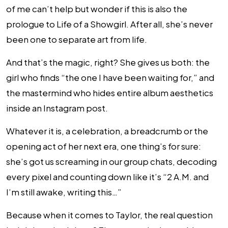
of me can’t help but wonder if this is also the
prologue to Life of a Showgirl. After all, she’s never
been one to separate art from life.
And that’s the magic, right? She gives us both: the
girl who finds “the one I have been waiting for,” and
the mastermind who hides entire album aesthetics
inside an Instagram post.
Whatever it is, a celebration, a breadcrumb or the
opening act of her next era, one thing’s for sure:
she’s got us screaming in our group chats, decoding
every pixel and counting down like it’s “2 A.M. and
I’m still awake, writing this…”
Because when it comes to Taylor, the real question