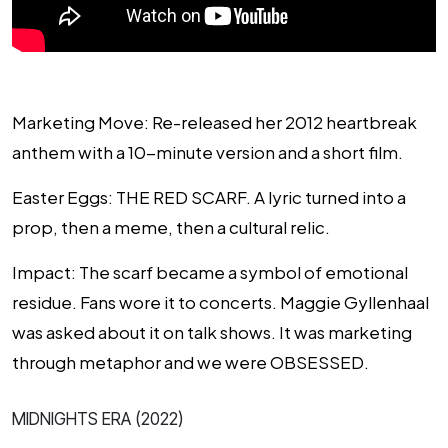
Marketing Move
: Re-released her 2012 heartbreak
anthem with a 10-minute version and a short film.
Easter Eggs
: THE RED SCARF. A lyric turned into a
prop, then a meme, then a cultural relic.
Impact
: The scarf became a symbol of emotional
residue. Fans wore it to concerts. Maggie Gyllenhaal
was asked about it on talk shows. It was marketing
through metaphor and we were OBSESSED.
MIDNIGHTS ERA (2022)