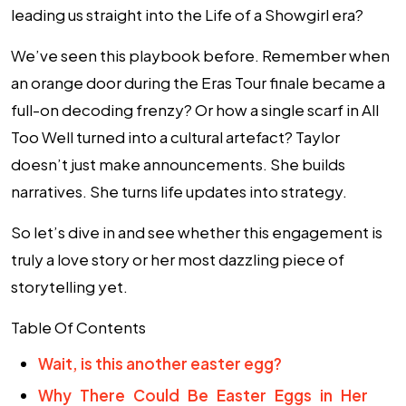
leading us straight into the Life of a Showgirl era?
We’ve seen this playbook before. Remember when
an orange door during the Eras Tour finale became a
full-on decoding frenzy? Or how a single scarf in All
Too Well turned into a cultural artefact? Taylor
doesn’t just make announcements. She builds
narratives. She turns life updates into strategy.
So let’s dive in and see whether this engagement is
truly a love story or her most dazzling piece of
storytelling yet.
Table Of Contents
Wait, is this another easter egg?
Why There Could Be Easter Eggs in Her