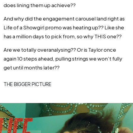
does lining them up achieve??
And why did the engagement carousel land right as
Life of a Showgirl promo was heating up?? Like she
has a million days to pick from, so why THIS one??
Are we totally overanalysing?? Or is Taylor once
again 10 steps ahead, pulling strings we won’t fully
get until months later??
THE BIGGER PICTURE