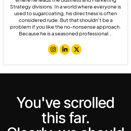
Strategy divisions. In a world where everyone is
used to sugarcoating, his directness is often
considered rude. But that shouldn't be a
problem if you like the no-nonsense approach.
Because he is a seasoned professional...
You've scrolled
this far.