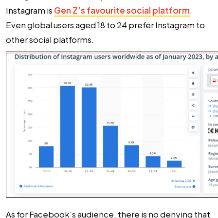
Instagram is
Gen Z’s favourite social platform
.
Even global users aged 18 to 24 prefer Instagram to
other social platforms.
As for Facebook’s audience, there is no denying that