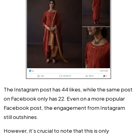
The Instagram post has 44 likes, while the same post
on Facebook only has 22. Even on a more popular
Facebook post, the engagement from Instagram
still outshines.
However, it’s crucial to note that this is only