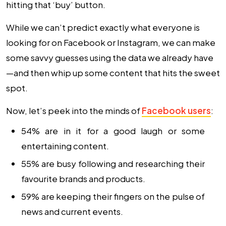
hitting that ‘buy’ button.
While we can’t predict exactly what everyone is
looking for on Facebook or Instagram, we can make
some savvy guesses using the data we already have
—and then whip up some content that hits the sweet
spot.
Now, let’s peek into the minds of
Facebook users
:
54% are in it for a good laugh or some
entertaining content.
55% are busy following and researching their
favourite brands and products.
59% are keeping their fingers on the pulse of
news and current events.