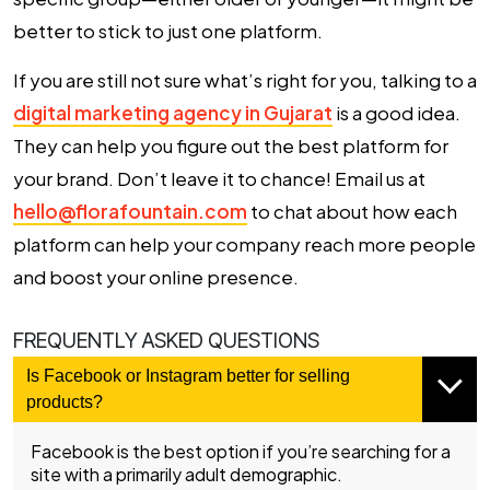
better to stick to just one platform.
If you are still not sure what’s right for you, talking to a
digital marketing agency in Gujarat
is a good idea.
They can help you figure out the best platform for
your brand. Don’t leave it to chance! Email us at
hello@florafountain.com
to chat about how each
platform can help your company reach more people
and boost your online presence.
FREQUENTLY ASKED QUESTIONS
Is Facebook or Instagram better for selling
products?
Facebook is the best option if you’re searching for a
site with a primarily adult demographic.