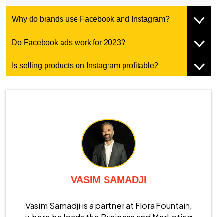
Why do brands use Facebook and Instagram?
Do Facebook ads work for 2023?
Is selling products on Instagram profitable?
VASIM SAMADJI
Vasim Samadji is a partner at Flora Fountain,
where he leads the Business and Marketing