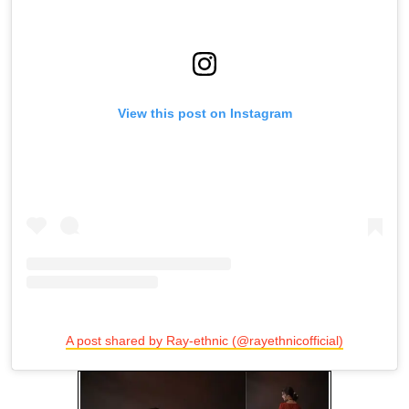
View this post on Instagram
A post shared by Ray-ethnic (@rayethnicofficial)