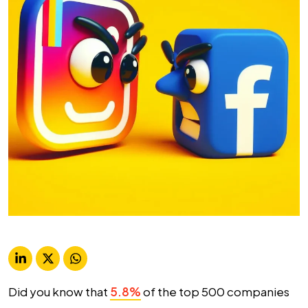
Did you know that
5.8%
of the top 500 companies