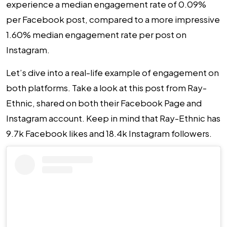
experience a median engagement rate of 0.09%
per Facebook post, compared to a more impressive
1.60% median engagement rate per post on
Instagram.
Let’s dive into a real-life example of engagement on
both platforms. Take a look at this post from Ray-
Ethnic, shared on both their Facebook Page and
Instagram account. Keep in mind that Ray-Ethnic has
9.7k Facebook likes and 18.4k Instagram followers.