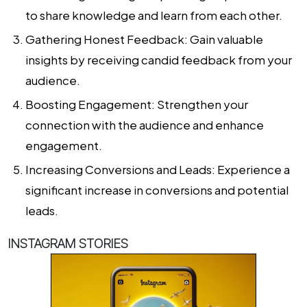
to share knowledge and learn from each other.
Gathering Honest Feedback: Gain valuable
insights by receiving candid feedback from your
audience.
Boosting Engagement: Strengthen your
connection with the audience and enhance
engagement.
Increasing Conversions and Leads: Experience a
significant increase in conversions and potential
leads.
INSTAGRAM STORIES