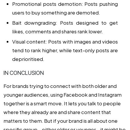
Promotional posts demotion: Posts pushing
users to buy something are demoted.
Bait downgrading: Posts designed to get
likes, comments and shares rank lower.
Visual content: Posts with images and videos
tend to rank higher, while text-only posts are
deprioritised.
IN CONCLUSION
For brands trying to connect with both older and
younger audiences, using Facebook and Instagram
together is a smart move. It lets you talk to people
where they already are and share content that
matters to them. But if your brand is all about one
specific group—either older or younger—it might be