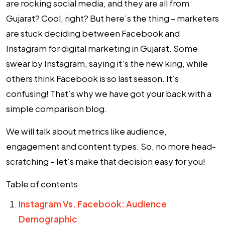
are rocking social media, and they are all from
Gujarat? Cool, right? But here’s the thing – marketers
are stuck deciding between Facebook and
Instagram for
digital marketing in Gujarat
. Some
swear by Instagram, saying it’s the new king, while
others think Facebook is so last season. It’s
confusing! That’s why we have got your back with a
simple comparison blog.
We will talk about metrics like audience,
engagement and content types. So, no more head-
scratching – let’s make that decision easy for you!
Table of contents
Instagram Vs. Facebook: Audience
Demographic