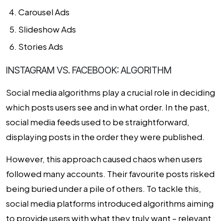
Carousel Ads
Slideshow Ads
Stories Ads
INSTAGRAM VS. FACEBOOK: ALGORITHM
Social media algorithms play a crucial role in deciding
which posts users see and in what order. In the past,
social media feeds used to be straightforward,
displaying posts in the order they were published.
However, this approach caused chaos when users
followed many accounts. Their favourite posts risked
being buried under a pile of others. To tackle this,
social media platforms introduced algorithms aiming
to provide users with what they truly want – relevant