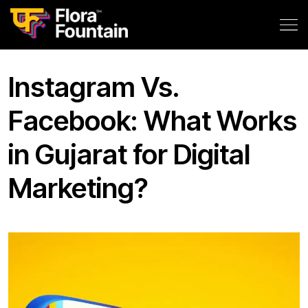
Instagram Vs.
Facebook: What Works
in Gujarat for Digital
Marketing?