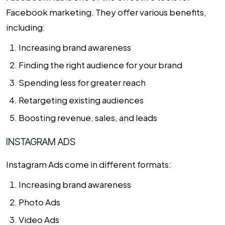
Facebook marketing. They offer various benefits,
including:
Increasing brand awareness
Finding the right audience for your brand
Spending less for greater reach
Retargeting existing audiences
Boosting revenue, sales, and leads
INSTAGRAM ADS
Instagram Ads come in different formats:
Increasing brand awareness
Photo Ads
Video Ads