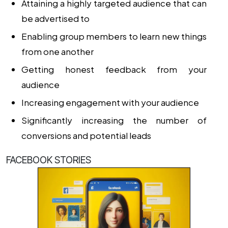
Attaining a highly targeted audience that can
be advertised to
Enabling group members to learn new things
from one another
Getting honest feedback from your
audience
Increasing engagement with your audience
Significantly increasing the number of
conversions and potential leads
FACEBOOK STORIES