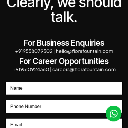
Clearly, we should
talk.
For Business Enquiries
+919558079502
|
hello@florafountain.com
For Career Opportunities
+919510924360
|
careers@florafountain.com