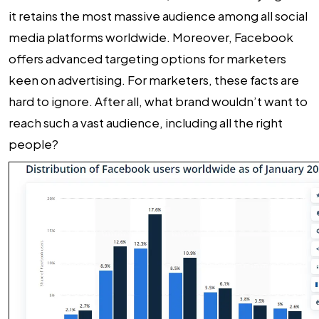
it retains the most massive audience among all social
media platforms worldwide. Moreover, Facebook
offers advanced targeting options for marketers
keen on advertising. For marketers, these facts are
hard to ignore. After all, what brand wouldn’t want to
reach such a vast audience, including all the right
people?