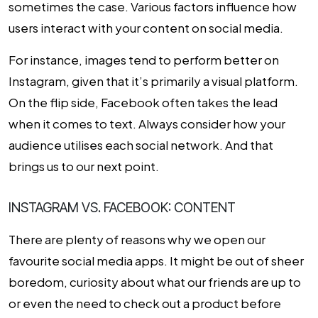
sometimes the case. Various factors influence how
users interact with your content on social media.
For instance, images tend to perform better on
Instagram, given that it’s primarily a visual platform.
On the flip side, Facebook often takes the lead
when it comes to text. Always consider how your
audience utilises each social network. And that
brings us to our next point.
INSTAGRAM VS. FACEBOOK: CONTENT
There are plenty of reasons why we open our
favourite social media apps. It might be out of sheer
boredom, curiosity about what our friends are up to
or even the need to check out a product before