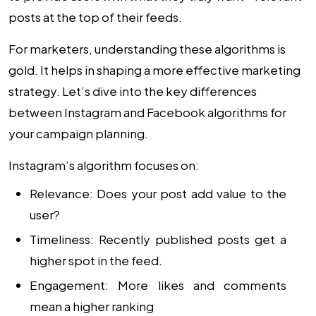
posts at the top of their feeds.
For marketers, understanding these algorithms is
gold. It helps in shaping a more effective marketing
strategy. Let’s dive into the key differences
between Instagram and Facebook algorithms for
your campaign planning.
Instagram’s algorithm focuses on:
Relevance: Does your post add value to the
user?
Timeliness: Recently published posts get a
higher spot in the feed.
Engagement: More likes and comments
mean a higher ranking