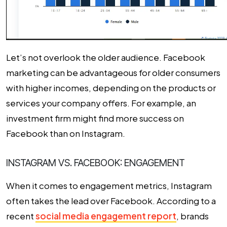
Let’s not overlook the older audience. Facebook
marketing can be advantageous for older consumers
with higher incomes, depending on the products or
services your company offers. For example, an
investment firm might find more success on
Facebook than on Instagram.
INSTAGRAM VS. FACEBOOK: ENGAGEMENT
When it comes to engagement metrics, Instagram
often takes the lead over Facebook. According to a
recent
social media engagement report
, brands