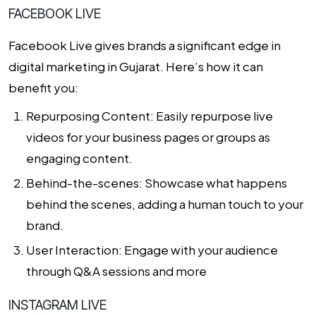
FACEBOOK LIVE
Facebook Live gives brands a significant edge in
digital marketing in Gujarat
. Here’s how it can
benefit you:
Repurposing Content: Easily repurpose live
videos for your business pages or groups as
engaging content.
Behind-the-scenes: Showcase what happens
behind the scenes, adding a human touch to your
brand.
User Interaction: Engage with your audience
through Q&A sessions and more
INSTAGRAM LIVE