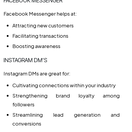
FACEBOOK MESSENGER
Facebook Messenger helps at:
Attracting new customers
Facilitating transactions
Boosting awareness
INSTAGRAM DM’S
Instagram DMs are great for:
Cultivating connections within your industry
Strengthening brand loyalty among
followers
Streamlining lead generation and
conversions