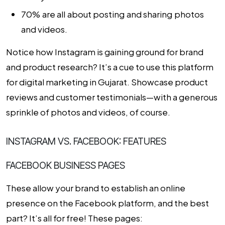
70% are all about posting and sharing photos
and videos.
Notice how Instagram is gaining ground for brand
and product research? It’s a cue to use this platform
for
digital marketing in Gujarat
. Showcase product
reviews and customer testimonials—with a generous
sprinkle of photos and videos, of course.
INSTAGRAM VS. FACEBOOK: FEATURES
FACEBOOK BUSINESS PAGES
These allow your brand to establish an online
presence on the Facebook platform, and the best
part? It’s all for free! These pages: