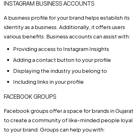
INSTAGRAM BUSINESS ACCOUNTS
A business profile for your brand helps establish its
identity as a business. Additionally, it offers users
various benefits. Business accounts can assist with:
Providing access to Instagram Insights
Adding a contact button to your profile
Displaying the industry you belong to
Including links in your profile
FACEBOOK GROUPS
Facebook groups offer a space for brands in Gujarat
to create a community of like-minded people loyal
to your brand. Groups can help you with: