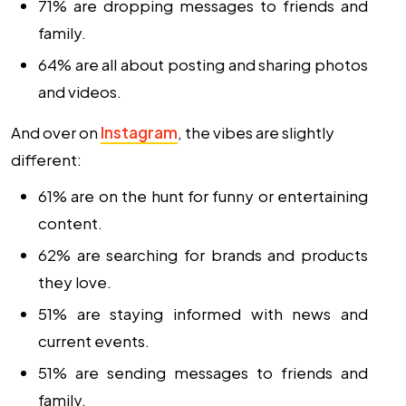
71% are dropping messages to friends and
family.
64% are all about posting and sharing photos
and videos.
And over on
Instagram
, the vibes are slightly
different:
61% are on the hunt for funny or entertaining
content.
62% are searching for brands and products
they love.
51% are staying informed with news and
current events.
51% are sending messages to friends and
family.