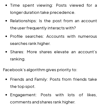
Time spent viewing: Posts viewed for a
longer duration take precedence.
Relationships: Is the post from an account
the user frequently interacts with?
Profile searches: Accounts with numerous
searches rank higher.
Shares: More shares elevate an account’s
ranking.
Facebook’s algorithm gives priority to:
Friends and Family: Posts from friends take
the top spot.
Engagement: Posts with lots of likes,
comments and shares rank higher.