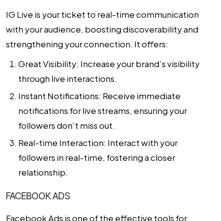
IG Live is your ticket to real-time communication
with your audience, boosting discoverability and
strengthening your connection. It offers:
Great Visibility: Increase your brand’s visibility
through live interactions.
Instant Notifications: Receive immediate
notifications for live streams, ensuring your
followers don’t miss out.
Real-time Interaction: Interact with your
followers in real-time, fostering a closer
relationship.
FACEBOOK ADS
Facebook Ads is one of the effective tools for