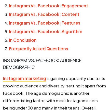
Instagram Vs. Facebook: Engagement
Instagram Vs. Facebook: Content
Instagram Vs. Facebook: Features
Instagram Vs. Facebook: Algorithm
In Conclusion
Frequently Asked Questions
INSTAGRAM VS. FACEBOOK: AUDIENCE
DEMOGRAPHIC
Instagram marketing
is gaining popularity due to its
growing audience and diversity, setting it apart from
Facebook. The age demographic is another
differentiating factor, with most Instagram users
being under 30 and many in their teens. Overall,