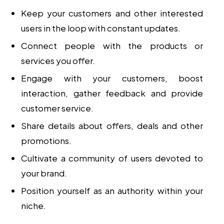
Keep your customers and other interested
users in the loop with constant updates.
Connect people with the products or
services you offer.
Engage with your customers, boost
interaction, gather feedback and provide
customer service.
Share details about offers, deals and other
promotions.
Cultivate a community of users devoted to
your brand.
Position yourself as an authority within your
niche.