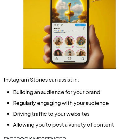
Instagram Stories can assist in:
Building an audience for your brand
Regularly engaging with your audience
Driving traffic to your websites
Allowing you to post a variety of content