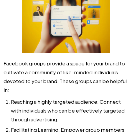
Facebook groups provide a space for your brand to
cultivate a community of like-minded individuals
devoted to your brand. These groups can be helpful
in:
Reaching a highly targeted audience: Connect
with individuals who can be effectively targeted
through advertising.
Facilitating Learning: Empower group members