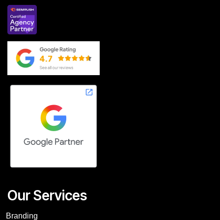
Our Services
Branding