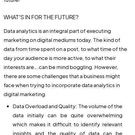
WHAT’S IN FOR THE FUTURE?
Data analytics is an integral part of executing
marketing on digital mediums today. The kind of
data from time spent on a post, to what time of the
day your audience is more active, to what their
interests are….can be mind boggling. However,
there are some challenges that a business might
face when trying to incorporate
data analytics in
digital marketing
.
Data Overload and Quality:
The volume of the
data initially can be quite overwhelming
which makes it difficult to identify relevant
insights and the quality of data can be