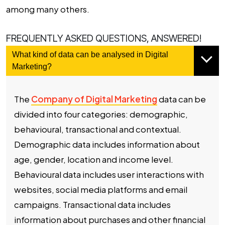
among many others.
FREQUENTLY ASKED QUESTIONS, ANSWERED!
What kind of data can be analysed in Digital
Marketing?
The
Company of Digital Marketing
data can be
divided into four categories: demographic,
behavioural, transactional and contextual.
Demographic data includes information about
age, gender, location and income level.
Behavioural data includes user interactions with
websites, social media platforms and email
campaigns. Transactional data includes
information about purchases and other financial