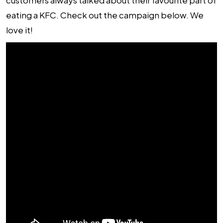
customers always talked about their favourite part of
eating a KFC. Check out the campaign below. We
love it!