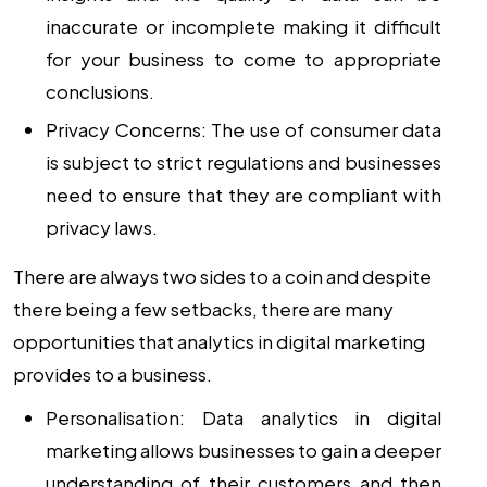
inaccurate or incomplete making it difficult
for your business to come to appropriate
conclusions.
Privacy Concerns:
The use of consumer data
is subject to strict regulations and businesses
need to ensure that they are compliant with
privacy laws.
There are always two sides to a coin and despite
there being a few setbacks, there are many
opportunities that analytics in digital marketing
provides to a business.
Personalisation:
Data analytics in digital
marketing allows businesses to gain a deeper
understanding of their customers and then