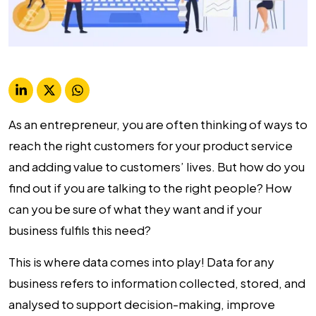
As an entrepreneur, you are often thinking of ways to
reach the right customers for your product service
and adding value to customers’ lives. But how do you
find out if you are talking to the right people? How
can you be sure of what they want and if your
business fulfils this need?
This is where data comes into play! Data for any
business refers to information collected, stored, and
analysed to support decision-making, improve