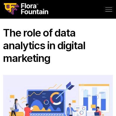
The role of data
analytics in digital
marketing