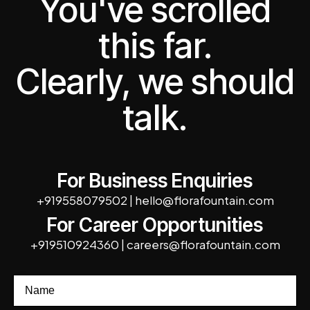
You've scrolled
this far.
Clearly, we should
talk.
For Business Enquiries
+919558079502
|
hello@florafountain.com
For Career Opportunities
+919510924360
|
careers@florafountain.com