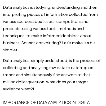
Data analytics is studying, understanding and then
interpreting pieces of information collected from
various sources about users, competitors and
products, using various tools, methods and
techniques, to make informed decisions about
business. Sounds convoluting? Let’s make it a bit
simpler.
Data analytics, simply understood, is the process of
collecting and analysing raw data to catch up on
trends and simultaneously find answers to that
million dollar question: what does your target
audience want?!
IMPORTANCE OF DATA ANALYTICS IN DIGITAL