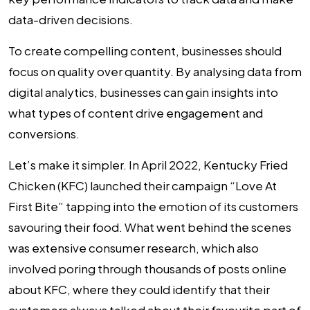
data-driven decisions.
To create compelling content, businesses should
focus on quality over quantity. By analysing data from
digital analytics, businesses can gain insights into
what types of content drive engagement and
conversions.
Let’s make it simpler. In April 2022, Kentucky Fried
Chicken (KFC) launched their campaign “Love At
First Bite” tapping into the emotion of its customers
savouring their food. What went behind the scenes
was extensive consumer research, which also
involved poring through thousands of posts online
about KFC, where they could identify that their