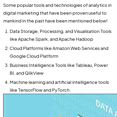
Some popular tools and technologies of analytics in
digital marketing that have been proven useful to
mankind in the past have been mentioned below!
Data Storage, Processing, and Visualisation Tools
like Apache Spark, and Apache Hadoop
Cloud Platforms like Amazon Web Services and
Google Cloud Platform
Business Intelligence Tools like Tableau, Power
BI, and QlikView
Machine learning and artificial intelligence tools
like TensorFlow and PyTorch.