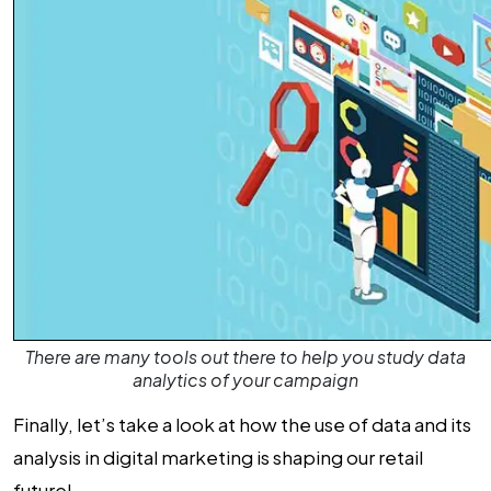
There are many tools out there to help you study data
analytics of your campaign
Finally, let’s take a look at how the use of data and its
analysis in digital marketing is shaping our retail
future!