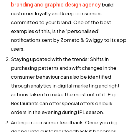
branding and graphic design agency
build
customer loyalty and keep consumers
committed to your brand. One of the best
examples of this, is the ‘personalised’
notifications sent by Zomato & Swiggy to its app
users.
Staying updated with the trends:
Shifts in
purchasing patterns and swift changes in the
consumer behaviour can also be identified
through
analytics in digital marketing
and right
actions taken to make the most out of it. E.g.
Restaurants can offer special offers on bulk
orders in the evening during IPL season.
Acting on consumer feedback:
Once you dig
deeper into customer feedback it becomes