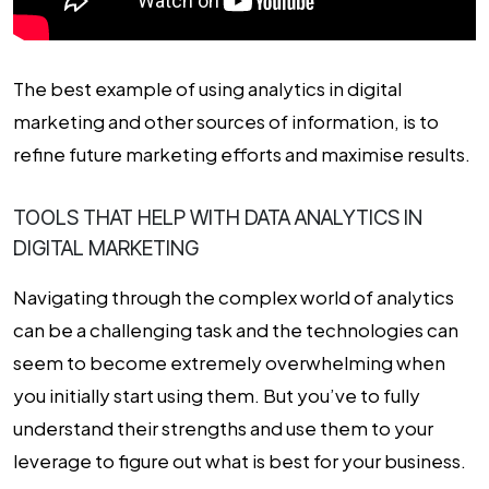
The best example of using
analytics in digital
marketing
and other sources of information, is to
refine future marketing efforts and maximise results.
TOOLS THAT HELP WITH DATA ANALYTICS IN
DIGITAL MARKETING
Navigating through the complex world of analytics
can be a challenging task and the technologies can
seem to become extremely overwhelming when
you initially start using them. But you’ve to fully
understand their strengths and use them to your
leverage to figure out what is best for your business.