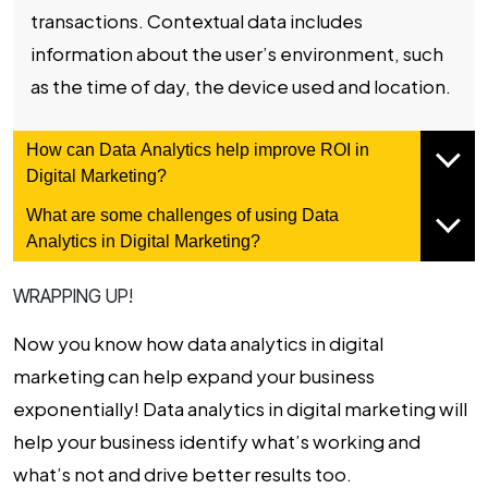
transactions. Contextual data includes
information about the user’s environment, such
as the time of day, the device used and location.
How can Data Analytics help improve ROI in
Digital Marketing?
What are some challenges of using Data
Analytics in Digital Marketing?
WRAPPING UP!
Now you know how data analytics in digital
marketing can help expand your business
exponentially! Data analytics in digital marketing will
help your business identify what’s working and
what’s not and drive better results too.