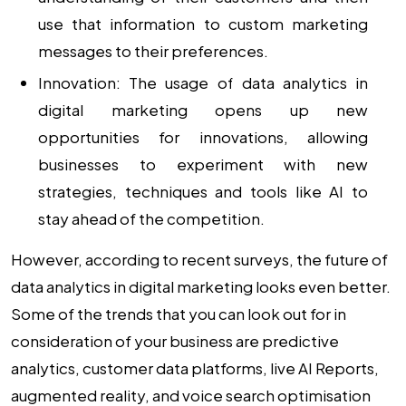
use that information to custom marketing
messages to their preferences.
Innovation:
The usage of
data analytics in
digital marketing
opens up new
opportunities for innovations, allowing
businesses to experiment with new
strategies, techniques and tools like AI to
stay ahead of the competition.
However, according to recent surveys, the future of
data analytics in digital marketing looks even better.
Some of the trends that you can look out for in
consideration of your business are predictive
analytics, customer data platforms, live AI Reports,
augmented reality, and voice search optimisation