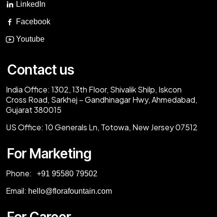
LinkedIn
Facebook
Youtube
Contact us
India Office:
1302, 13th Floor, Shivalik Shilp, Iskcon
Cross Road, Sarkhej – Gandhinagar Hwy, Ahmedabad,
Gujarat 380015
US Office:
10 Generals Ln, Totowa, New Jersey 07512
For Marketing
Phone:
‎+91 95580 79502
Email:
hello@florafountain.com
For Career