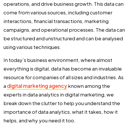
operations, and drive business growth. This data can
come from various sources, including customer
interactions, financial transactions, marketing
campaigns, and operational processes. The data can
be structured and unstructured and can be analysed
using various techniques.
In today’s business environment, where almost
everything is digital, data has become an invaluable
resource for companies of all sizes and industries. As
a
digital marketing agency
known among the
experts in
data analytics in digital marketing
, we
break down the clutter to help you understand the
importance of data analytics
, what it takes, how it
helps, and why you need it too.