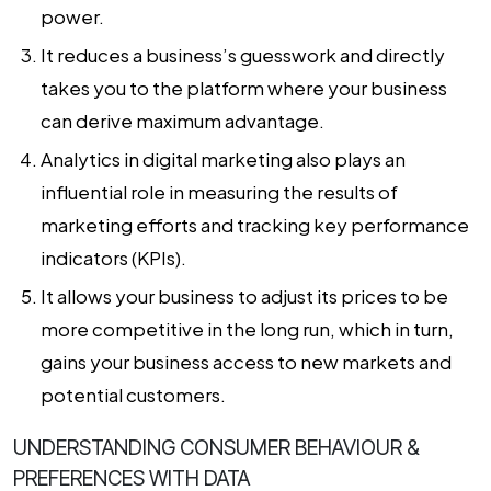
power.
It reduces a business’s guesswork and directly
takes you to the platform where your business
can derive maximum advantage.
Analytics in digital marketing
also plays an
influential role in measuring the results of
marketing efforts and tracking key performance
indicators (KPIs).
It allows your business to adjust its prices to be
more competitive in the long run, which in turn,
gains your business access to new markets and
potential customers.
UNDERSTANDING CONSUMER BEHAVIOUR &
PREFERENCES WITH DATA