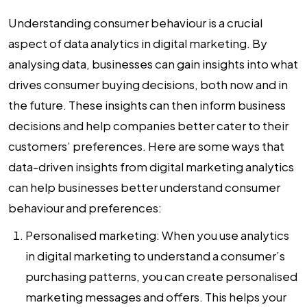
Understanding consumer behaviour is a crucial
aspect of
data analytics in digital marketing
. By
analysing data, businesses can gain insights into what
drives consumer buying decisions, both now and in
the future. These insights can then inform business
decisions and help companies better cater to their
customers’ preferences. Here are some ways that
data-driven insights from digital marketing analytics
can help businesses better understand consumer
behaviour and preferences:
Personalised marketing:
When you use
analytics
in digital marketing
to understand a consumer’s
purchasing patterns, you can create personalised
marketing messages and offers. This helps your