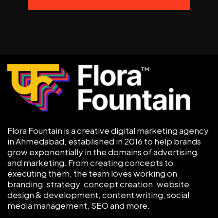
Flora Fountain is a creative digital marketing agency
in Ahmedabad, established in 2016 to help brands
grow exponentially in the domains of advertising
and marketing. From creating concepts to
executing them, the team loves working on
branding, strategy, concept creation, website
design & development, content writing, social
media management, SEO and more.