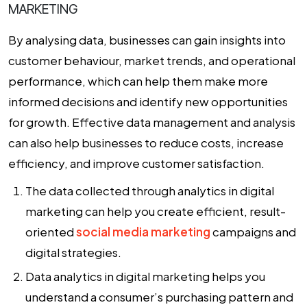
MARKETING
By analysing data, businesses can gain insights into
customer behaviour, market trends, and operational
performance, which can help them make more
informed decisions and identify new opportunities
for growth. Effective data management and analysis
can also help businesses to reduce costs, increase
efficiency, and improve customer satisfaction.
The data collected through
analytics in digital
marketing
can help you create efficient, result-
oriented
social media marketing
campaigns and
digital strategies.
Data analytics in digital marketing helps you
understand a consumer’s purchasing pattern and