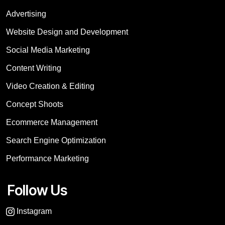
Advertising
Website Design and Development
Social Media Marketing
Content Writing
Video Creation & Editing
Concept Shoots
Ecommerce Management
Search Engine Optimization
Performance Marketing
Follow Us
Instagram