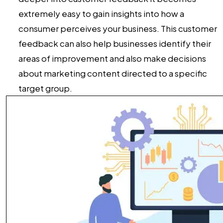
extremely easy to gain insights into how a
consumer perceives your business. This customer
feedback can also help businesses identify their
areas of improvement and also make decisions
about marketing content directed to a specific
target group.