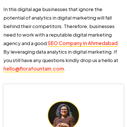
In this digital age businesses that ignore the
potential of analytics in digital marketing will fall
behind their competitors. Therefore, businesses
need to work with a reputable digital marketing
agency and a good
SEO Company in Ahmedabad
.
By leveraging data analytics in digital marketing. If
you still have any questions kindly drop us a hello at
hello@florafountain.com
.