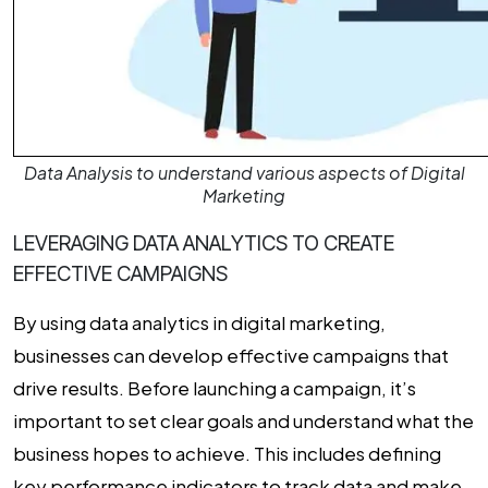
Data Analysis to understand various aspects of Digital
Marketing
LEVERAGING DATA ANALYTICS TO CREATE
EFFECTIVE CAMPAIGNS
By using
data analytics in digital marketing
,
businesses can develop effective campaigns that
drive results. Before launching a campaign, it’s
important to set clear goals and understand what the
business hopes to achieve. This includes defining
key performance indicators to track data and make