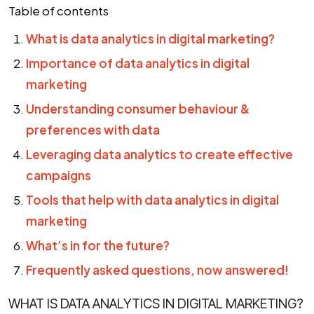
Table of contents
What is data analytics in digital marketing?
Importance of data analytics in digital
marketing
Understanding consumer behaviour &
preferences with data
Leveraging data analytics to create effective
campaigns
Tools that help with data analytics in digital
marketing
What’s in for the future?
Frequently asked questions, now answered!
WHAT IS DATA ANALYTICS IN DIGITAL MARKETING?