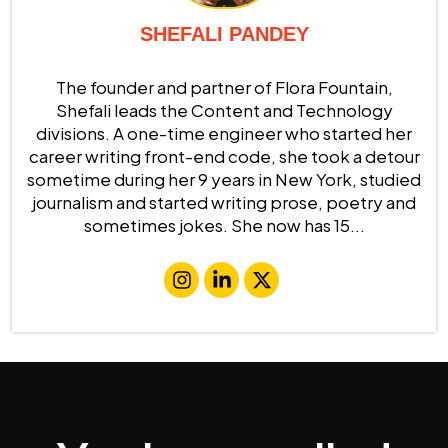
SHEFALI PANDEY
The founder and partner of Flora Fountain,
Shefali leads the Content and Technology
divisions. A one-time engineer who started her
career writing front-end code, she took a detour
sometime during her 9 years in New York, studied
journalism and started writing prose, poetry and
sometimes jokes. She now has 15...