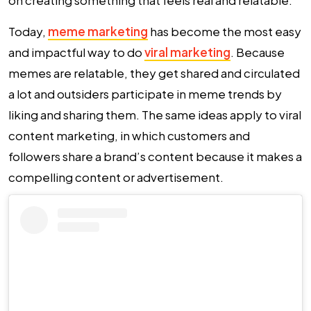
on creating something that feels real and relatable.
Today,
meme marketing
has become the most easy
and impactful way to do
viral marketing
. Because
memes are relatable, they get shared and circulated
a lot and outsiders participate in meme trends by
liking and sharing them. The same ideas apply to viral
content marketing, in which customers and
followers share a brand’s content because it makes a
compelling content or advertisement.