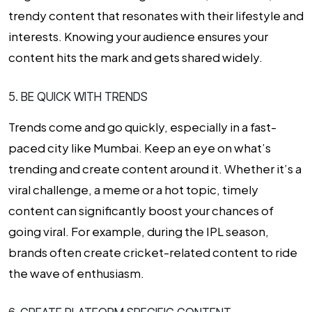
trendy content that resonates with their lifestyle and
interests. Knowing your audience ensures your
content hits the mark and gets shared widely.
5. BE QUICK WITH TRENDS
Trends come and go quickly, especially in a fast-
paced city like Mumbai. Keep an eye on what’s
trending and create content around it. Whether it’s a
viral challenge, a meme or a hot topic, timely
content can significantly boost your chances of
going viral. For example, during the IPL season,
brands often create cricket-related content to ride
the wave of enthusiasm.