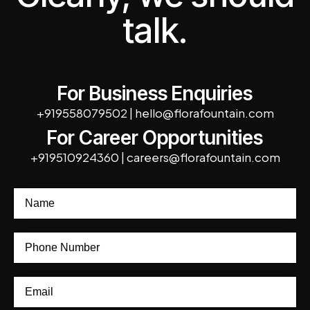
talk.
For Business Enquiries
+919558079502
|
hello@florafountain.com
For Career Opportunities
+919510924360
|
careers@florafountain.com