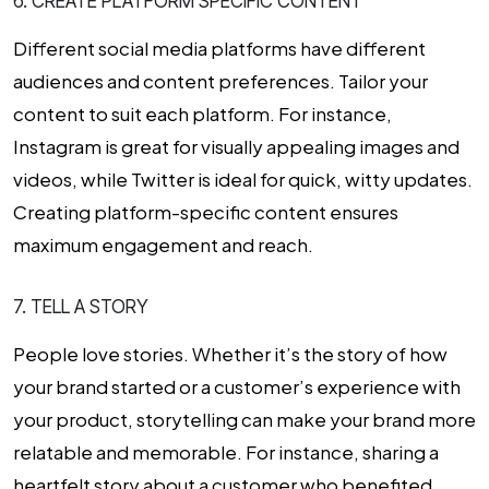
6. CREATE PLATFORM SPECIFIC CONTENT
Different social media platforms have different
audiences and content preferences. Tailor your
content to suit each platform. For instance,
Instagram is great for visually appealing images and
videos, while Twitter is ideal for quick, witty updates.
Creating platform-specific content ensures
maximum engagement and reach.
7. TELL A STORY
People love stories. Whether it’s the story of how
your brand started or a customer’s experience with
your product, storytelling can make your brand more
relatable and memorable. For instance, sharing a
heartfelt story about a customer who benefited