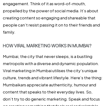
engagement. Think of it as word-of-mouth,
propelled by the power of social media. It’s about
creating content so engaging and shareable that
people can’t resist passing it on to their friends and
family.
HOW VIRAL MARKETING WORKS IN MUMBAI?
Mumbai, the city that never sleeps, is a bustling
metropolis with a diverse and dynamic population.
Viral marketing in Mumbai utilises the city’s unique
culture, trends and vibrant lifestyle. Here’s the thing:
Mumbaikars appreciate authenticity, humour and
content that speaks to their everyday lives. So,
don’t try to do generic marketing. Speak and focus