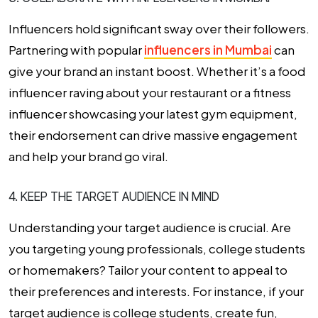
Influencers hold significant sway over their followers.
Partnering with popular
influencers in Mumbai
can
give your brand an instant boost. Whether it’s a food
influencer raving about your restaurant or a fitness
influencer showcasing your latest gym equipment,
their endorsement can drive massive engagement
and help your brand go viral.
4. KEEP THE TARGET AUDIENCE IN MIND
Understanding your target audience is crucial. Are
you targeting young professionals, college students
or homemakers? Tailor your content to appeal to
their preferences and interests. For instance, if your
target audience is college students, create fun,