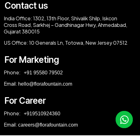
Contact us
India Office:
1302, 13th Floor, Shivalik Shilp, Iskcon
Cross Road, Sarkhej – Gandhinagar Hwy, Ahmedabad,
Gujarat 380015
US Office:
10 Generals Ln, Totowa, New Jersey 07512
For Marketing
Phone:
‎+91 95580 79502
Email:
hello@florafountain.com
For Career
Phone:
‎
+919510924360
Email:
careers@florafountain.com