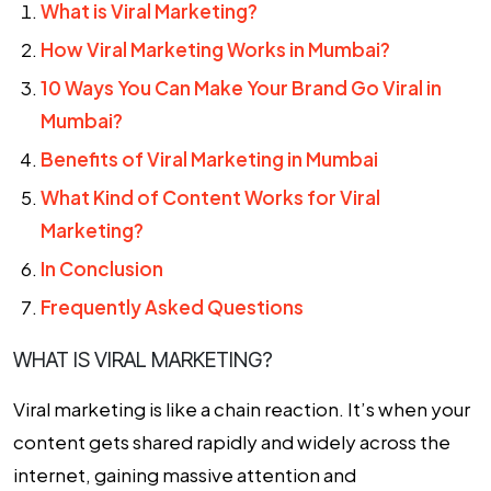
What is Viral Marketing?
How Viral Marketing Works in Mumbai?
10 Ways You Can Make Your Brand Go Viral in
Mumbai?
Benefits of Viral Marketing in Mumbai
What Kind of Content Works for Viral
Marketing?
In Conclusion
Frequently Asked Questions
WHAT IS VIRAL MARKETING?
Viral marketing is like a chain reaction. It’s when your
content gets shared rapidly and widely across the
internet, gaining massive attention and