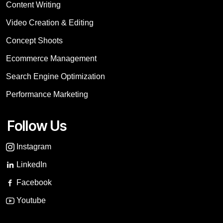
Content Writing
Video Creation & Editing
Concept Shoots
Ecommerce Management
Search Engine Optimization
Performance Marketing
Follow Us
Instagram
LinkedIn
Facebook
Youtube