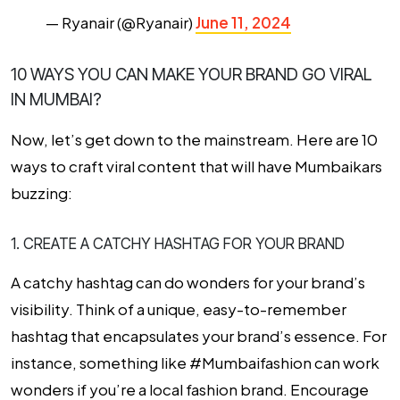
— Ryanair (@Ryanair)
June 11, 2024
10 WAYS YOU CAN MAKE YOUR BRAND GO VIRAL
IN MUMBAI?
Now, let’s get down to the mainstream. Here are 10
ways to craft viral content that will have Mumbaikars
buzzing:
1. CREATE A CATCHY HASHTAG FOR YOUR BRAND
A catchy hashtag can do wonders for your brand’s
visibility. Think of a unique, easy-to-remember
hashtag that encapsulates your brand’s essence. For
instance, something like #Mumbaifashion can work
wonders if you’re a local fashion brand. Encourage