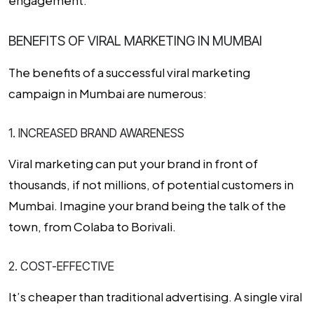
engagement.
BENEFITS OF VIRAL MARKETING IN MUMBAI
The benefits of a successful viral marketing
campaign in Mumbai are numerous:
1. INCREASED BRAND AWARENESS
Viral marketing can put your brand in front of
thousands, if not millions, of potential customers in
Mumbai. Imagine your brand being the talk of the
town, from Colaba to Borivali.
2. COST-EFFECTIVE
It’s cheaper than traditional advertising. A single viral