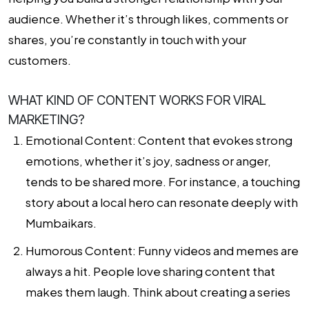
audience. Whether it’s through likes, comments or
shares, you’re constantly in touch with your
customers.
WHAT KIND OF CONTENT WORKS FOR VIRAL
MARKETING?
Emotional Content:
Content that evokes strong
emotions, whether it’s joy, sadness or anger,
tends to be shared more. For instance, a touching
story about a local hero can resonate deeply with
Mumbaikars.
Humorous Content:
Funny videos and memes are
always a hit. People love sharing content that
makes them laugh. Think about creating a series