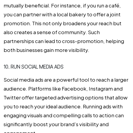
mutually beneficial. For instance, if you run a café,
you can partner with a local bakery to offer a joint
promotion. This not only broadens your reach but
also creates a sense of community. Such
partnerships can lead to cross-promotion, helping
both businesses gain more visibility.
10. RUN SOCIAL MEDIA ADS
Social media ads are a powerful tool to reach a larger
audience. Platforms like Facebook, Instagram and
Twitter offer targeted advertising options that allow
you to reach your ideal audience. Running ads with
engaging visuals and compelling calls to action can
significantly boost your brand’s visibility and