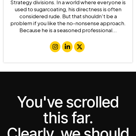
Strategy divisions. In a world where everyone is
used to sugarcoating, his directness is often
considered rude. But that shouldn't be a
problem if you like the no-nonsense approach.
Because he is a seasoned professional...
You've scrolled
this far.
Clearly, we should