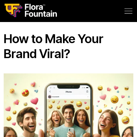
How to Make Your
Brand Viral?