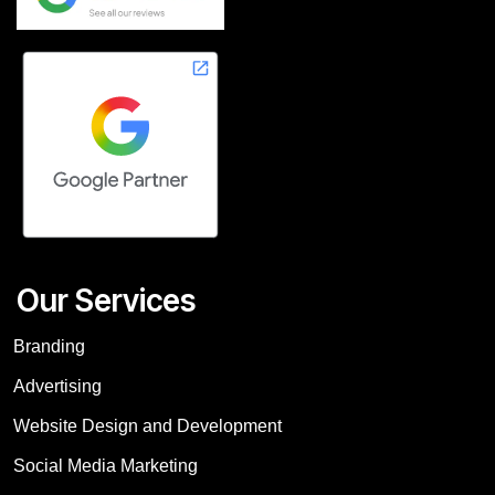
Our Services
Branding
Advertising
Website Design and Development
Social Media Marketing