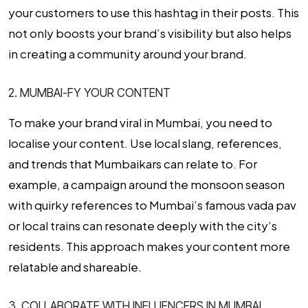
your customers to use this hashtag in their posts. This
not only boosts your brand’s visibility but also helps
in creating a community around your brand.
2. MUMBAI-FY YOUR CONTENT
To make your brand viral in Mumbai, you need to
localise your content. Use local slang, references,
and trends that Mumbaikars can relate to. For
example, a campaign around the monsoon season
with quirky references to Mumbai’s famous vada pav
or local trains can resonate deeply with the city’s
residents. This approach makes your content more
relatable and shareable.
3. COLLABORATE WITH INFLUENCERS IN MUMBAI