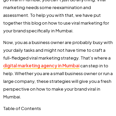
marketing needs some reexamination and
assessment. To help you with that, we have put
together this blog on how to use viral marketing for
your brand specifically in Mumbai.
Now, you as a business owner are probably busy with
your daily tasks and might not have time to craft a
full-fledged viral marketing strategy. That’s where a
digital marketing agency in Mumbai
can step in to
help. Whether you are a small business owner or run a
large company, these strategies will give you a fresh
perspective on how to make your brand viral in
Mumbai.
Table of Contents