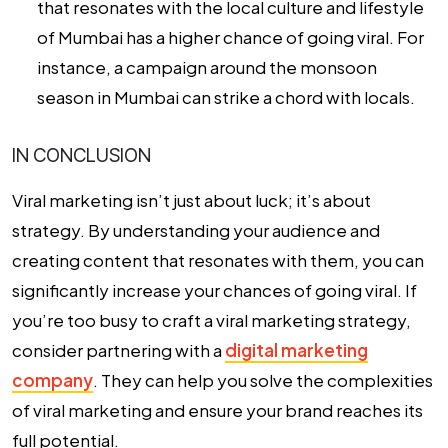
that resonates with the local culture and lifestyle
of Mumbai has a higher chance of going viral. For
instance, a campaign around the monsoon
season in Mumbai can strike a chord with locals.
IN CONCLUSION
Viral marketing isn’t just about luck; it’s about
strategy. By understanding your audience and
creating content that resonates with them, you can
significantly increase your chances of going viral. If
you’re too busy to craft a viral marketing strategy,
consider partnering with a
digital marketing
company
. They can help you solve the complexities
of viral marketing and ensure your brand reaches its
full potential.