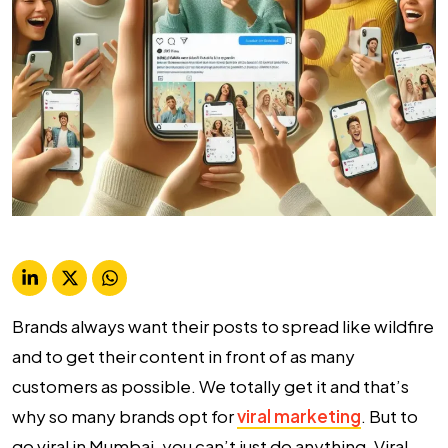
Brands always want their posts to spread like wildfire
and to get their content in front of as many
customers as possible. We totally get it and that’s
why so many brands opt for
viral marketing
. But to
go viral in Mumbai, you can’t just do anything. Viral