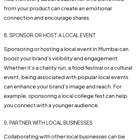
from your product can create an emotional
connection and encourage shares.
8. SPONSOR OR HOST A LOCAL EVENT
Sponsoring or hosting a local event in Mumbai can
boost your brand’s visibility and engagement.
Whether it’s a charity run, a food festival or a cultural
event, being associated with popular local events
can enhance your brand’s image and reach. For
example, sponsoring a local college fest can help
you connect with a younger audience.
9. PARTNER WITH LOCAL BUSINESSES
Collaborating with other local businesses can be