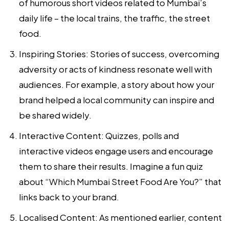
of humorous short videos related to Mumbai’s
daily life – the local trains, the traffic, the street
food.
Inspiring Stories:
Stories of success, overcoming
adversity or acts of kindness resonate well with
audiences. For example, a story about how your
brand helped a local community can inspire and
be shared widely.
Interactive Content:
Quizzes, polls and
interactive videos engage users and encourage
them to share their results. Imagine a fun quiz
about “Which Mumbai Street Food Are You?” that
links back to your brand.
Localised Content:
As mentioned earlier, content