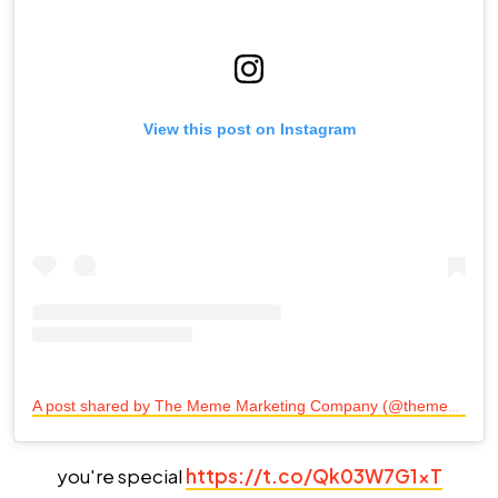
View this post on Instagram
A
post shared by The Meme Marketing Company (@themememarketingco)
you're special
https://t.co/Qk03W7G1xT