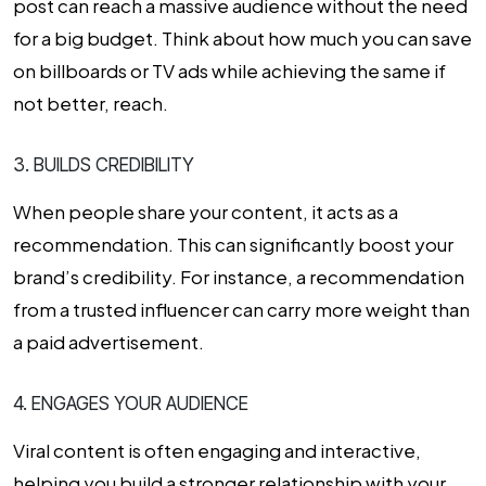
post can reach a massive audience without the need
for a big budget. Think about how much you can save
on billboards or TV ads while achieving the same if
not better, reach.
3. BUILDS CREDIBILITY
When people share your content, it acts as a
recommendation. This can significantly boost your
brand’s credibility. For instance, a recommendation
from a trusted influencer can carry more weight than
a paid advertisement.
4. ENGAGES YOUR AUDIENCE
Viral content is often engaging and interactive,
helping you build a stronger relationship with your