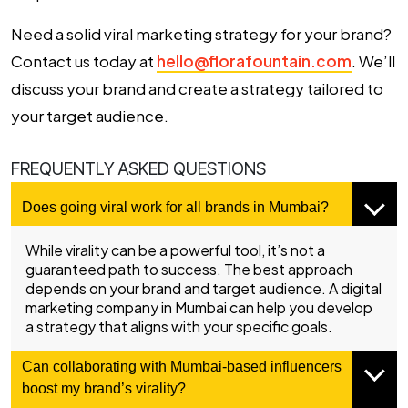
Need a solid viral marketing strategy for your brand?
Contact us today at
hello@florafountain.com
. We’ll
discuss your brand and create a strategy tailored to
your target audience.
FREQUENTLY ASKED QUESTIONS
Does going viral work for all brands in Mumbai?
While virality can be a powerful tool, it’s not a
guaranteed path to success. The best approach
depends on your brand and target audience. A
digital
marketing company in Mumbai
can help you develop
a strategy that aligns with your specific goals.
Can collaborating with Mumbai-based influencers
boost my brand’s virality?