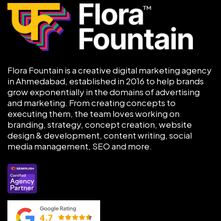
Flora Fountain is a creative digital marketing agency
in Ahmedabad, established in 2016 to help brands
grow exponentially in the domains of advertising
and marketing. From creating concepts to
executing them, the team loves working on
branding, strategy, concept creation, website
design & development, content writing, social
media management, SEO and more.