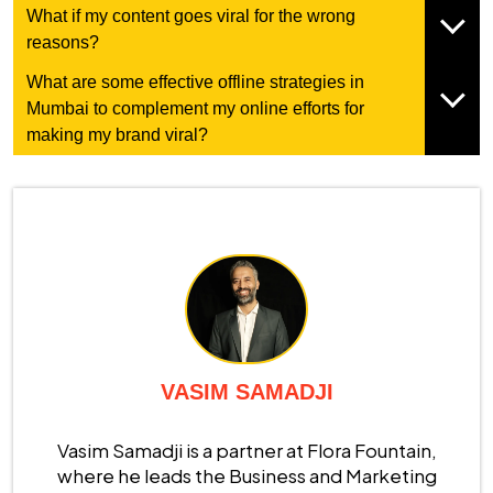
What if my content goes viral for the wrong
reasons?
What are some effective offline strategies in
Mumbai to complement my online efforts for
making my brand viral?
VASIM SAMADJI
Vasim Samadji is a partner at Flora Fountain,
where he leads the Business and Marketing