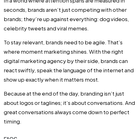
In a world where attention spans are measured in
seconds, brands aren’t just competing with other
brands; they’re up against everything: dog videos,
celebrity tweets and viral memes.
To stay relevant, brands need to be agile. That’s
where moment marketing shines. With the right
digital marketing agency by their side, brands can
react swiftly, speak the language of the internet and
show up exactly when it matters most.
Because at the end of the day, branding isn’t just
about logos or taglines; it’s about conversations. And
great conversations always come down to perfect
timing.