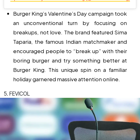
Burger King’s Valentine’s Day campaign took
an unconventional turn by focusing on
breakups, not love. The brand featured Sima
Taparia, the famous Indian matchmaker and
encouraged people to “break up” with their
boring burger and try something better at
Burger King. This unique spin on a familiar
holiday garnered massive attention online.
5. FEVICOL