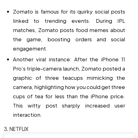
Zomato is famous for its quirky social posts
linked to trending events. During IPL
matches, Zomato posts food memes about
the game, boosting orders and social
engagement.
Another viral instance: After the iPhone 11
Pro’s triple-camera launch, Zomato posted a
graphic of three teacups mimicking the
camera, highlighting how you could get three
cups of tea for less than the iPhone price.
This witty post sharply increased user
interaction.
3. NETFLIX