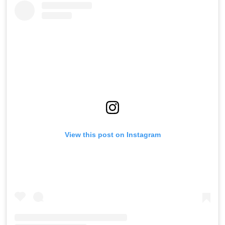
View this post on Instagram