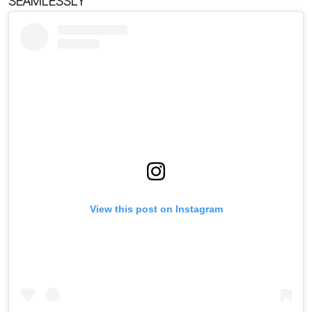
SEAMLESSLY
View this post on Instagram