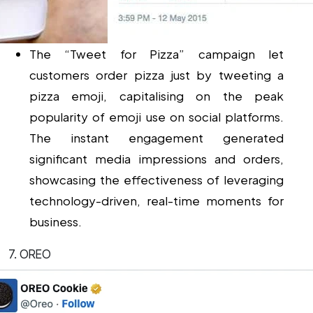
The “Tweet for Pizza” campaign let
customers order pizza just by tweeting a
pizza emoji, capitalising on the peak
popularity of emoji use on social platforms.
The instant engagement generated
significant media impressions and orders,
showcasing the effectiveness of leveraging
technology-driven, real-time moments for
business.
7. OREO