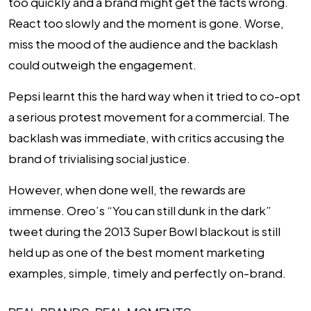
too quickly and a brand might get the facts wrong.
React too slowly and the moment is gone. Worse,
miss the mood of the audience and the backlash
could outweigh the engagement.
Pepsi learnt this the hard way when it tried to co-opt
a serious protest movement for a commercial. The
backlash was immediate, with critics accusing the
brand of trivialising social justice.
However, when done well, the rewards are
immense. Oreo’s “You can still dunk in the dark”
tweet during the 2013 Super Bowl blackout is still
held up as one of the best moment marketing
examples, simple, timely and perfectly on-brand.