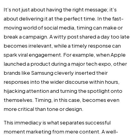
It’s not just about having the right message; it’s
about delivering it at the perfect time. In the fast-
moving world of social media, timing can make or
break a campaign. A witty post shared a day too late
becomes irrelevant, while a timely response can
spark viral engagement. For example, when Apple
launched a product during a major tech expo, other
brands like Samsung cleverly inserted their
responses into the wider discourse within hours,
hijacking attention and turning the spotlight onto
themselves. Timing, in this case, becomes even
more critical than tone or design.
This immediacy is what separates successful
moment marketing from mere content. A well-