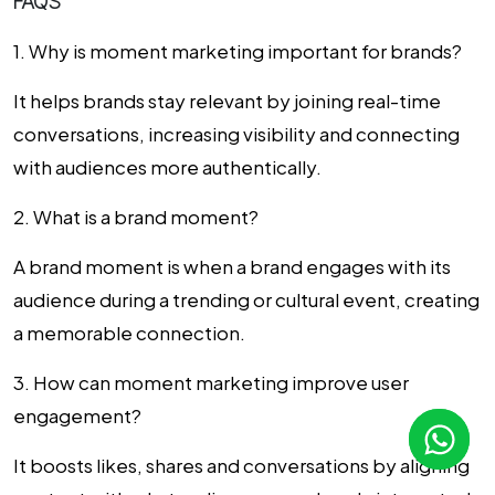
FAQS
1. Why is moment marketing important for brands?
It helps brands stay relevant by joining real-time
conversations, increasing visibility and connecting
with audiences more authentically.
2. What is a brand moment?
A brand moment is when a brand engages with its
audience during a trending or cultural event, creating
a memorable connection.
3. How can moment marketing improve user
engagement?
It boosts likes, shares and conversations by aligning