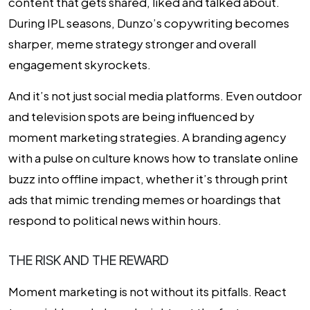
content that gets shared, liked and talked about.
During IPL seasons, Dunzo’s copywriting becomes
sharper, meme strategy stronger and overall
engagement skyrockets.
And it’s not just social media platforms. Even outdoor
and television spots are being influenced by
moment marketing strategies. A branding agency
with a pulse on culture knows how to translate online
buzz into offline impact, whether it’s through print
ads that mimic trending memes or hoardings that
respond to political news within hours.
THE RISK AND THE REWARD
Moment marketing is not without its pitfalls. React