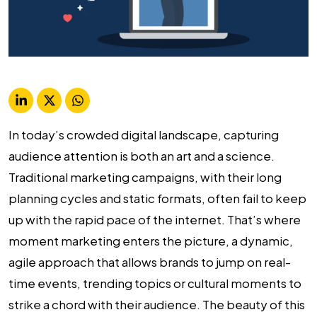
In today’s crowded digital landscape, capturing
audience attention is both an art and a science.
Traditional marketing campaigns, with their long
planning cycles and static formats, often fail to keep
up with the rapid pace of the internet. That’s where
moment marketing enters the picture, a dynamic,
agile approach that allows brands to jump on real-
time events, trending topics or cultural moments to
strike a chord with their audience. The beauty of this