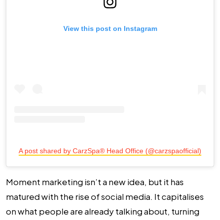
View this post on Instagram
A post shared by CarzSpa® Head Office (@carzspaofficial)
Moment marketing isn’t a new idea, but it has
matured with the rise of social media. It capitalises
on what people are already talking about, turning