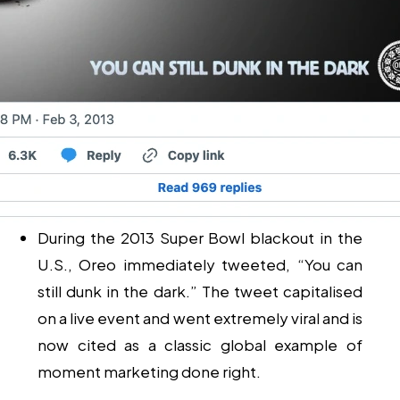
During the 2013 Super Bowl blackout in the
U.S., Oreo immediately tweeted, “You can
still dunk in the dark.” The tweet capitalised
on a live event and went extremely viral and is
now cited as a classic global example of
moment marketing done right.