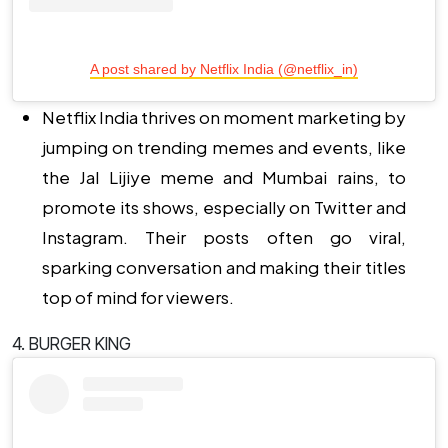
A post shared by Netflix India (@netflix_in)
Netflix India thrives on moment marketing by
jumping on trending memes and events, like
the Jal Lijiye meme and Mumbai rains, to
promote its shows, especially on Twitter and
Instagram. Their posts often go viral,
sparking conversation and making their titles
top of mind for viewers.
4. BURGER KING