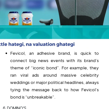
Fevicol, an adhesive brand, is quick to
connect big news events with its brand’s
theme of “iconic bond”. For example, they
ran viral ads around massive celebrity
weddings or major political headlines, always
tying the message back to how Fevicol’s
bond is “unbreakable”.
6. DOMINO’S