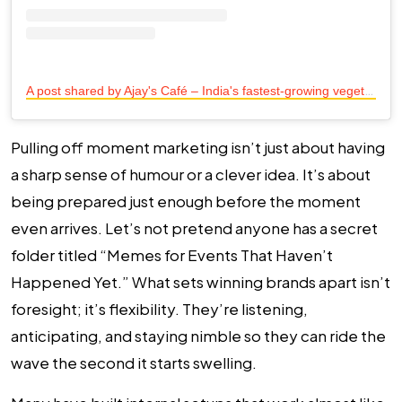
A
post shared by Ajay's Café – India's fastest-growing vegetarian café chain (@ajayscafeofficial)
Pulling off moment marketing isn’t just about having
a sharp sense of humour or a clever idea. It’s about
being prepared just enough before the moment
even arrives. Let’s not pretend anyone has a secret
folder titled “Memes for Events That Haven’t
Happened Yet.” What sets winning brands apart isn’t
foresight; it’s flexibility. They’re listening,
anticipating, and staying nimble so they can ride the
wave the second it starts swelling.