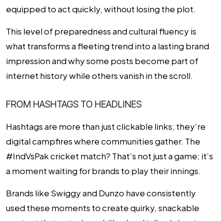
equipped to act quickly, without losing the plot.
This level of preparedness and cultural fluency is
what transforms a fleeting trend into a lasting brand
impression and why some posts become part of
internet history while others vanish in the scroll.
FROM HASHTAGS TO HEADLINES
Hashtags are more than just clickable links; they’re
digital campfires where communities gather. The
#IndVsPak cricket match? That’s not just a game; it’s
a moment waiting for brands to play their innings.
Brands like Swiggy and Dunzo have consistently
used these moments to create quirky, snackable