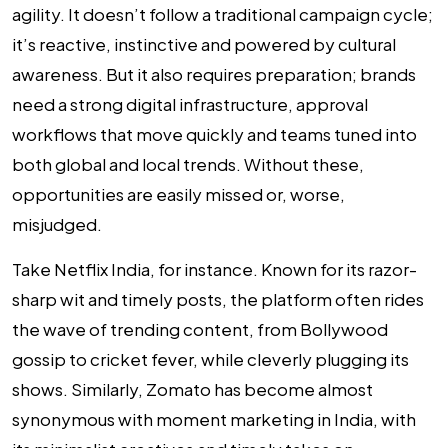
agility. It doesn’t follow a traditional campaign cycle;
it’s reactive, instinctive and powered by cultural
awareness. But it also requires preparation; brands
need a strong digital infrastructure, approval
workflows that move quickly and teams tuned into
both global and local trends. Without these,
opportunities are easily missed or, worse,
misjudged.
Take Netflix India, for instance. Known for its razor-
sharp wit and timely posts, the platform often rides
the wave of trending content, from Bollywood
gossip to cricket fever, while cleverly plugging its
shows. Similarly, Zomato has become almost
synonymous with moment marketing in India, with