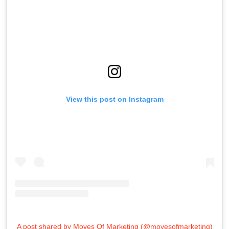
View this post on Instagram
A post shared by Moves Of Marketing (@movesofmarketing)