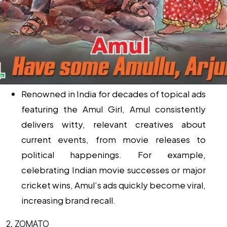
Renowned in India for decades of topical ads
featuring the Amul Girl, Amul consistently
delivers witty, relevant creatives about
current events, from movie releases to
political happenings. For example,
celebrating Indian movie successes or major
cricket wins, Amul’s ads quickly become viral,
increasing brand recall.
2. ZOMATO