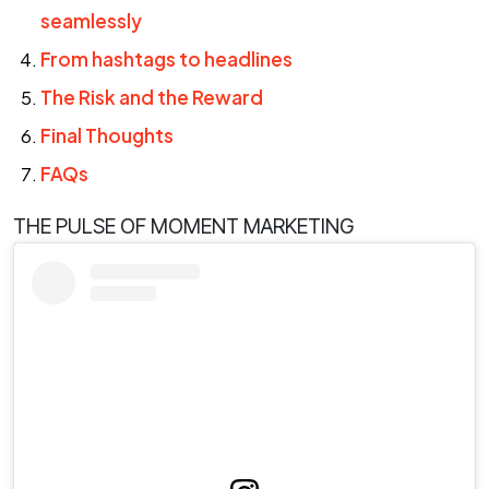
seamlessly
From hashtags to headlines
The Risk and the Reward
Final Thoughts
FAQs
THE PULSE OF MOMENT MARKETING