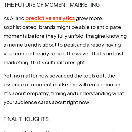
THE FUTURE OF MOMENT MARKETING
As AI and
predictive analytics
grow more
sophisticated, brands might be able to anticipate
moments before they fully unfold. Imagine knowing
a meme trend is about to peak and already having
your content ready to ride the wave. That’s not just
marketing; that’s cultural foresight.
Yet, no matter how advanced the tools get, the
essence of moment marketing will remain human.
It’s about empathy, timing and understanding what
your audience cares about right now.
FINAL THOUGHTS