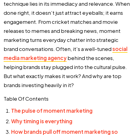
technique lies in its immediacy and relevance. When
done right, it doesn’t just attract eyeballs; it earns
engagement. From cricket matches and movie
releases to memes and breaking news, moment
marketing turns everyday chatter into strategic
brand conversations. Often, it’s a well-tuned
social
media marketing agency
behind the scenes,
helping brands stay plugged into the cultural pulse.
But what exactly makes it work? And why are top
brands investing heavily in it?
Table Of Contents
The pulse of moment marketing
Why timing is everything
How brands pull off moment marketing so