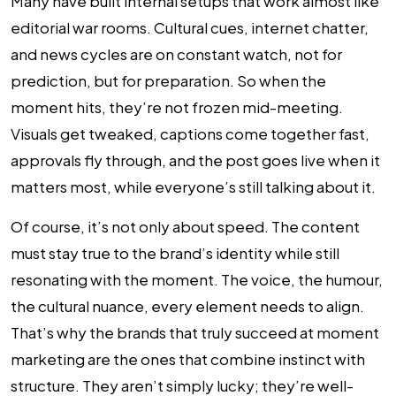
Many have built internal setups that work almost like
editorial war rooms. Cultural cues, internet chatter,
and news cycles are on constant watch, not for
prediction, but for preparation. So when the
moment hits, they’re not frozen mid-meeting.
Visuals get tweaked, captions come together fast,
approvals fly through, and the post goes live when it
matters most, while everyone’s still talking about it.
Of course, it’s not only about speed. The content
must stay true to the brand’s identity while still
resonating with the moment. The voice, the humour,
the cultural nuance, every element needs to align.
That’s why the brands that truly succeed at moment
marketing are the ones that combine instinct with
structure. They aren’t simply lucky; they’re well-