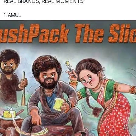
REAL BRANDS, REAL MOMENTS
1. AMUL