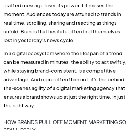
crafted message loses its power if it misses the
moment. Audiences today are attuned to trends in
real time, scrolling, sharing and reacting as things
unfold. Brands that hesitate often find themselves
lost in yesterday’s news cycle.
In a digital ecosystem where the lifespan of a trend
can be measured in minutes, the ability to act swiftly,
while staying brand-consistent, is a competitive
advantage. And more often than not, it’s the behind-
the-scenes agility of a digital marketing agency that
ensures a brand shows up at just the right time, in just
the right way.
HOW BRANDS PULL OFF MOMENT MARKETING SO