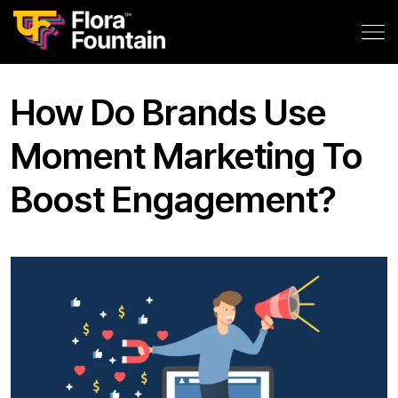
How Do Brands Use
Moment Marketing To
Boost Engagement?