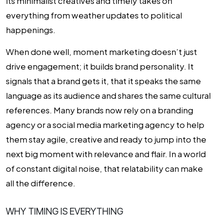
its minimalist creatives and timely takes on
everything from weather updates to political
happenings.
When done well, moment marketing doesn’t just
drive engagement; it builds brand personality. It
signals that a brand gets it, that it speaks the same
language as its audience and shares the same cultural
references. Many brands now rely on a
branding
agency
or a
social media marketing agency
to help
them stay agile, creative and ready to jump into the
next big moment with relevance and flair. In a world
of constant digital noise, that relatability can make
all the difference.
WHY TIMING IS EVERYTHING