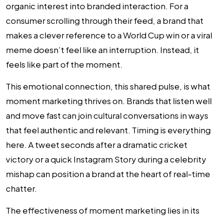
organic interest into branded interaction. For a
consumer scrolling through their feed, a brand that
makes a clever reference to a World Cup win or a viral
meme doesn’t feel like an interruption. Instead, it
feels like part of the moment.
This emotional connection, this shared pulse, is what
moment marketing thrives on. Brands that listen well
and move fast can join cultural conversations in ways
that feel authentic and relevant. Timing is everything
here. A tweet seconds after a dramatic cricket
victory or a quick Instagram Story during a celebrity
mishap can position a brand at the heart of real-time
chatter.
The effectiveness of moment marketing lies in its