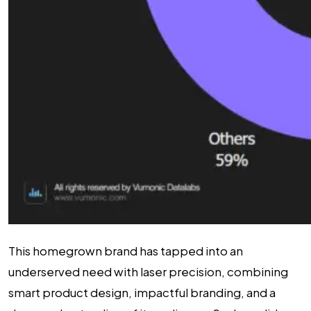
This homegrown brand has tapped into an
underserved need with laser precision, combining
smart product design, impactful branding, and a