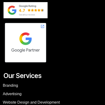
Our Services
Branding
Advertising
Website Design and Development