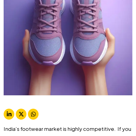
India’s footwear market is highly competitive. If you