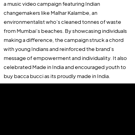
a music video campaign featuring Indian
changemakers like Malhar Kalambe, an
environmentalist who’s cleaned tonnes of waste
from Mumbai’s beaches. By showcasing individuals
making a difference, the campaign struck a chord
with young Indians and reinforced the brand’s
message of empowerment and individuality. It also
celebrated Made in India and encouraged youth to
buy bacca bucci as its proudly made in India.