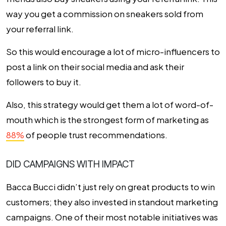
way you get a commission on sneakers sold from
your referral link.
So this would encourage a lot of micro-influencers to
post a link on their social media and
ask their
followers to buy it.
Also, this strategy would get them a lot of word-of-
mouth which is the strongest form of marketing as
88%
of people trust recommendations.
DID CAMPAIGNS WITH IMPACT
Bacca Bucci didn’t just rely on great products to win
customers; they also invested in standout marketing
campaigns. One of their most notable initiatives was