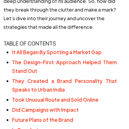
deep understanding of its audience. So, how did
they break through the clutter and make a mark?
Let’s dive into their journey and uncover the
strategies that made all the difference.
TABLE OF CONTENTS
It All Began By Spotting a Market Gap
The Design-First Approach Helped Them
Stand Out
They Created a Brand Personality That
Speaks to Urban India
Took Unusual Route and Sold Online
Did Campaigns with Impact
Future Plans of the Brand