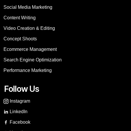
Social Media Marketing
Content Writing
Video Creation & Editing
Concept Shoots
Ecommerce Management
Search Engine Optimization
Performance Marketing
Follow Us
Instagram
LinkedIn
Facebook