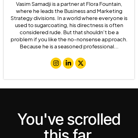
Vasim Samadji is a partner at Flora Fountain,
where he leads the Business and Marketing
Strategy divisions. In a world where everyone is
used to sugarcoating, his directness is often
considered rude. But that shouldn't be a
problem if you like the no-nonsense approach.
Because he is a seasoned professional...
You've scrolled
this far.