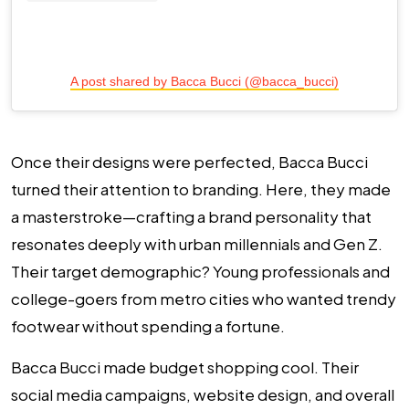
A post shared by Bacca Bucci (@bacca_bucci)
Once their designs were perfected, Bacca Bucci
turned their attention to branding. Here, they made
a masterstroke—crafting a brand personality that
resonates deeply with urban millennials and Gen Z.
Their target demographic? Young professionals and
college-goers from metro cities who wanted trendy
footwear without spending a fortune.
Bacca Bucci made budget shopping cool. Their
social media campaigns, website design, and overall