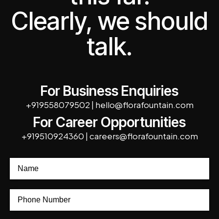
Clearly, we should
talk.
For Business Enquiries
+919558079502
|
hello@florafountain.com
For Career Opportunities
+919510924360
|
careers@florafountain.com