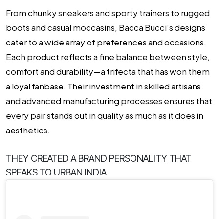
From chunky sneakers and sporty trainers to rugged
boots and casual moccasins, Bacca Bucci’s designs
cater to a wide array of preferences and occasions.
Each product reflects a fine balance between style,
comfort and durability—a trifecta that has won them
a loyal fanbase. Their investment in skilled artisans
and advanced manufacturing processes ensures that
every pair stands out in quality as much as it does in
aesthetics.
THEY CREATED A BRAND PERSONALITY THAT
SPEAKS TO URBAN INDIA