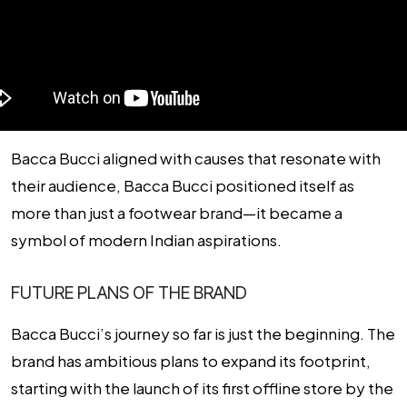
Bacca Bucci aligned with causes that resonate with
their audience, Bacca Bucci positioned itself as
more than just a footwear brand—it became a
symbol of modern Indian aspirations.
FUTURE PLANS OF THE BRAND
Bacca Bucci’s journey so far is just the beginning. The
brand has ambitious plans to expand its footprint,
starting with the launch of its first offline store by the