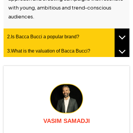
with young, ambitious and trend-conscious
audiences.
2.Is Bacca Bucci a popular brand?
3.What is the valuation of Bacca Bucci?
VASIM SAMADJI