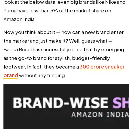
look at the below data, even big brands like Nike and
Puma have less than 5% of the market share on
Amazon India.
Now you think about it — how can a new brand enter
the marker and
just make it?
Well, guess what —
Bacca Bucci has successfully done that by emerging
as the go-to brand for stylish, budget-friendly
footwear. In fact, they became a
300 crore sneaker
brand
without any funding.