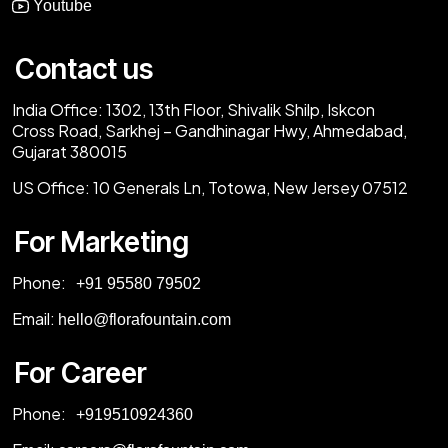
Youtube
Contact us
India Office:
1302, 13th Floor, Shivalik Shilp, Iskcon
Cross Road, Sarkhej – Gandhinagar Hwy, Ahmedabad,
Gujarat 380015
US Office:
10 Generals Ln, Totowa, New Jersey 07512
For Marketing
Phone:
‎+91 95580 79502
Email:
hello@florafountain.com
For Career
Phone:
‎
+919510924360