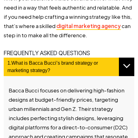
need in a way that feels authentic and relatable. And
if you need help crafting a winning strategy like this,
that’s where a skilled
digital marketing agency
can
step in to make all the difference.
FREQUENTLY ASKED QUESTIONS
1.What is Bacca Bucci’s brand strategy or
marketing strategy?
Bacca Bucci focuses on delivering high-fashion
designs at budget-friendly prices, targeting
urban millennials and Gen Z. Their strategy
includes perfecting stylish designs, leveraging
digital platforms for a direct-to-consumer (D2C)
approach and creating campaigns that resonate