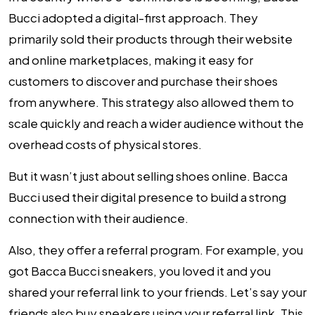
Bucci adopted a digital-first approach. They
primarily sold their products through their website
and online marketplaces, making it easy for
customers to discover and purchase their shoes
from anywhere. This strategy also allowed them to
scale quickly and reach a wider audience without the
overhead costs of physical stores.
But it wasn’t just about selling shoes online. Bacca
Bucci used their digital presence to build a strong
connection with their audience.
Also, they offer a referral program. For example, you
got Bacca Bucci sneakers, you loved it and you
shared your referral link to your friends. Let’s say your
friends also buy sneakers using your referral link. This