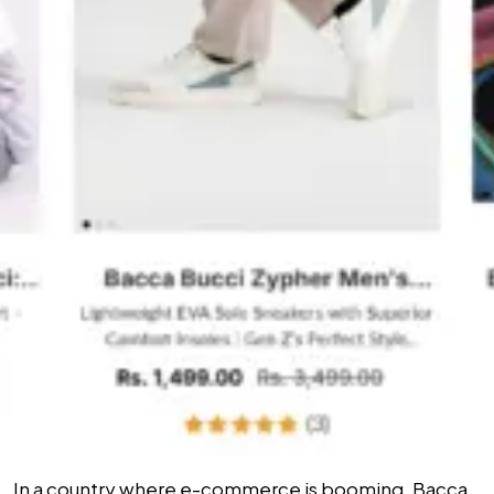
In a country where e-commerce is booming, Bacca