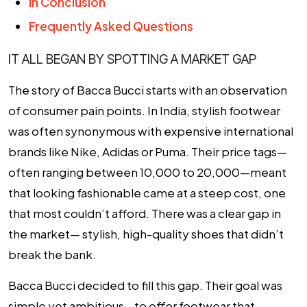
In Conclusion
Frequently Asked Questions
IT ALL BEGAN BY SPOTTING A MARKET GAP
The story of Bacca Bucci starts with an observation
of consumer pain points. In India, stylish footwear
was often synonymous with expensive international
brands like Nike, Adidas or Puma. Their price tags—
often ranging between ₹10,000 to ₹20,000—meant
that looking fashionable came at a steep cost, one
that most couldn’t afford. There was a clear gap in
the market— stylish, high-quality shoes that didn’t
break the bank.
Bacca Bucci decided to fill this gap. Their goal was
simple yet ambitious—to offer footwear that