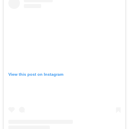
View this post on Instagram