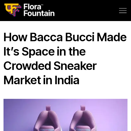
How Bacca Bucci Made
It’s Space in the
Crowded Sneaker
Market in India