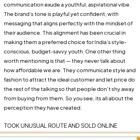
communication exude a youthful, aspirational vibe.
The brand’s tone is playful yet confident, with
messaging that aligns perfectly with the mindset of
their audience. This alignment has been crucial in
making them a preferred choice for India’s style-
conscious, budget-savvy youth. One other thing
worth mentioning is that — they never talk about
how affordable we are. They communicate style and
fashion to attract the ideal customer and let price do
the rest of the talking so that people don’t shy away
from buying from them. So you see, its all about the
perception they have created.
TOOK UNUSUAL ROUTE AND SOLD ONLINE