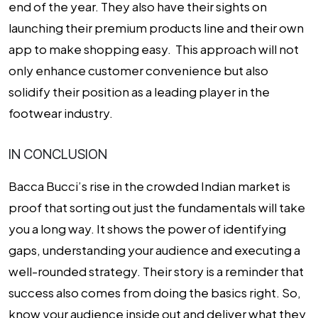
end of the year. They also have their sights on
launching their premium products line and their own
app to make shopping easy. This approach will not
only enhance customer convenience but also
solidify their position as a leading player in the
footwear industry.
IN CONCLUSION
Bacca Bucci’s rise in the crowded Indian market is
proof that sorting out just the fundamentals will take
you a long way. It shows the power of identifying
gaps, understanding your audience and executing a
well-rounded strategy. Their story is a reminder that
success also comes from doing the basics right. So,
know your audience inside out and deliver what they