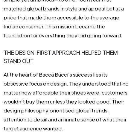
matched global brands in style and appeal but at a
price that made them accessible to the average
Indian consumer. This mission became the
foundation for everything they did going forward.
THE DESIGN-FIRST APPROACH HELPED THEM
STAND OUT
At the heart of Bacca Bucci’s success lies its
obsessive focus on design. They understood that no
matter how affordable their shoes were, customers
wouldn’t buy them unless they looked good. Their
design philosophy prioritised global trends,
attention to detail and an innate sense of what their
target audience wanted.