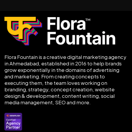
Flora Fountain is a creative digital marketing agency
in Ahmedabad, established in 2016 to help brands
grow exponentially in the domains of advertising
and marketing. From creating concepts to
executing them, the team loves working on
branding, strategy, concept creation, website
design & development, content writing, social
media management, SEO and more.