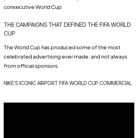
consecutive World Cup.
THE CAMPAIGNS THAT DEFINED THE FIFA WORLD
CUP
The World Cup has produced some of the most
celebrated advertising ever made, and not always
from official sponsors.
NIKE’S ICONIC AIRPORT FIFA WORLD CUP COMMERCIAL