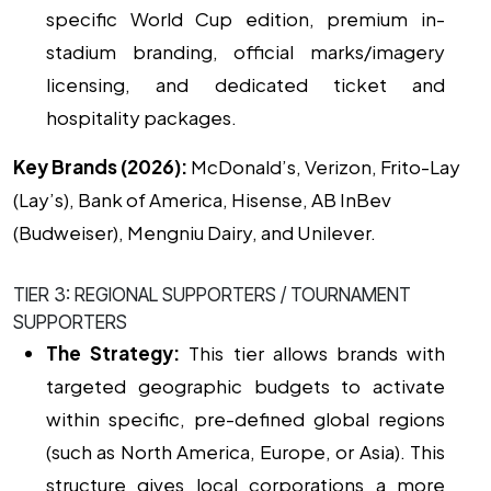
specific World Cup edition, premium in-
stadium branding, official marks/imagery
licensing, and dedicated ticket and
hospitality packages.
Key Brands (2026):
McDonald’s, Verizon, Frito-Lay
(Lay’s), Bank of America, Hisense, AB InBev
(Budweiser), Mengniu Dairy, and Unilever.
TIER 3: REGIONAL SUPPORTERS / TOURNAMENT
SUPPORTERS
The Strategy:
This tier allows brands with
targeted geographic budgets to activate
within specific, pre-defined global regions
(such as North America, Europe, or Asia). This
structure gives local corporations a more