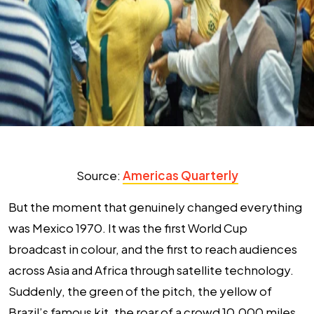
Source:
Americas Quarterly
But the moment that genuinely changed everything
was Mexico 1970. It was the first World Cup
broadcast in colour, and the first to reach audiences
across Asia and Africa through satellite technology.
Suddenly, the green of the pitch, the yellow of
Brazil’s famous kit, the roar of a crowd 10,000 miles