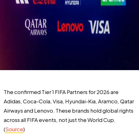
The confirmed Tier 1 FIFA Partners for 2026 are
Adidas, Coca-Cola, Visa, Hyundai-Kia, Aramco, Qatar
Airways and Lenovo. These brands hold global rights
across all FIFA events, not just the World Cup.
(
Source
)