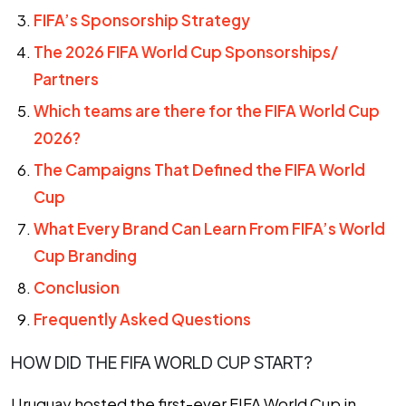
FIFA’s Sponsorship Strategy
The 2026 FIFA World Cup Sponsorships/
Partners
Which teams are there for the FIFA World Cup
2026?
The Campaigns That Defined the FIFA World
Cup
What Every Brand Can Learn From FIFA’s World
Cup Branding
Conclusion
Frequently Asked Questions
HOW DID THE FIFA WORLD CUP START?
Uruguay hosted the first-ever FIFA World Cup in