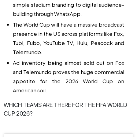
simple stadium branding to digital audience-
building through WhatsApp.
The World Cup will have a massive broadcast
presence in the US
across platforms like Fox,
Tubi, Fubo, YouTube TV, Hulu, Peacock and
Telemundo.
Ad inventory being almost sold out on Fox
and Telemundo proves the huge commercial
appetite
for the 2026 World Cup on
American soil.
WHICH TEAMS ARE THERE FOR THE FIFA WORLD
CUP 2026?