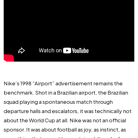
Nike’s 1998 “Airport” advertisement remains the
benchmark. Shot in a Brazilian airport, the Brazilian
squad playing a spontaneous match through
departure halls and escalators, it was technically not
about the World Cup at all. Nike was not an official
sponsor. It was about football as joy, as instinct, as