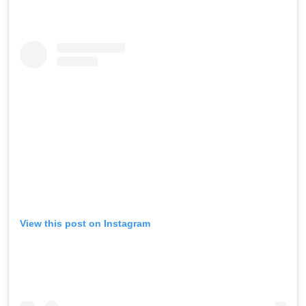
View this post on Instagram