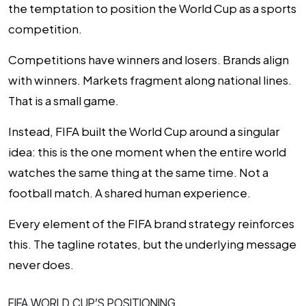
the temptation to position the World Cup as a
sports
competition
.
Competitions have winners and losers. Brands align
with winners. Markets fragment along national lines.
That is a small game.
Instead, FIFA built the World Cup around a singular
idea: this is the one moment when the entire world
watches the same thing at the same time. Not a
football match. A shared human experience.
Every element of the FIFA brand strategy reinforces
this. The tagline rotates, but the underlying message
never does.
FIFA WORLD CUP’S POSITIONING