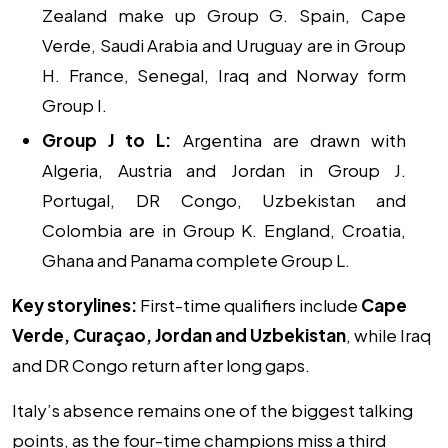
Zealand make up Group G. Spain, Cape
Verde, Saudi Arabia and Uruguay are in Group
H. France, Senegal, Iraq and Norway form
Group I.
Group J to L:
Argentina are drawn with
Algeria, Austria and Jordan in Group J.
Portugal, DR Congo, Uzbekistan and
Colombia are in Group K. England, Croatia,
Ghana and Panama complete Group L.
Key storylines:
First-time qualifiers include
Cape
Verde, Curaçao, Jordan and Uzbekistan
, while Iraq
and DR Congo return after long gaps.
Italy’s absence remains one of the biggest talking
points, as the four-time champions miss a third