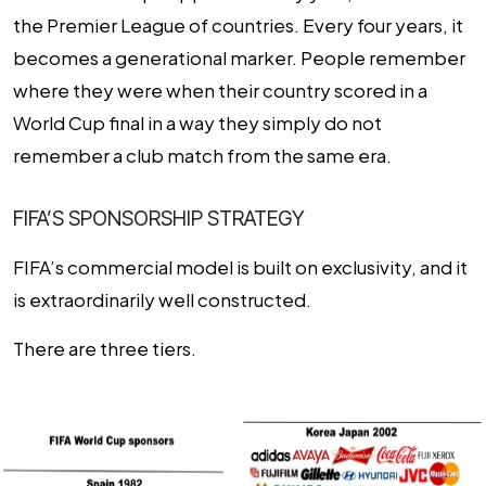
the Premier League of countries. Every four years, it
becomes a generational marker. People remember
where they were when their country scored in a
World Cup final in a way they simply do not
remember a club match from the same era.
FIFA’S SPONSORSHIP STRATEGY
FIFA’s commercial model is built on exclusivity, and it
is extraordinarily well constructed.
There are three tiers.