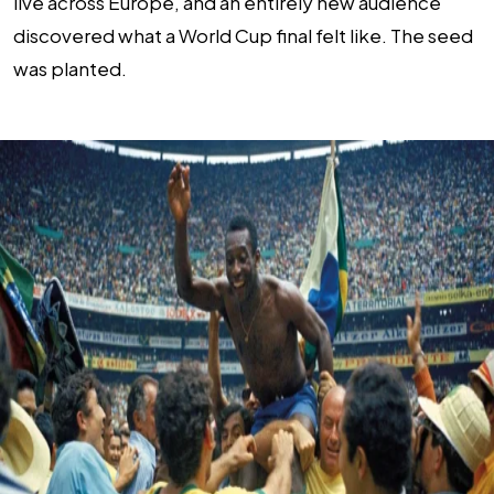
live across Europe, and an entirely new audience
discovered what a World Cup final felt like. The seed
was planted.