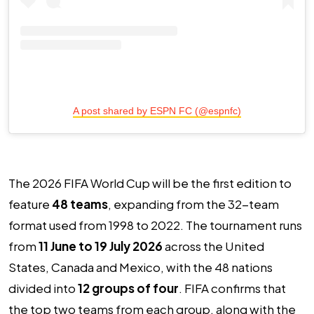
A post shared by ESPN FC (@espnfc)
The 2026 FIFA World Cup will be the first edition to
feature
48 teams
, expanding from the 32-team
format used from 1998 to 2022. The tournament runs
from
11 June to 19 July 2026
across the United
States, Canada and Mexico, with the 48 nations
divided into
12 groups of four
. FIFA confirms that
the top two teams from each group, along with the