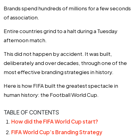
Brands spend hundreds of millions for a few seconds
of association.
Entire countries grind to a halt during a Tuesday
afternoon match.
This did not happen by accident. It was built,
deliberately and over decades, through one of the
most effective branding strategies in history.
Here is how FIFA built the greatest spectacle in
human history: the Football World Cup.
TABLE OF CONTENTS
How did the FIFA World Cup start?
FIFA World Cup’s Branding Strategy