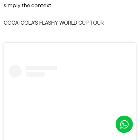
simply the context.
COCA-COLA’S FLASHY WORLD CUP TOUR