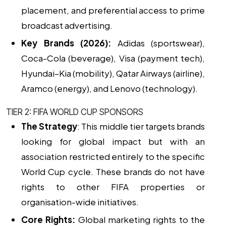
placement, and preferential access to prime
broadcast advertising.
Key Brands (2026):
Adidas (sportswear),
Coca-Cola (beverage), Visa (payment tech),
Hyundai–Kia (mobility), Qatar Airways (airline),
Aramco (energy), and Lenovo (technology).
TIER 2: FIFA WORLD CUP SPONSORS
The Strategy
: This middle tier targets brands
looking for global impact but with an
association restricted entirely to the specific
World Cup cycle. These brands do not have
rights to other FIFA properties or
organisation-wide initiatives.
Core Rights:
Global marketing rights to the