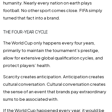
humanity. Nearly every nation on earth plays
football. No other sport comes close. FIFA simply
turned that fact into a brand.
THE FOUR-YEAR CYCLE
The World Cup only happens every four years,
primarily to maintain the tournament’s prestige,
allow for extensive global qualification cycles, and
protect players’ health.
Scarcity creates anticipation. Anticipation creates
cultural conversation. Cultural conversation creates
the sense of an event that brands pay extraordinary
sums to be associated with.
If the World Cup happened every year, it would be