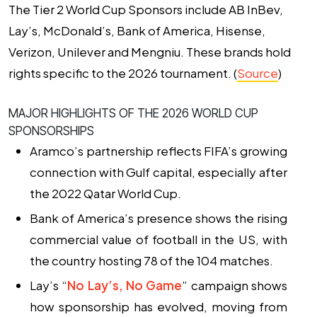
The Tier 2 World Cup Sponsors include AB InBev,
Lay’s, McDonald’s, Bank of America, Hisense,
Verizon, Unilever and Mengniu. These brands hold
rights specific to the 2026 tournament. (
Source
)
MAJOR HIGHLIGHTS OF THE 2026 WORLD CUP
SPONSORSHIPS
Aramco’s partnership reflects FIFA’s growing
connection with Gulf capital
, especially after
the 2022 Qatar World Cup.
Bank of America’s presence shows the rising
commercial value of football in the US
, with
the country hosting 78 of the 104 matches.
Lay’s “
No Lay’s, No Game
” campaign shows
how sponsorship has evolved
, moving from