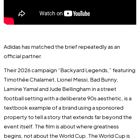
Adidas has matched the brief repeatedly as an
official partner.
Their 2026 campaign “Backyard Legends,” featuring
Timothée Chalamet, Lionel Messi, Bad Bunny,
Lamine Yamal and Jude Bellingham in a street
football setting with a deliberate 90s aesthetic, is a
textbook example of a brand using a sponsored
property to tell a story that extends far beyond the
event itself. The film is about where greatness
begins, not about the World Cup. The World Cup is