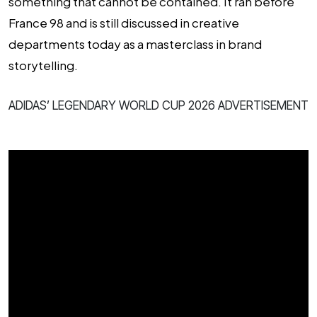
something that cannot be contained. It ran before
France 98 and is still discussed in creative
departments today as a masterclass in brand
storytelling.
ADIDAS’ LEGENDARY WORLD CUP 2026 ADVERTISEMENT