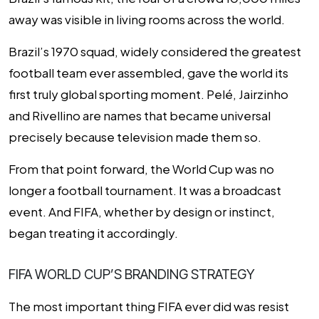
away was visible in living rooms across the world.
Brazil’s 1970 squad, widely considered the greatest
football team ever assembled, gave the world its
first truly global sporting moment. Pelé, Jairzinho
and Rivellino are names that became universal
precisely because television made them so.
From that point forward, the World Cup was no
longer a football tournament. It was a broadcast
event. And FIFA, whether by design or instinct,
began treating it accordingly.
FIFA WORLD CUP’S BRANDING STRATEGY
The most important thing FIFA ever did was resist