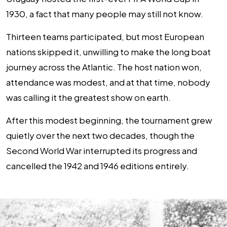
1930, a fact that many people may still not know.
Thirteen teams participated, but most European
nations skipped it, unwilling to make the long boat
journey across the Atlantic. The host nation won,
attendance was modest, and at that time, nobody
was calling it the greatest show on earth.
After this modest beginning, the tournament grew
quietly over the next two decades, though the
Second World War interrupted its progress and
cancelled the 1942 and 1946 editions entirely.