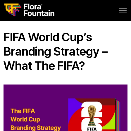
FIFA World Cup’s
Branding Strategy –
What The FIFA?