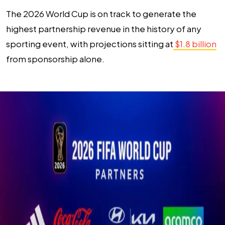
The 2026 World Cup is on track to generate the
highest partnership revenue in the history of any
sporting event, with projections sitting at
$1.8 billion
from sponsorship alone.