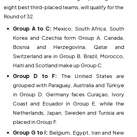
eight best third-placed teams, will qualify for the
Round of 32.
Group A to C:
Mexico, South Africa, South
Korea and Czechia form Group A. Canada,
Bosnia and Herzegovina, Qatar and
Switzerland are in Group B. Brazil, Morocco,
Haiti and Scotland make up Group C.
Group D to F:
The United States are
grouped with Paraguay, Australia and Türkiye
in Group D. Germany faces Curaçao, Ivory
Coast and Ecuador in Group E, while the
Netherlands, Japan, Sweden and Tunisia are
placed in Group F.
Group G to I:
Belgium, Egypt, Iran and New