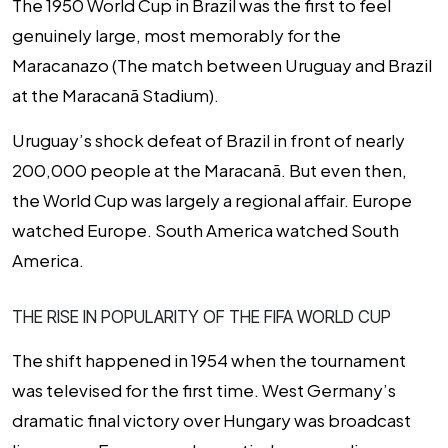
The 1950 World Cup in Brazil was the first to feel
genuinely large, most memorably for the
Maracanazo (The match between Uruguay and Brazil
at the Maracanã Stadium).
Uruguay’s shock defeat of Brazil in front of nearly
200,000 people at the Maracanã. But even then,
the World Cup was largely a regional affair. Europe
watched Europe. South America watched South
America.
THE RISE IN POPULARITY OF THE FIFA WORLD CUP
The shift happened in 1954 when the tournament
was televised for the first time. West Germany’s
dramatic final victory over Hungary was broadcast