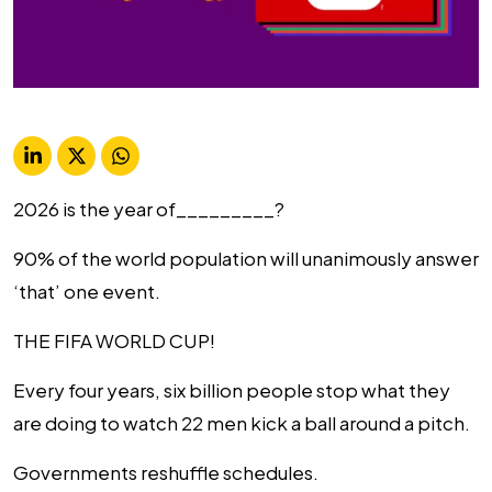
2026 is the year of_________?
90% of the world population will unanimously answer
‘that’ one event.
THE FIFA WORLD CUP!
Every four years, six billion people stop what they
are doing to watch 22 men kick a ball around a pitch.
Governments reshuffle schedules.