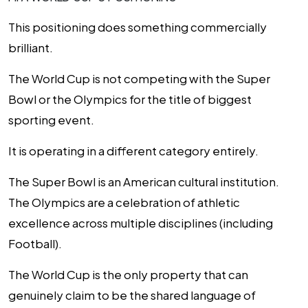
This positioning does something commercially
brilliant.
The World Cup is not competing with the Super
Bowl or the Olympics for the title of biggest
sporting event.
It is operating in a different category entirely.
The Super Bowl is an American cultural institution.
The Olympics are a celebration of athletic
excellence across multiple disciplines (including
Football).
The World Cup is the only property that can
genuinely claim to be the shared language of