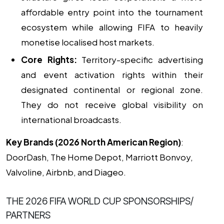
affordable entry point into the tournament
ecosystem while allowing FIFA to heavily
monetise localised host markets.
Core Rights:
Territory-specific advertising
and event activation rights within their
designated continental or regional zone.
They do not receive global visibility on
international broadcasts.
Key Brands (2026 North American Region)
:
DoorDash, The Home Depot, Marriott Bonvoy,
Valvoline, Airbnb, and Diageo.
THE 2026 FIFA WORLD CUP SPONSORSHIPS/
PARTNERS