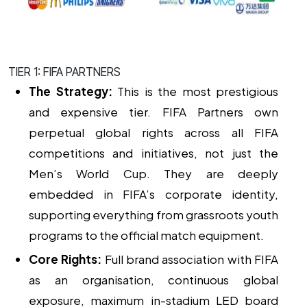
TIER 1: FIFA PARTNERS
The Strategy:
This is the most prestigious
and expensive tier. FIFA Partners own
perpetual global rights across all FIFA
competitions and initiatives, not just the
Men’s World Cup. They are deeply
embedded in FIFA’s corporate identity,
supporting everything from grassroots youth
programs to the official match equipment.
Core Rights:
Full brand association with FIFA
as an organisation, continuous global
exposure, maximum in-stadium LED board