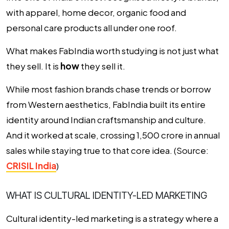
with apparel, home decor, organic food and
personal care products all under one roof.
What makes FabIndia worth studying is not just what
they sell. It is
how
they sell it.
While most fashion brands chase trends or borrow
from Western aesthetics, FabIndia built its entire
identity around Indian craftsmanship and culture.
And it worked at scale, crossing ₹1,500 crore in annual
sales while staying true to that core idea. (Source:
CRISIL India
)
WHAT IS CULTURAL IDENTITY-LED MARKETING
Cultural identity-led marketing is a strategy where a