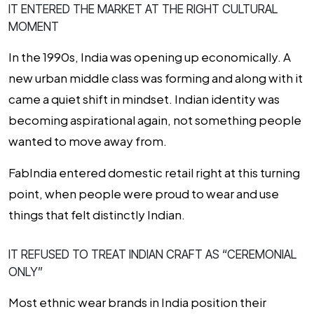
IT ENTERED THE MARKET AT THE RIGHT CULTURAL
MOMENT
In the 1990s, India was opening up economically. A
new urban middle class was forming and along with it
came a quiet shift in mindset. Indian identity was
becoming aspirational again, not something people
wanted to move away from.
FabIndia entered domestic retail right at this turning
point, when people were proud to wear and use
things that felt distinctly Indian.
IT REFUSED TO TREAT INDIAN CRAFT AS “CEREMONIAL
ONLY”
Most ethnic wear brands in India position their