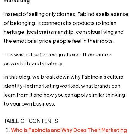
marketing
.
Instead of selling only clothes, FabIndia sells a sense
of belonging. It connects its products to Indian
heritage, local craftsmanship, conscious living and
the emotional pride people feel in their roots.
This was not just a design choice. It became a
powerful brand strategy.
In this blog, we break down why FabIndia’s cultural
identity-led marketing worked, what brands can
learn from it and how you can apply similar thinking
to your own business.
TABLE OF CONTENTS
Who is Fabindia and Why Does Their Marketing