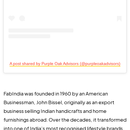
A post shared by Purple Oak Advisors (@purpleoakadvisors)
FabIndia was founded in 1960 by an American
Businessman, John Bissel, originally as an export
business selling Indian handicrafts and home
furnishings abroad. Over the decades, it transformed
into one of India’s most recognised lifestyle brands,