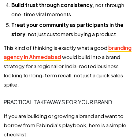
Build trust through consistency
, not through
one-time viral moments
Treat your community as participants in the
story
, not just customers buying a product
This kind of thinking is exactly what a good
branding
agency in Ahmedabad
would build into a brand
strategy for a regional or India-rooted business
looking for long-term recall, not just a quick sales
spike.
PRACTICAL TAKEAWAYS FOR YOUR BRAND
If you are building or growing a brand and want to
borrow from FabIndia’s playbook, here is a simple
checklist: