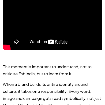
This moment is important to understand, not to
criticise FabIndia, but to learn from it.
When a brand builds its entire identity around
culture, it takes on a responsibility. Every word,
image and campaign gets read symbolically, not just