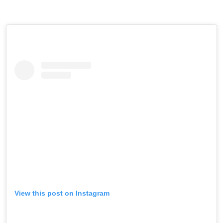
View this post on Instagram