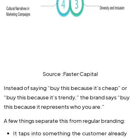
Source :Faster Capital
Instead of saying “buy this because it’s cheap” or
“buy this because it’s trendy,” the brand says “buy
this because it represents who you are.”
A few things separate this from regular branding:
It taps into something the customer already