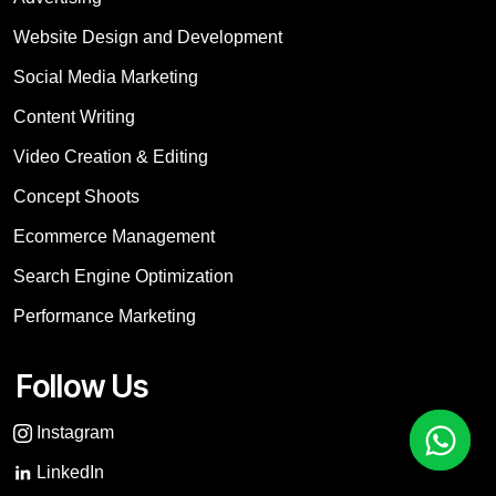
Website Design and Development
Social Media Marketing
Content Writing
Video Creation & Editing
Concept Shoots
Ecommerce Management
Search Engine Optimization
Performance Marketing
Follow Us
Instagram
LinkedIn