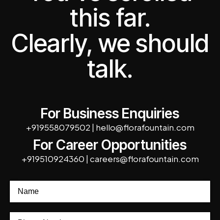
this far.
Clearly, we should
talk.
For Business Enquiries
+919558079502
|
hello@florafountain.com
For Career Opportunities
+919510924360
|
careers@florafountain.com