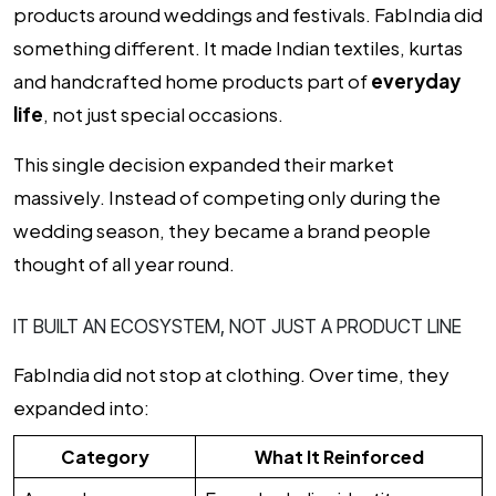
products around weddings and festivals. FabIndia did
something different. It made Indian textiles, kurtas
and handcrafted home products part of
everyday
life
, not just special occasions.
This single decision expanded their market
massively. Instead of competing only during the
wedding season, they became a brand people
thought of all year round.
IT BUILT AN ECOSYSTEM, NOT JUST A PRODUCT LINE
FabIndia did not stop at clothing. Over time, they
expanded into:
Category
What It Reinforced