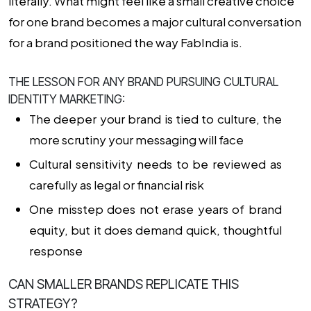
literally. What might feel like a small creative choice
for one brand becomes a major cultural conversation
for a brand positioned the way FabIndia is.
THE LESSON FOR ANY BRAND PURSUING CULTURAL
IDENTITY MARKETING:
The deeper your brand is tied to culture, the
more scrutiny your messaging will face
Cultural sensitivity needs to be reviewed as
carefully as legal or financial risk
One misstep does not erase years of brand
equity, but it does demand quick, thoughtful
response
CAN SMALLER BRANDS REPLICATE THIS
STRATEGY?