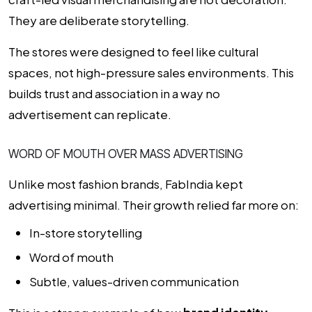
They are deliberate storytelling.
The stores were designed to feel like cultural
spaces, not high-pressure sales environments. This
builds trust and association in a way no
advertisement can replicate.
WORD OF MOUTH OVER MASS ADVERTISING
Unlike most fashion brands, FabIndia kept
advertising minimal. Their growth relied far more on:
In-store storytelling
Word of mouth
Subtle, values-driven communication