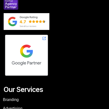
Our Services
Branding
Advertising