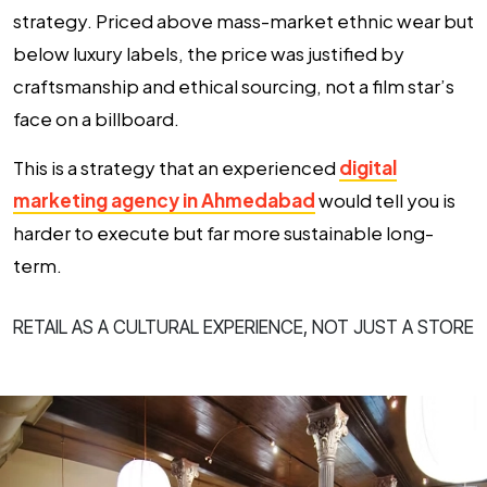
strategy. Priced above mass-market ethnic wear but
below luxury labels, the price was justified by
craftsmanship and ethical sourcing, not a film star’s
face on a billboard.
This is a strategy that an experienced
digital
marketing agency in Ahmedabad
would tell you is
harder to execute but far more sustainable long-
term.
RETAIL AS A CULTURAL EXPERIENCE, NOT JUST A STORE