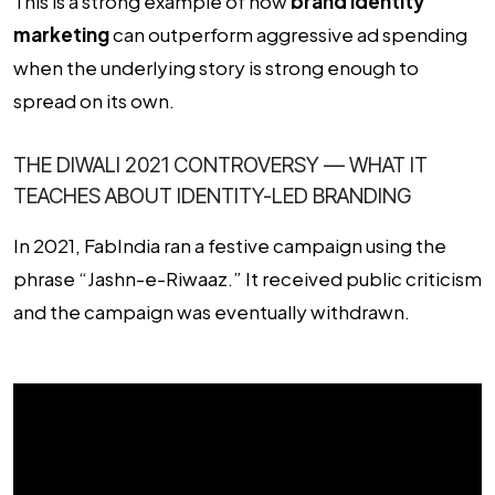
This is a strong example of how
brand identity
marketing
can outperform aggressive ad spending
when the underlying story is strong enough to
spread on its own.
THE DIWALI 2021 CONTROVERSY — WHAT IT
TEACHES ABOUT IDENTITY-LED BRANDING
In 2021, FabIndia ran a festive campaign using the
phrase “Jashn-e-Riwaaz.” It received public criticism
and the campaign was eventually withdrawn.