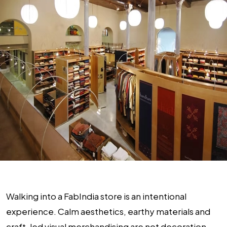
Walking into a FabIndia store is an intentional
experience. Calm aesthetics, earthy materials and
craft-led visual merchandising are not decoration.