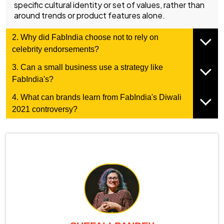
specific cultural identity or set of values, rather than
around trends or product features alone.
2. Why did FabIndia choose not to rely on
celebrity endorsements?
3. Can a small business use a strategy like
FabIndia's?
4. What can brands learn from FabIndia's Diwali
2021 controversy?