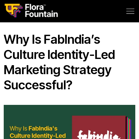
Why Is FabIndia’s
Culture Identity-Led
Marketing Strategy
Successful?