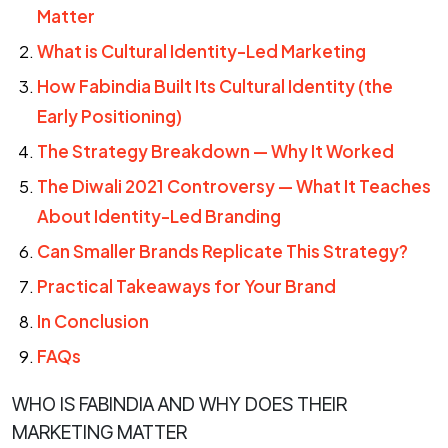
Matter
What is Cultural Identity-Led Marketing
How Fabindia Built Its Cultural Identity (the
Early Positioning)
The Strategy Breakdown — Why It Worked
The Diwali 2021 Controversy — What It Teaches
About Identity-Led Branding
Can Smaller Brands Replicate This Strategy?
Practical Takeaways for Your Brand
In Conclusion
FAQs
WHO IS FABINDIA AND WHY DOES THEIR
MARKETING MATTER