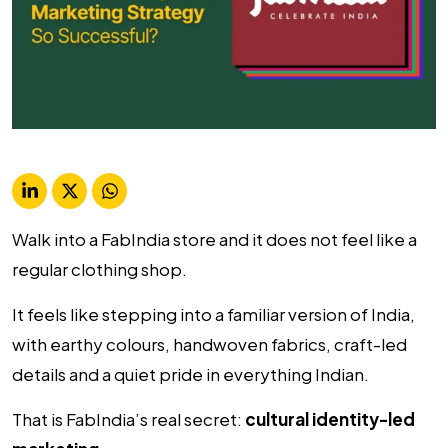
Walk into a FabIndia store and it does not feel like a
regular clothing shop.
It feels like stepping into a familiar version of India,
with earthy colours, handwoven fabrics, craft-led
details and a quiet pride in everything Indian.
That is FabIndia’s real secret:
cultural identity-led