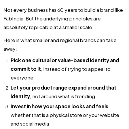
Not every business has 60 years to build a brand like
FabIndia. But the underlying principles are
absolutely replicable at a smaller scale.
Here is what smaller and regional brands can take
away:
Pick one cultural or value-based identity and
commit to it
, instead of trying to appeal to
everyone
Let your product range expand around that
identity
, not around what is trending
Invest in how your space looks and feels
,
whether that is a physical store or your website
and social media