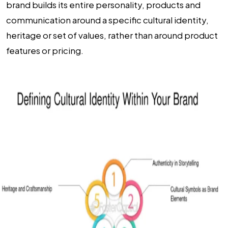
brand builds its entire personality, products and
communication around a specific cultural identity,
heritage or set of values, rather than around product
features or pricing.