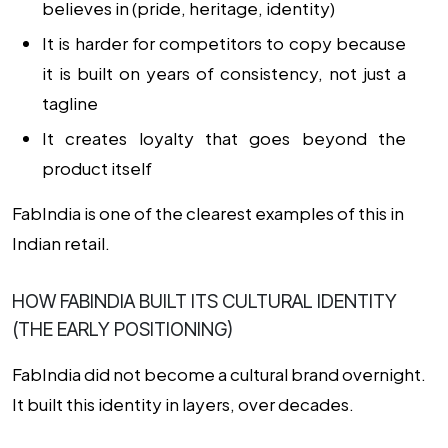
believes in (pride, heritage, identity)
It is harder for competitors to copy because
it is built on years of consistency, not just a
tagline
It creates loyalty that goes beyond the
product itself
FabIndia is one of the clearest examples of this in
Indian retail.
HOW FABINDIA BUILT ITS CULTURAL IDENTITY
(THE EARLY POSITIONING)
FabIndia did not become a cultural brand overnight.
It built this identity in layers, over decades.