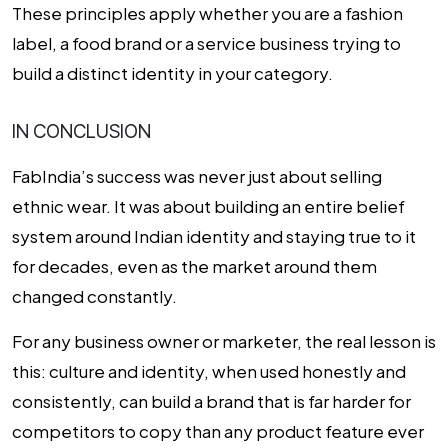
These principles apply whether you are a fashion
label, a food brand or a service business trying to
build a distinct identity in your category.
IN CONCLUSION
FabIndia’s success was never just about selling
ethnic wear. It was about building an entire belief
system around Indian identity and staying true to it
for decades, even as the market around them
changed constantly.
For any business owner or marketer, the real lesson is
this: culture and identity, when used honestly and
consistently, can build a brand that is far harder for
competitors to copy than any product feature ever