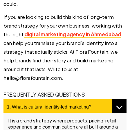
could.
If you are looking to build this kind of long-term
brand strategy for your own business, working with
the right
digital marketing agency in Ahmedabad
can help you translate your brand’s identity into a
strategy that actually sticks. At Flora Fountain, we
help brands find their story and build marketing
around it that lasts. Write to us at
hello@florafountain.com.
FREQUENTLY ASKED QUESTIONS
1. What is cultural identity-led marketing?
It is a brand strategy where products, pricing, retail
experience and communication are all built around a