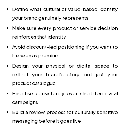
Define what cultural or value-based identity
your brand genuinely represents
Make sure every product or service decision
reinforces that identity
Avoid discount-led positioning if you want to
be seen as premium
Design your physical or digital space to
reflect your brand’s story, not just your
product catalogue
Prioritise consistency over short-term viral
campaigns
Build a review process for culturally sensitive
messaging before it goes live