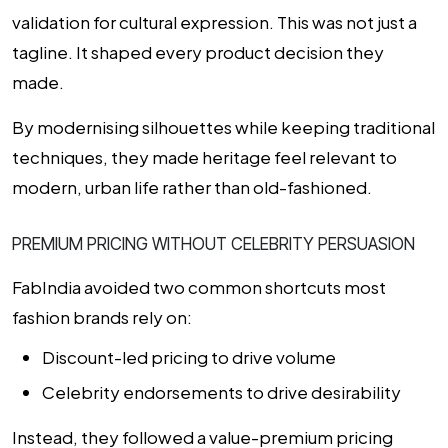
validation for cultural expression. This was not just a
tagline. It shaped every product decision they
made.
By modernising silhouettes while keeping traditional
techniques, they made heritage feel relevant to
modern, urban life rather than old-fashioned.
PREMIUM PRICING WITHOUT CELEBRITY PERSUASION
FabIndia avoided two common shortcuts most
fashion brands rely on:
Discount-led pricing to drive volume
Celebrity endorsements to drive desirability
Instead, they followed a value-premium pricing