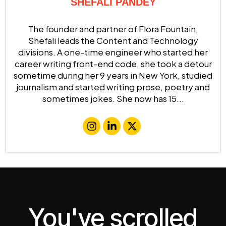
SHEFALI PANDEY
The founder and partner of Flora Fountain,
Shefali leads the Content and Technology
divisions. A one-time engineer who started her
career writing front-end code, she took a detour
sometime during her 9 years in New York, studied
journalism and started writing prose, poetry and
sometimes jokes. She now has 15...
You've scrolled