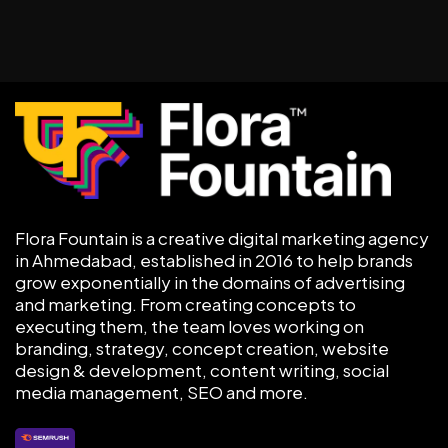
Flora Fountain is a creative digital marketing agency
in Ahmedabad, established in 2016 to help brands
grow exponentially in the domains of advertising
and marketing. From creating concepts to
executing them, the team loves working on
branding, strategy, concept creation, website
design & development, content writing, social
media management, SEO and more.