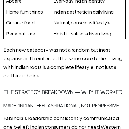
Apparel
Everyday Indian identity
Home furnishings
Indian aesthetic in daily living
Organic food
Natural, conscious lifestyle
Personal care
Holistic, values-driven living
Each new category was not a random business
expansion. It reinforced the same core belief: living
with Indian roots is a complete lifestyle, not just a
clothing choice.
THE STRATEGY BREAKDOWN — WHY IT WORKED
MADE “INDIAN” FEEL ASPIRATIONAL, NOT REGRESSIVE
FabIndia’s leadership consistently communicated
one belief: Indian consumers do not need Western