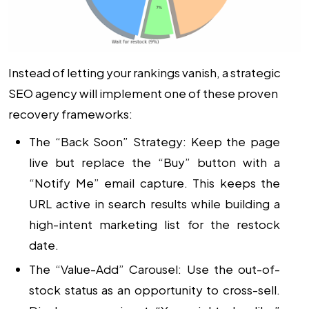
Instead of letting your rankings vanish, a strategic
SEO agency
will implement one of these proven
recovery frameworks:
The “Back Soon” Strategy:
Keep the page
live but replace the “Buy” button with a
“Notify Me” email capture. This keeps the
URL active in search results while building a
high-intent marketing list for the restock
date.
The “Value-Add” Carousel:
Use the out-of-
stock status as an opportunity to cross-sell.