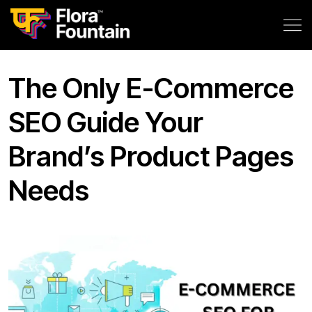
The Only E-Commerce
SEO Guide Your
Brand’s Product Pages
Needs