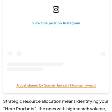
View this post on Instagram
A post shared by Sumair Jawaid (@sumair.jawaid)
Strategic resource allocation means identifying your
“Hero Products”, the ones with high search volume,