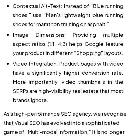
Contextual Alt-Text:
Instead of “Blue running
shoes,” use “Men’s lightweight blue running
shoes for marathon training on asphalt.”
Image Dimensions:
Providing multiple
aspect ratios (1:1, 4:3) helps Google feature
your product in different “Shopping” layouts.
Video Integration:
Product pages with video
have a significantly higher conversion rate.
More importantly, video thumbnails in the
SERPs are high-visibility real estate that most
brands ignore.
As a high-performance
SEO agency
, we recognise
that Visual SEO has evolved into a sophisticated
game of “Multi-modal Information.” It is no longer