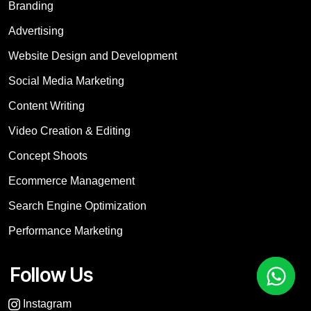
Branding
Advertising
Website Design and Development
Social Media Marketing
Content Writing
Video Creation & Editing
Concept Shoots
Ecommerce Management
Search Engine Optimization
Performance Marketing
Follow Us
Instagram