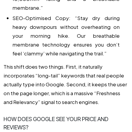
membrane.”
SEO-Optimised Copy:
“Stay dry during
heavy downpours without overheating on
your morning hike. Our breathable
membrane technology ensures you don’t
feel ‘clammy’ while navigating the trail.”
This shift does two things. First, it naturally
incorporates “long-tail” keywords that real people
actually type into Google. Second, it keeps the user
on the page longer, which is a massive “Freshness
and Relevancy” signal to search engines.
HOW DOES GOOGLE SEE YOUR PRICE AND
REVIEWS?