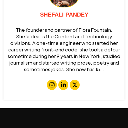
SHEFALI PANDEY
The founder and partner of Flora Fountain,
Shefali leads the Content and Technology
divisions. A one-time engineer who started her
career writing front-end code, she took a detour
sometime during her 9 years in New York, studied
journalism and started writing prose, poetry and
sometimes jokes. She now has 15...