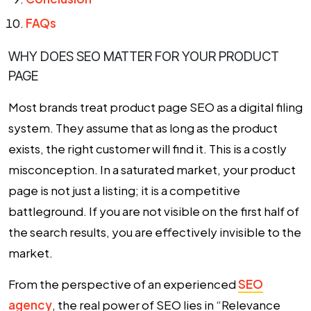
FAQs
WHY DOES SEO MATTER FOR YOUR PRODUCT
PAGE
Most brands treat product page SEO as a digital filing
system. They assume that as long as the product
exists, the right customer will find it. This is a costly
misconception. In a saturated market, your product
page is not just a listing; it is a competitive
battleground. If you are not visible on the first half of
the search results, you are effectively invisible to the
market.
From the perspective of an experienced
SEO
agency
, the real power of SEO lies in “Relevance