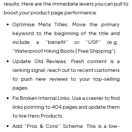
results. Here are the immediate levers you can pull to
boost your product page performance:
Optimise Meta Titles:
Move the primary
keyword to the beginning of the title and
include a “benefit” or “USP” (e.g.,
“Waterproof Hiking Boots | Free Shipping”).
Update Old Reviews:
Fresh content is a
ranking signal; reach out to recent customers
to push new reviews to your top-selling
pages.
Fix Broken Internal Links:
Use a crawler to find
links pointing to 404 pages and update them
to live Hero Products.
Add “Pros & Cons” Schema:
This is a low-