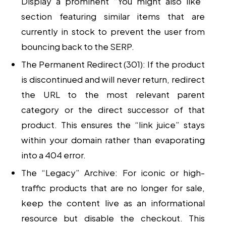
Display a prominent “You might also like”
section featuring similar items that are
currently in stock to prevent the user from
bouncing back to the SERP.
The Permanent Redirect (301):
If the product
is discontinued and will never return, redirect
the URL to the most relevant parent
category or the direct successor of that
product. This ensures the “link juice” stays
within your domain rather than evaporating
into a 404 error.
The “Legacy” Archive:
For iconic or high-
traffic products that are no longer for sale,
keep the content live as an informational
resource but disable the checkout. This