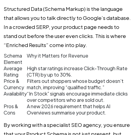
Structured Data (Schema Markup) is the language
that allows you to talk directly to Google’s database.
In a crowded SERP, your product page needs to
stand out before the user even clicks. This is where
“Enriched Results” come into play.
Schema
Why it Matters for Revenue
Element
Average
High star ratings increase Click-Through Rate
Rating
(CTR) by up to 30%.
Price &
Filters out shoppers whose budget doesn’t
Currency
match, improving “qualified traffic.”
Availability
“In Stock” signals encourage immediate clicks
over competitors who are sold out.
Pros &
A new 2026 requirement that helps AI
Cons
Overviews summarise your product.
By working with a specialist
SEO agency
, you ensure
that your Product Schema is not just present, but