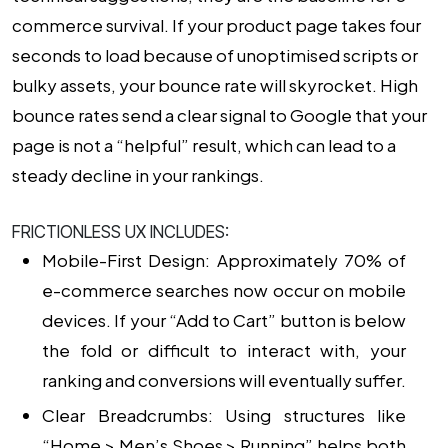
commerce survival. If your product page takes four
seconds to load because of unoptimised scripts or
bulky assets, your bounce rate will skyrocket. High
bounce rates send a clear signal to Google that your
page is not a “helpful” result, which can lead to a
steady decline in your rankings.
FRICTIONLESS UX INCLUDES:
Mobile-First Design: Approximately 70% of
e-commerce searches now occur on mobile
devices. If your “Add to Cart” button is below
the fold or difficult to interact with, your
ranking and conversions will eventually suffer.
Clear Breadcrumbs: Using structures like
“Home > Men’s Shoes > Running” helps both