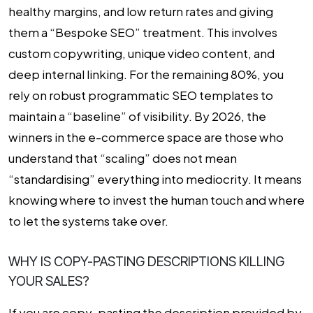
healthy margins, and low return rates and giving
them a “Bespoke SEO” treatment. This involves
custom copywriting, unique video content, and
deep internal linking. For the remaining 80%, you
rely on robust programmatic SEO templates to
maintain a “baseline” of visibility. By 2026, the
winners in the e-commerce space are those who
understand that “scaling” does not mean
“standardising” everything into mediocrity. It means
knowing where to invest the human touch and where
to let the systems take over.
WHY IS COPY-PASTING DESCRIPTIONS KILLING
YOUR SALES?
If you are copy-pasting the description provided by