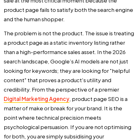
sale at the most critical moment because the
product page fails to satisfy both the search engine
and the human shopper.
The problem is not the product. The issue is treating
a product page as a static inventory listing rather
than a high-performance sales asset. In the 2026
search landscape, Google’s AI models are not just
looking for keywords; they are looking for "helpful
content" that proves a product's utility and
credibility. From the perspective of a premier
Digital Marketing Agency
,
product page SEO
is a
matter of make or break for your brand. It is the
point where technical precision meets
psychological persuasion. If you are not optimising
for both, you are simply subsidising your