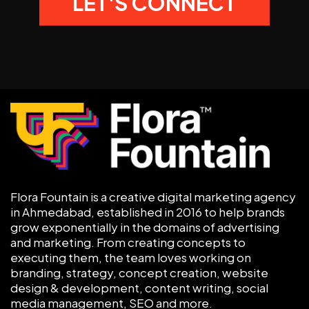
Flora Fountain is a creative digital marketing agency
in Ahmedabad, established in 2016 to help brands
grow exponentially in the domains of advertising
and marketing. From creating concepts to
executing them, the team loves working on
branding, strategy, concept creation, website
design & development, content writing, social
media management, SEO and more.