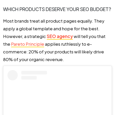
WHICH PRODUCTS DESERVE YOUR SEO BUDGET?
Most brands treat all product pages equally. They
apply a global template and hope for the best.
However, a strategic
SEO agency
will tell you that
the
Pareto Principle
applies ruthlessly to e-
commerce: 20% of your products will likely drive
80% of your organic revenue.