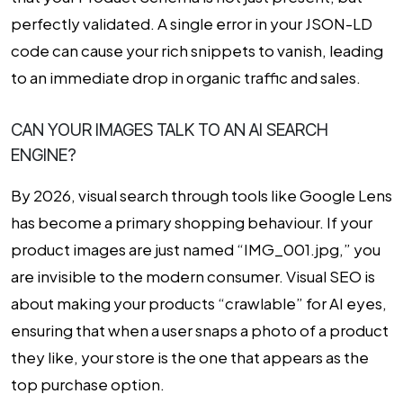
perfectly validated. A single error in your JSON-LD
code can cause your rich snippets to vanish, leading
to an immediate drop in organic traffic and sales.
CAN YOUR IMAGES TALK TO AN AI SEARCH
ENGINE?
By 2026, visual search through tools like Google Lens
has become a primary shopping behaviour. If your
product images are just named “IMG_001.jpg,” you
are invisible to the modern consumer.
Visual SEO
is
about making your products “crawlable” for AI eyes,
ensuring that when a user snaps a photo of a product
they like, your store is the one that appears as the
top purchase option.