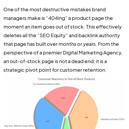
One of the most destructive mistakes brand
managers make is “404ing” a product page the
moment an item goes out of stock. This effectively
deletes all the “SEO Equity” and backlink authority
that page has built over months or years. From the
perspective of a premier
Digital Marketing Agency
,
an out-of-stock page is not a dead end; it is a
strategic pivot point for customer retention.