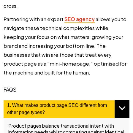
cross.
Partnering with an expert
SEO agency
allows you to
navigate these technical complexities while
keeping your focus on what matters: growing your
brand and increasing your bottom line. The
businesses that win are those that treat every
product page as a “mini-homepage,” optimised for
the machine and built for the human.
FAQS
1. What makes product page SEO different from
other page types?
Product pages balance transactional intent with
information needs whilst competing against identical