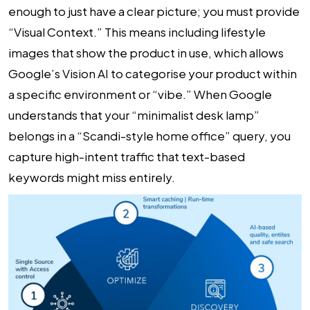
enough to just have a clear picture; you must provide
“Visual Context.” This means including lifestyle
images that show the product in use, which allows
Google’s Vision AI to categorise your product within
a specific environment or “vibe.” When Google
understands that your “minimalist desk lamp”
belongs in a “Scandi-style home office” query, you
capture high-intent traffic that text-based
keywords might miss entirely.