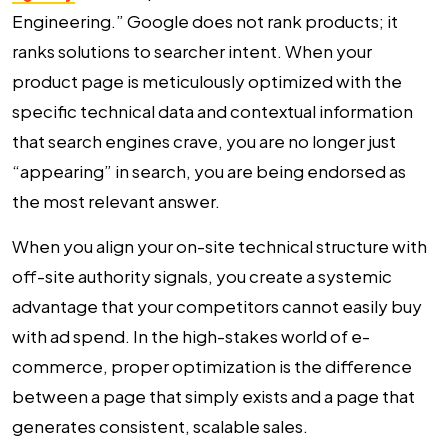
Engineering.” Google does not rank products; it
ranks solutions to searcher intent. When your
product page is meticulously optimized with the
specific technical data and contextual information
that search engines crave, you are no longer just
“appearing” in search, you are being endorsed as
the most relevant answer.
When you align your on-site technical structure with
off-site authority signals, you create a systemic
advantage that your competitors cannot easily buy
with ad spend. In the high-stakes world of e-
commerce, proper optimization is the difference
between a page that simply exists and a page that
generates consistent, scalable sales.