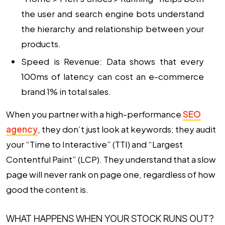
the user and search engine bots understand
the hierarchy and relationship between your
products.
Speed is Revenue: Data shows that every
100ms of latency can cost an e-commerce
brand 1% in total sales.
When you partner with a high-performance
SEO
agency
, they don’t just look at keywords; they audit
your “Time to Interactive” (TTI) and “Largest
Contentful Paint” (LCP). They understand that a slow
page will never rank on page one, regardless of how
good the content is.
WHAT HAPPENS WHEN YOUR STOCK RUNS OUT?