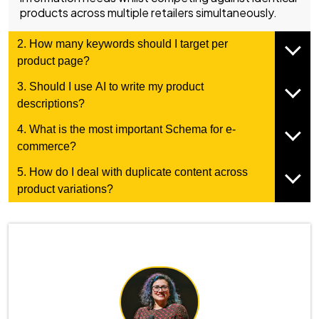
products across multiple retailers simultaneously.
2. How many keywords should I target per
product page?
3. Should I use AI to write my product
descriptions?
4. What is the most important Schema for e-
commerce?
5. How do I deal with duplicate content across
product variations?