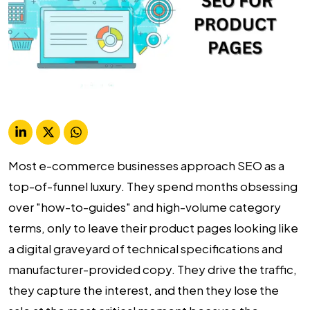
Most e-commerce businesses approach SEO as a
top-of-funnel luxury. They spend months obsessing
over "how-to-guides" and high-volume category
terms, only to leave their product pages looking like
a digital graveyard of technical specifications and
manufacturer-provided copy. They drive the traffic,
they capture the interest, and then they lose the