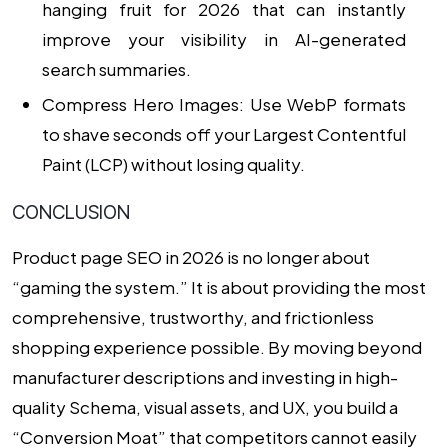
hanging fruit for 2026 that can instantly
improve your visibility in AI-generated
search summaries.
Compress Hero Images:
Use WebP formats
to shave seconds off your Largest Contentful
Paint (LCP) without losing quality.
CONCLUSION
Product page SEO in 2026 is no longer about
“gaming the system.” It is about providing the most
comprehensive, trustworthy, and frictionless
shopping experience possible. By moving beyond
manufacturer descriptions and investing in high-
quality Schema, visual assets, and UX, you build a
“Conversion Moat” that competitors cannot easily