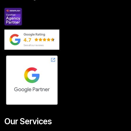
Our Services