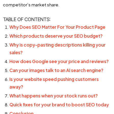
competitor's market share.
TABLE OF CONTENTS:
Why Does SEO Matter For Your Product Page
Which products deserve your SEO budget?
Why is copy-pasting descriptions killing your
sales?
How does Google see your price and reviews?
Can your images talk to an AI search engine?
Is your website speed pushing customers
away?
What happens when your stock runs out?
Quick fixes for your brand to boost SEO today
Conclusion