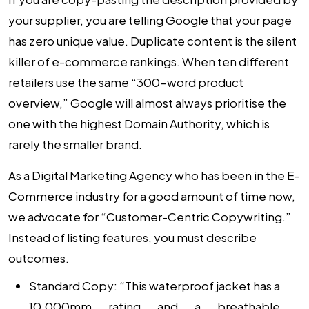
your supplier, you are telling Google that your page
has zero unique value. Duplicate content is the silent
killer of e-commerce rankings. When ten different
retailers use the same “300-word product
overview,” Google will almost always prioritise the
one with the highest Domain Authority, which is
rarely the smaller brand.
As a
Digital Marketing Agency
who has been in the E-
Commerce industry for a good amount of time now,
we advocate for “Customer-Centric Copywriting.”
Instead of listing features, you must describe
outcomes.
Standard Copy:
“This waterproof jacket has a
10,000mm rating and a breathable