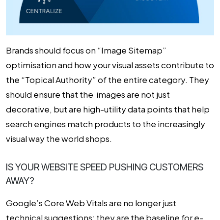
Brands should focus on “Image Sitemap”
optimisation and how your visual assets contribute to
the “Topical Authority” of the entire category. They
should ensure that the images are not just
decorative, but are high-utility data points that help
search engines match products to the increasingly
visual way the world shops.
IS YOUR WEBSITE SPEED PUSHING CUSTOMERS
AWAY?
Google’s Core Web Vitals are no longer just
technical suggestions; they are the baseline for e-