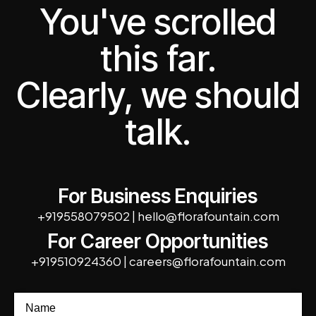
You've scrolled
this far.
Clearly, we should
talk.
For Business Enquiries
+919558079502
|
hello@florafountain.com
For Career Opportunities
+919510924360
|
careers@florafountain.com