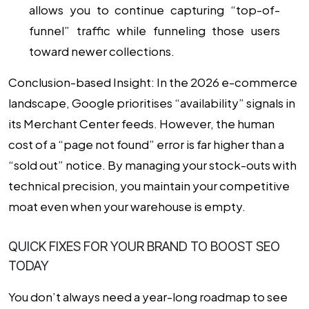
allows you to continue capturing “top-of-
funnel” traffic while funneling those users
toward newer collections.
Conclusion-based Insight:
In the 2026 e-commerce
landscape, Google prioritises “availability” signals in
its Merchant Center feeds. However, the human
cost of a “page not found” error is far higher than a
“sold out” notice. By managing your stock-outs with
technical precision, you maintain your competitive
moat even when your warehouse is empty.
QUICK FIXES FOR YOUR BRAND TO BOOST SEO
TODAY
You don’t always need a year-long roadmap to see