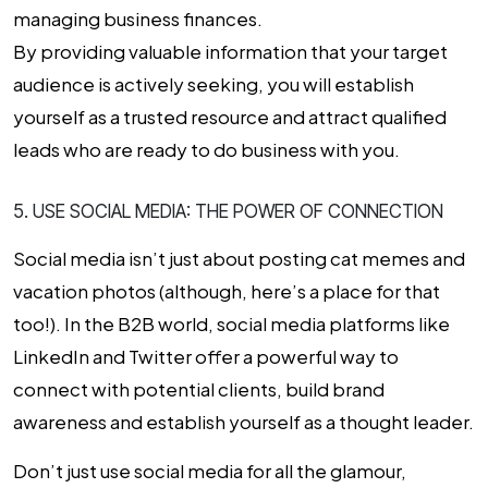
managing business finances.
By providing valuable information that your target
audience is actively seeking, you will establish
yourself as a trusted resource and attract qualified
leads who are ready to do business with you.
5. USE SOCIAL MEDIA: THE POWER OF CONNECTION
Social media isn’t just about posting cat memes and
vacation photos (although, here’s a place for that
too!). In the B2B world, social media platforms like
LinkedIn and Twitter offer a powerful way to
connect with potential clients, build brand
awareness and establish yourself as a thought leader.
Don’t just use social media for all the glamour,