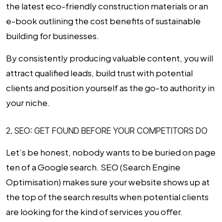
the latest eco-friendly construction materials or an
e-book outlining the cost benefits of sustainable
building for businesses.
By consistently producing valuable content, you will
attract qualified leads, build trust with potential
clients and position yourself as the go-to authority in
your niche.
2. SEO: GET FOUND BEFORE YOUR COMPETITORS DO
Let’s be honest, nobody wants to be buried on page
ten of a Google search.
SEO (Search Engine
Optimisation)
makes sure your website shows up at
the top of the search results when potential clients
are looking for the kind of services you offer.