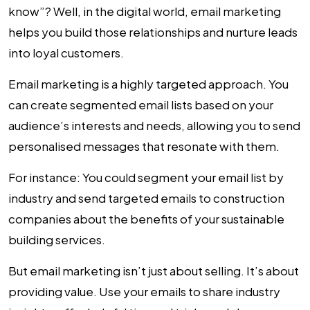
know”? Well, in the digital world, email marketing
helps you build those relationships and nurture leads
into loyal customers.
Email marketing is a highly targeted approach. You
can create segmented email lists based on your
audience’s interests and needs, allowing you to send
personalised messages that resonate with them.
For instance: You could segment your email list by
industry and send targeted emails to construction
companies about the benefits of your sustainable
building services.
But email marketing isn’t just about selling. It’s about
providing value. Use your emails to share industry