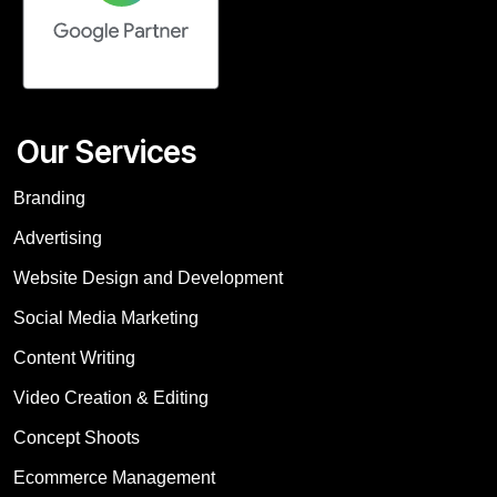
Our Services
Branding
Advertising
Website Design and Development
Social Media Marketing
Content Writing
Video Creation & Editing
Concept Shoots
Ecommerce Management