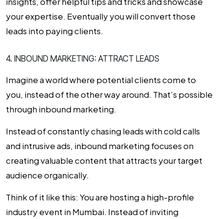
insights, offer helpful tips and tricks and showcase
your expertise. Eventually you will convert those
leads into paying clients.
4. INBOUND MARKETING: ATTRACT LEADS
Imagine a world where potential clients come to
you, instead of the other way around. That’s possible
through
inbound marketing
.
Instead of constantly chasing leads with cold calls
and intrusive ads, inbound marketing focuses on
creating valuable content that attracts your target
audience organically.
Think of it like this:
You are hosting a high-profile
industry event in Mumbai. Instead of inviting