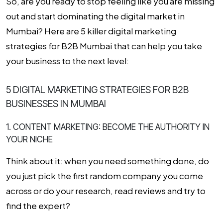
So, are you ready to stop feeling like you are missing
out and start dominating the digital market in
Mumbai? Here are 5 killer
digital marketing
strategies for B2B Mumbai
that can help you take
your business to the next level:
5 DIGITAL MARKETING STRATEGIES FOR B2B
BUSINESSES IN MUMBAI
1. CONTENT MARKETING: BECOME THE AUTHORITY IN
YOUR NICHE
Think about it: when you need something done, do
you just pick the first random company you come
across or do your research, read reviews and try to
find the expert?