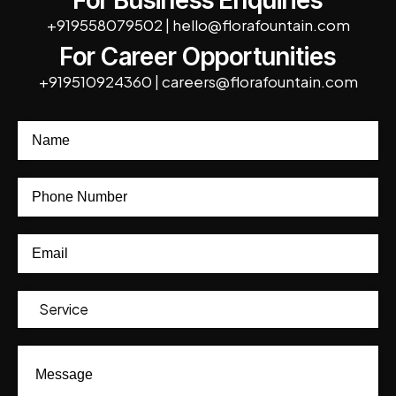
For Business Enquiries
+919558079502
|
hello@florafountain.com
For Career Opportunities
+919510924360
|
careers@florafountain.com