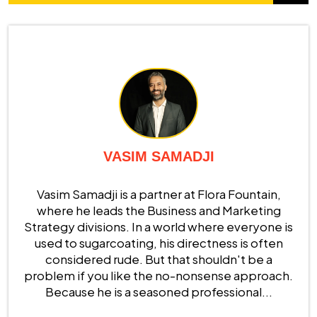
VASIM SAMADJI
Vasim Samadji is a partner at Flora Fountain,
where he leads the Business and Marketing
Strategy divisions. In a world where everyone is
used to sugarcoating, his directness is often
considered rude. But that shouldn't be a
problem if you like the no-nonsense approach.
Because he is a seasoned professional...