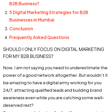
B2B Business?
5 Digital Marketing Strategies for B2B
Businesses in Mumbai
Conclusion
Frequently Asked Questions
SHOULD I ONLY FOCUS ON DIGITAL MARKETING
FOR MY B2B BUSINESS?
Now, I am not saying you need to underestimate the
power of a good network altogether. But wouldn’t it
be amazing to have a digital army working for you
24/7, attracting qualified leads and building brand
awareness even while you are catching some well-
deserved rest?