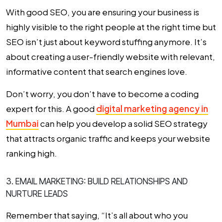
With good SEO, you are ensuring your business is
highly visible to the right people at the right time but
SEO isn’t just about keyword stuffing anymore. It’s
about creating a user-friendly website with relevant,
informative content that search engines love.
Don’t worry, you don’t have to become a coding
expert for this. A good
digital marketing agency in
Mumbai
can help you develop a solid SEO strategy
that attracts organic traffic and keeps your website
ranking high.
3. EMAIL MARKETING: BUILD RELATIONSHIPS AND
NURTURE LEADS
Remember that saying, “It’s all about who you