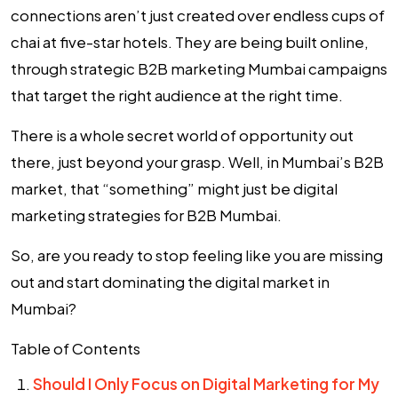
connections aren’t just created over endless cups of
chai at five-star hotels. They are being built online,
through strategic
B2B marketing Mumbai
campaigns
that target the right audience at the right time.
There is a whole secret world of opportunity out
there, just beyond your grasp. Well, in Mumbai’s B2B
market, that “something” might just be
digital
marketing strategies for B2B Mumbai
.
So, are you ready to stop feeling like you are missing
out and start dominating the digital market in
Mumbai?
Table of Contents
Should I Only Focus on Digital Marketing for My