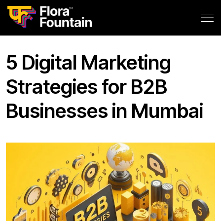
5 Digital Marketing
Strategies for B2B
Businesses in Mumbai