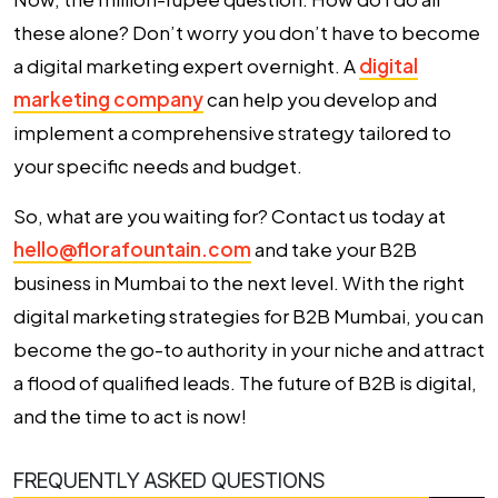
these alone? Don’t worry you don’t have to become
a digital marketing expert overnight. A
digital
marketing company
can help you develop and
implement a comprehensive strategy tailored to
your specific needs and budget.
So, what are you waiting for? Contact us today at
hello@florafountain.com
and take your B2B
business in Mumbai to the next level. With the right
digital marketing strategies for B2B Mumbai, you can
become the go-to authority in your niche and attract
a flood of qualified leads. The future of B2B is digital,
and the time to act is now!
FREQUENTLY ASKED QUESTIONS