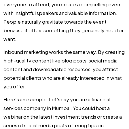
everyone to attend, you create a compelling event
with insightful speakers and valuable information.
People naturally gravitate towards the event
because it offers something they genuinely need or
want.
Inbound marketing works the same way. By creating
high-quality content like blog posts, social media
content and downloadable resources, you attract
potential clients who are already interested in what
you offer.
Here’s an example:
Let’s say you are a financial
services company in Mumbai. You could host a
webinar on the latest investment trends or create a
series of social media posts offering tips on