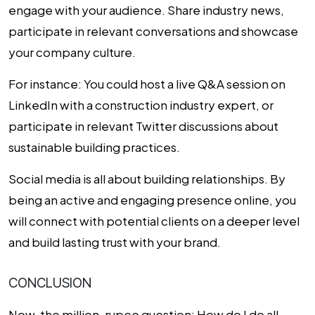
engage with your audience. Share industry news,
participate in relevant conversations and showcase
your company culture.
For instance:
You could host a live Q&A session on
LinkedIn with a construction industry expert, or
participate in relevant Twitter discussions about
sustainable building practices.
Social media is all about building relationships. By
being an active and engaging presence online, you
will connect with potential clients on a deeper level
and build lasting trust with your brand.
CONCLUSION
Now, the million-rupee question: How do I do all