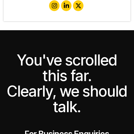
You've scrolled
this far.
Clearly, we should
talk.