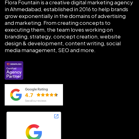
Flora Fountain is a creative digital marketing agency
in Ahmedabad, established in 2016 to help brands
grow exponentially in the domains of advertising
and marketing. From creating concepts to
executing them, the team loves working on
branding, strategy, concept creation, website
design & development, content writing, social
media management, SEO and more.