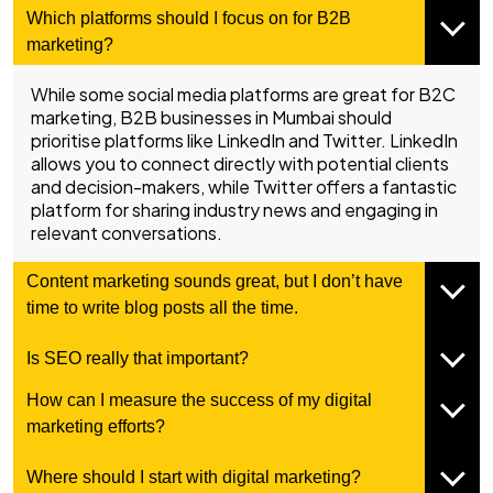
Which platforms should I focus on for B2B
marketing?
While some social media platforms are great for B2C
marketing, B2B businesses in Mumbai should
prioritise platforms like LinkedIn and Twitter. LinkedIn
allows you to connect directly with potential clients
and decision-makers, while Twitter offers a fantastic
platform for sharing industry news and engaging in
relevant conversations.
Content marketing sounds great, but I don’t have
time to write blog posts all the time.
Is SEO really that important?
How can I measure the success of my digital
marketing efforts?
Where should I start with digital marketing?