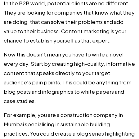
In the B2B world, potential clients are no different.
They are looking for companies that know what they
are doing, that can solve their problems and add
value to their business.
Content marketing
is your
chance to establish yourself as that expert.
Now this doesn’t mean you have to write a novel
every day. Start by creating high-quality, informative
content that speaks directly to your target
audience’s pain points. This could be anything from
blog posts and infographics to white papers and
case studies.
For example, you are a construction company in
Mumbai specialising in sustainable building
practices. You could create a blog series highlighting