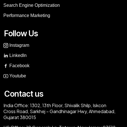
Search Engine Optimization
Performance Marketing
Follow Us
Instagram
LinkedIn
Facebook
Youtube
Contact us
India Office:
1302, 13th Floor, Shivalik Shilp, Iskcon
Cross Road, Sarkhej – Gandhinagar Hwy, Ahmedabad,
Gujarat 380015