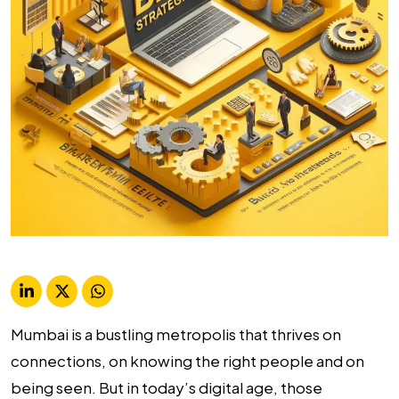
Mumbai is a bustling metropolis that thrives on
connections, on knowing the right people and on
being seen. But in today’s digital age, those