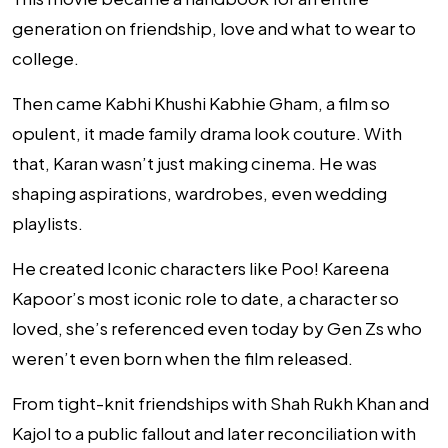
generation on friendship, love and what to wear to
college.
Then came
Kabhi Khushi Kabhie Gham,
a film so
opulent, it made family drama look couture. With
that, Karan wasn’t just making cinema. He was
shaping aspirations, wardrobes, even wedding
playlists.
He created Iconic characters like Poo! Kareena
Kapoor’s most iconic role to date, a character so
loved, she’s referenced even today by Gen Zs who
weren’t even born when the film released.
From tight-knit friendships with Shah Rukh Khan and
Kajol to a public fallout and later reconciliation with