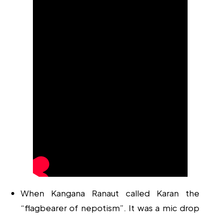
When Kangana Ranaut called Karan the
“flagbearer of nepotism”. It was a mic drop