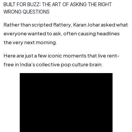
BUILT FOR BUZZ: THE ART OF ASKING THE RIGHT
WRONG QUESTIONS
Rather than scripted flattery, Karan Johar asked what
everyone
wanted
to ask, often causing headlines
the very next morning.
Here are just a few iconic moments that live rent-
free in India’s collective pop culture brain: