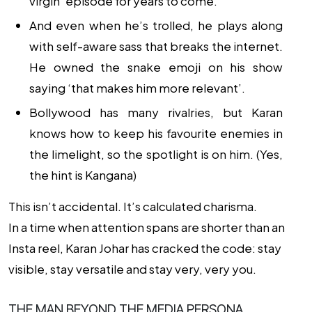
virgin’ episode for years to come.
And even when he’s trolled, he plays along
with self-aware sass that breaks the internet.
He owned the snake emoji on his show
saying ‘that makes him more relevant’.
Bollywood has many rivalries, but Karan
knows how to keep his favourite enemies in
the limelight, so the spotlight is on him. (Yes,
the hint is Kangana)
This isn’t accidental. It’s calculated charisma.
In a time when attention spans are shorter than an
Insta reel, Karan Johar has cracked the code: stay
visible, stay versatile and stay very, very you.
THE MAN BEYOND THE MEDIA PERSONA