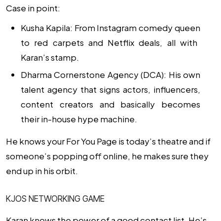
Case in point:
Kusha Kapila: From
Instagram comedy queen
to red carpets and Netflix deals, all with
Karan’s stamp.
Dharma Cornerstone Agency (DCA): His own
talent agency that signs actors, influencers,
content creators and basically becomes
their in-house hype machine.
He knows your For You Page is today’s theatre and if
someone’s popping off online, he makes sure they
end up in his orbit.
KJOS NETWORKING GAME
Karan knows the power of a good contact list. He’s