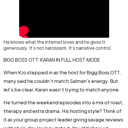
He knows what the internet loves and he gives it
generously. It’s not narcissism. It’s narrative control.
BIGG BOSS OTT: KARAN IN FULL HOST MODE
When KJo stepped in as the host for
Bigg Boss OTT
,
many said he couldn’t match Salman’s energy. But
let’s be clear, Karan wasn’t trying to match anyone.
He turned the weekend episodes into a mix of roast,
therapy and extra drama. His hosting style? Think of
it as your group project leader giving savage reviews