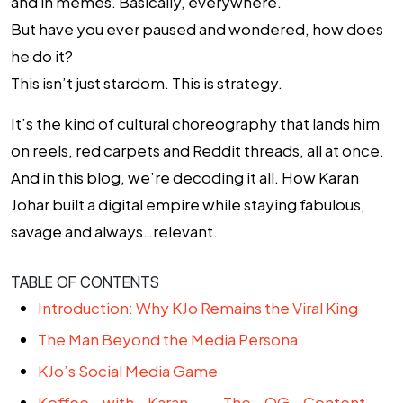
and in memes. Basically, everywhere.
But have you ever paused and wondered, how does
he do it?
This isn’t just stardom. This is strategy.
It’s the kind of cultural choreography that lands him
on reels, red carpets and Reddit threads, all at once.
And in this blog, we’re decoding it all. How Karan
Johar built a digital empire while staying fabulous,
savage and always…relevant.
TABLE OF CONTENTS
Introduction: Why KJo Remains the Viral King
The Man Beyond the Media Persona
KJo’s Social Media Game
Koffee with Karan – The OG Content