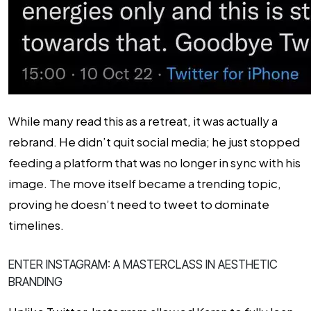
While many read this as a retreat, it was actually a
rebrand. He didn’t quit social media; he just stopped
feeding a platform that was no longer in sync with his
image. The move itself became a trending topic,
proving he doesn’t need to tweet to dominate
timelines.
ENTER INSTAGRAM: A MASTERCLASS IN AESTHETIC
BRANDING