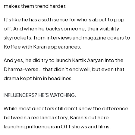
makes them trend harder.
It’s like he has a sixth sense for who’s about to pop
off. And when he backs someone, their visibility
skyrockets, from interviews and magazine covers to
Koffee with Karan
appearances.
And yes, he
did
try to launch Kartik Aaryan into the
Dharma-verse… that didn’t end well, but even that
drama
kept him in headlines.
INFLUENCERS? HE’S WATCHING.
While most directors still don’t know the difference
between a reel and a story, Karan’s out here
launching influencers in OTT shows and films.