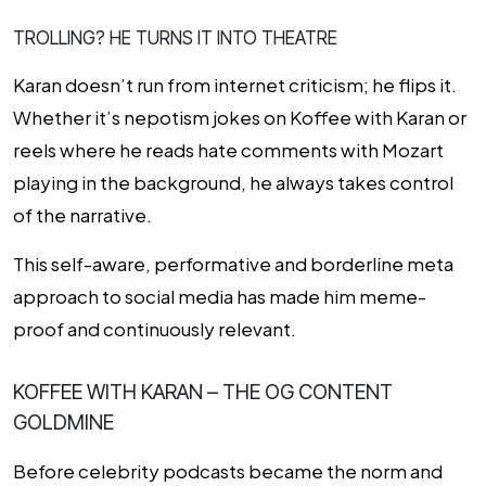
TROLLING? HE TURNS IT INTO THEATRE
Karan doesn’t run from internet criticism; he flips it.
Whether it’s nepotism jokes on
Koffee with Karan
or
reels where he reads hate comments with Mozart
playing in the background, he always takes control
of the narrative.
This self-aware, performative and borderline meta
approach to social media has made him meme-
proof and continuously relevant.
KOFFEE WITH KARAN – THE OG CONTENT
GOLDMINE
Before celebrity podcasts became the norm and