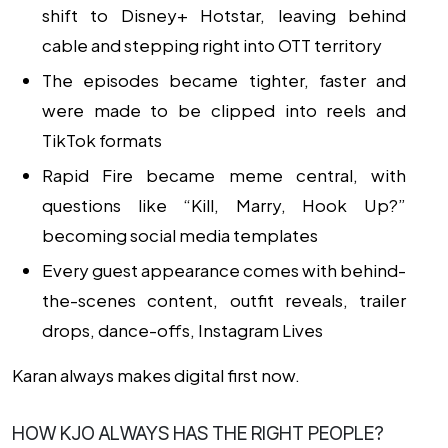
shift to Disney+ Hotstar, leaving behind
cable and stepping right into OTT territory
The episodes became tighter, faster and
were made to be clipped into reels and
TikTok formats
Rapid Fire became meme central, with
questions like “Kill, Marry, Hook Up?”
becoming social media templates
Every guest appearance comes with behind-
the-scenes content, outfit reveals, trailer
drops, dance-offs, Instagram Lives
Karan always makes digital first now.
HOW KJO ALWAYS HAS THE RIGHT PEOPLE?