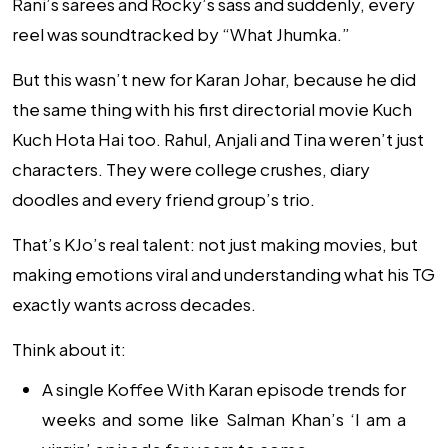
Rani’s sarees and Rocky’s sass and suddenly, every
reel was soundtracked by “What Jhumka.”
But this wasn’t new for Karan Johar, because he did
the same thing with his first directorial movie
Kuch
Kuch Hota Hai
too. Rahul, Anjali and Tina weren’t just
characters. They were college crushes, diary
doodles and every friend group’s trio.
That’s KJo’s real talent: not just making movies, but
making emotions viral and understanding what his TG
exactly wants across decades.
Think about it:
A single Koffee With Karan episode trends for
weeks and some like Salman Khan’s ‘I am a