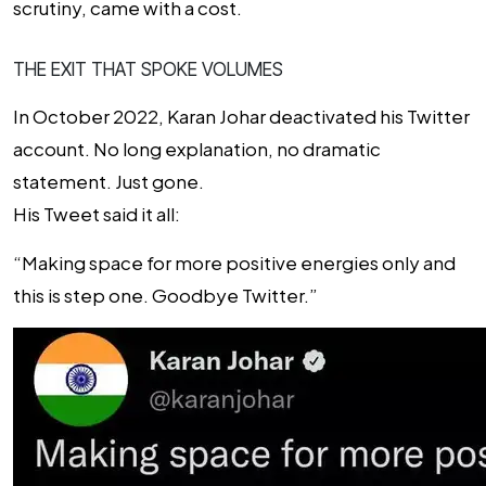
scrutiny, came with a cost.
THE EXIT THAT SPOKE VOLUMES
In October 2022, Karan Johar deactivated his Twitter
account. No long explanation, no dramatic
statement. Just gone.
His Tweet said it all:
“Making space for more positive energies only and
this is step one. Goodbye Twitter.”