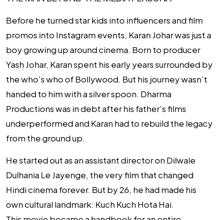
Before he turned star kids into influencers and film
promos into Instagram events, Karan Johar was just a
boy growing up around cinema. Born to producer
Yash Johar, Karan spent his early years surrounded by
the who’s who of Bollywood. But his journey wasn’t
handed to him with a silver spoon. Dharma
Productions was in debt after his father’s films
underperformed and Karan had to rebuild the legacy
from the ground up.
He started out as an assistant director on
Dilwale
Dulhania Le Jayenge
, the very film that changed
Hindi cinema forever. But by 26, he had made his
own cultural landmark:
Kuch Kuch Hota Hai
.
This movie became a handbook for an entire