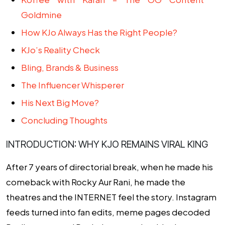
Goldmine
How KJo Always Has the Right People?
KJo’s Reality Check
Bling, Brands & Business
The Influencer Whisperer
His Next Big Move?
Concluding Thoughts
INTRODUCTION: WHY KJO REMAINS VIRAL KING
After 7 years of directorial break, when he made his
comeback with
Rocky Aur Rani
, he made the
theatres and the INTERNET feel the story. Instagram
feeds turned into fan edits, meme pages decoded