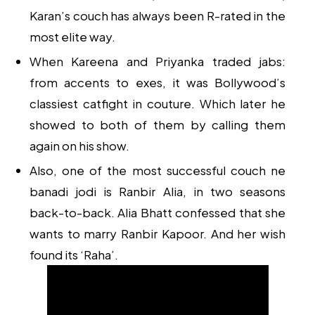
Karan’s couch has always been R-rated in the
most elite way.
When Kareena and Priyanka traded jabs:
from accents to exes, it was Bollywood’s
classiest catfight in couture. Which later he
showed to both of them by calling them
again on his show.
Also, one of the most successful couch ne
banadi jodi is Ranbir Alia, in two seasons
back-to-back. Alia Bhatt confessed that she
wants to marry Ranbir Kapoor. And her wish
found its ‘Raha’.