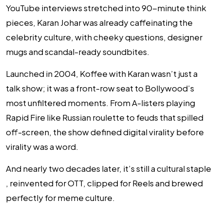
YouTube interviews stretched into 90-minute think
pieces, Karan Johar was already caffeinating the
celebrity culture, with cheeky questions, designer
mugs and scandal-ready soundbites.
Launched in 2004,
Koffee with Karan
wasn’t just a
talk show; it was a front-row seat to Bollywood’s
most unfiltered moments. From A-listers playing
Rapid Fire like Russian roulette to feuds that spilled
off-screen, the show defined digital virality
before
virality was a word.
And nearly two decades later, it’s still a cultural staple
, reinvented for OTT, clipped for Reels and brewed
perfectly for meme culture.