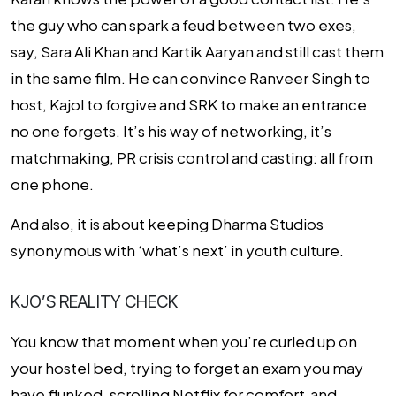
the guy who can spark a feud between two exes,
say, Sara Ali Khan and Kartik Aaryan and still cast them
in the same film. He can convince Ranveer Singh to
host, Kajol to forgive and SRK to make an entrance
no one forgets. It’s his way of networking, it’s
matchmaking, PR crisis control and casting: all from
one phone.
And also, it is about keeping Dharma Studios
synonymous with ‘what’s next’ in youth culture.
KJO’S REALITY CHECK
You know that moment when you’re curled up on
your hostel bed, trying to forget an exam you
may
have flunked, scrolling Netflix for comfort and