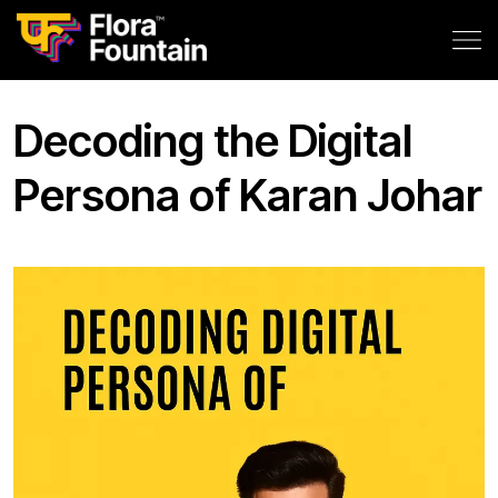
Decoding the Digital
Persona of Karan Johar