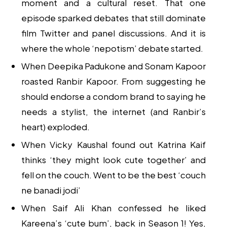
moment and a cultural reset. That one
episode sparked debates that still dominate
film Twitter and panel discussions. And it is
where the whole ‘nepotism’ debate started.
When Deepika Padukone and Sonam Kapoor
roasted Ranbir Kapoor. From suggesting he
should endorse a condom brand to saying he
needs a stylist, the internet (and Ranbir’s
heart) exploded.
When Vicky Kaushal found out Katrina Kaif
thinks ‘they might look cute together’ and
fell on the couch. Went to be the best ‘couch
ne banadi jodi’
When Saif Ali Khan confessed he liked
Kareena’s ‘cute bum’, back in Season 1! Yes,