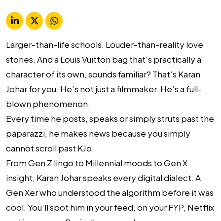
Larger-than-life schools. Louder-than-reality love
stories. And a Louis Vuitton bag that’s practically a
character of its own, sounds familiar? That’s Karan
Johar for you. He’s not just a filmmaker. He’s a full-
blown
phenomenon
.
Every time he posts, speaks or simply struts past the
paparazzi, he makes news because you simply
cannot scroll past KJo.
From Gen Z lingo to Millennial moods to Gen X
insight, Karan Johar speaks every digital dialect. A
Gen Xer who understood the algorithm before it was
cool. You’ll spot him in your feed, on your FYP, Netflix