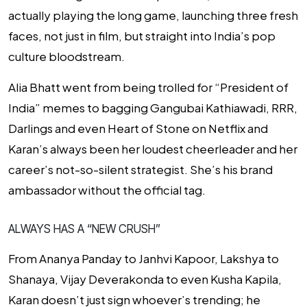
actually playing the long game, launching three fresh
faces, not just in film, but straight into India’s pop
culture bloodstream.
Alia Bhatt went from being trolled for “President of
India” memes to bagging
Gangubai Kathiawadi
,
RRR
,
Darlings
and even
Heart of Stone
on Netflix and
Karan’s always been her loudest cheerleader and her
career’s not-so-silent strategist. She’s his brand
ambassador without the official tag.
ALWAYS HAS A “NEW CRUSH”
From Ananya Panday to Janhvi Kapoor, Lakshya to
Shanaya, Vijay Deverakonda to even
Kusha Kapila
,
Karan doesn’t just sign whoever’s trending; he