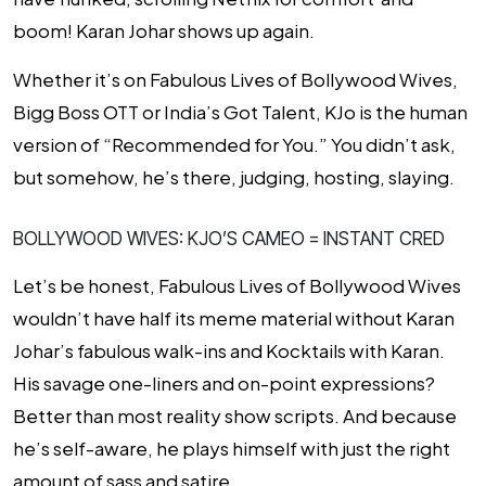
boom! Karan Johar shows up again.
Whether it’s on
Fabulous Lives of Bollywood Wives
,
Bigg Boss OTT
or
India’s Got Talent
, KJo is the human
version of “Recommended for You.” You didn’t ask,
but somehow, he’s there, judging, hosting, slaying.
BOLLYWOOD WIVES: KJO’S CAMEO = INSTANT CRED
Let’s be honest,
Fabulous Lives of Bollywood Wives
wouldn’t have half its meme material without Karan
Johar’s fabulous walk-ins and Kocktails with Karan.
His savage one-liners and on-point expressions?
Better than most reality show scripts. And because
he’s self-aware, he plays
himself
with just the right
amount of sass and satire.