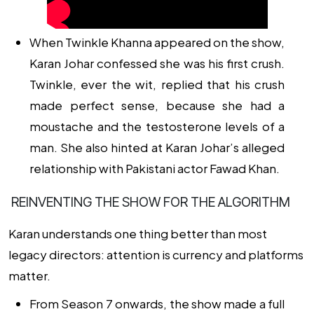
When Twinkle Khanna appeared on the show,
Karan Johar confessed she was his first crush.
Twinkle, ever the wit, replied that his crush
made perfect sense, because she
had a
moustache and the testosterone levels of a
man
. She also hinted at Karan Johar’s alleged
relationship with Pakistani actor Fawad Khan.
REINVENTING THE SHOW FOR THE ALGORITHM
Karan understands one thing better than most
legacy directors: attention is currency and platforms
matter.
From Season 7 onwards, the show made a full