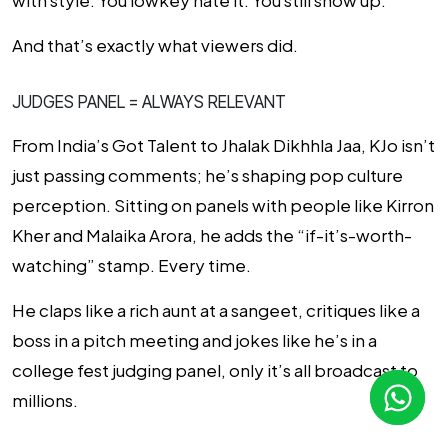
with style
. You lowkey hate it. You still show up.
And that’s exactly what viewers did.
JUDGES PANEL = ALWAYS RELEVANT
From
India’s Got Talent
to
Jhalak Dikhhla Jaa
, KJo isn’t
just passing comments; he’s shaping pop culture
perception. Sitting on panels with people like Kirron
Kher and Malaika Arora, he adds the “if-it’s-worth-
watching” stamp. Every time.
He claps like a rich aunt at a sangeet, critiques like a
boss in a pitch meeting and jokes like he’s in a
college fest judging panel, only it’s all broadcast to
millions.