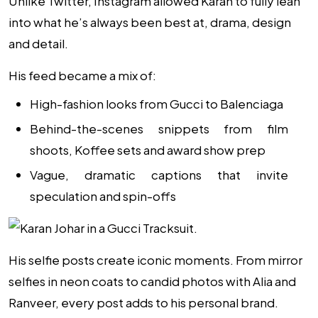
Unlike Twitter, Instagram allowed Karan to fully lean
into what he’s always been best at, drama, design
and detail.
His feed became a mix of:
High-fashion looks from Gucci to Balenciaga
Behind-the-scenes snippets from film
shoots,
Koffee
sets and award show prep
Vague, dramatic captions that invite
speculation and spin-offs
His selfie posts create iconic moments. From mirror
selfies in neon coats to candid photos with Alia and
Ranveer, every post adds to his personal brand.