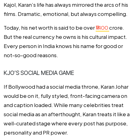
Kajol, Karan’s life has always mirrored the arcs of his
films. Dramatic, emotional, but always compelling.
Today, his net worth is said to be over
₹1400
crore.
But the real currency he owns is his cultural impact.
Every person in India knows his name for good or
not-so-good reasons.
KJO’S SOCIAL MEDIA GAME
If Bollywood had a social media throne, Karan Johar
would be on it, fully styled, front-facing camera on
and caption loaded. While many celebrities treat
social media as an afterthought, Karan treats it like a
well-curated stage where every post has purpose,
personality and PR power.