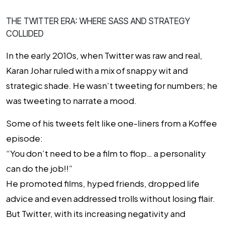
THE TWITTER ERA: WHERE SASS AND STRATEGY
COLLIDED
In the early 2010s, when Twitter was raw and real,
Karan Johar ruled with a mix of snappy wit and
strategic shade. He wasn’t tweeting for numbers; he
was tweeting to narrate a mood.
Some of his tweets felt like one-liners from a Koffee
episode:
“You don’t need to be a film to flop… a personality
can do the job!!”
He promoted films, hyped friends, dropped life
advice and even addressed trolls without losing flair.
But Twitter, with its increasing negativity and