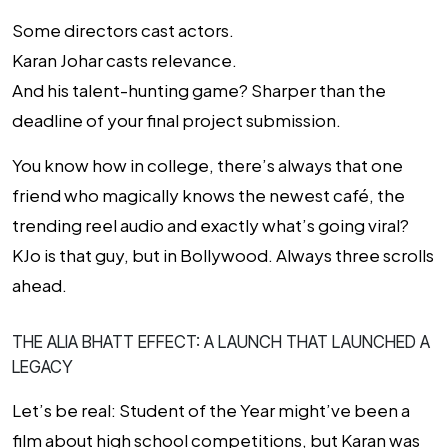
Some directors cast actors.
Karan Johar casts relevance.
And his talent-hunting game? Sharper than the
deadline of your final project submission.
You know how in college, there’s always that one
friend who magically knows the newest café, the
trending reel audio and exactly what’s going viral?
KJo is
that guy
, but in Bollywood. Always three scrolls
ahead.
THE ALIA BHATT EFFECT: A LAUNCH THAT LAUNCHED A
LEGACY
Let’s be real:
Student of the Year
might’ve been a
film about high school competitions, but Karan was