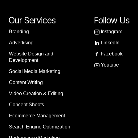
Our Services
Follow Us
Branding
Instagram
Advertising
LinkedIn
Website Design and
Facebook
Development
Youtube
Social Media Marketing
Content Writing
Video Creation & Editing
Concept Shoots
Ecommerce Management
Search Engine Optimization
Performance Marketing