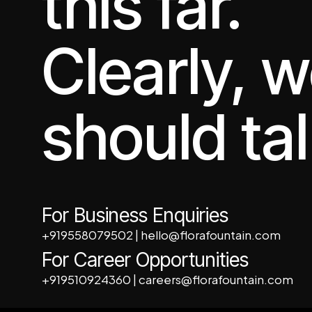
this far.
Clearly, 
should tal
For Business Enquiries
+919558079502
|
hello@florafountain.com
For Career Opportunities
+919510924360
|
careers@florafountain.com