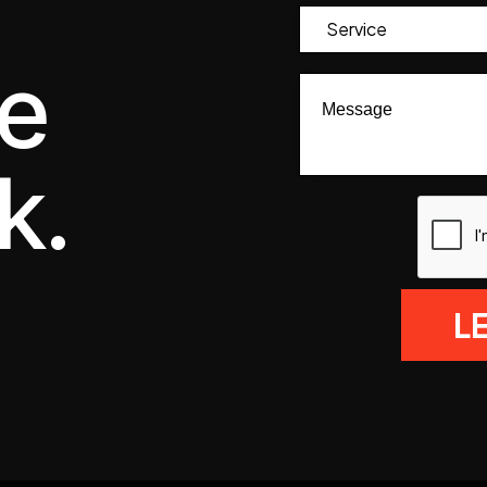
we
k.