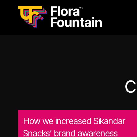
C
How we increased Sikandar
Snacks’ brand awareness