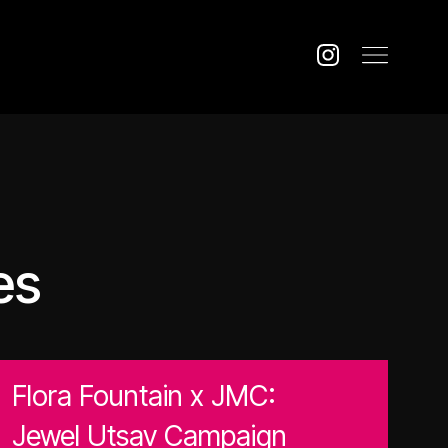
es
Flora Fountain x JMC:
Jewel Utsav Campaign