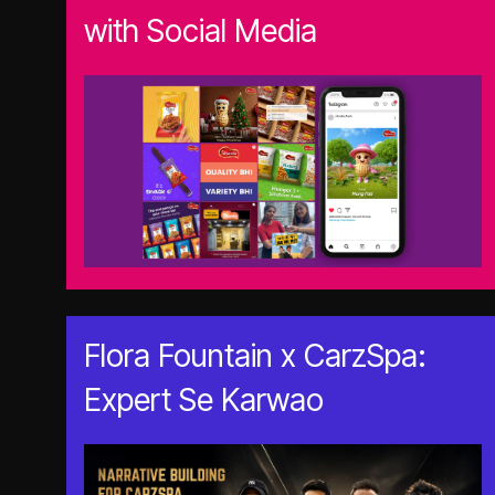
with Social Media
Flora Fountain x CarzSpa:
Expert Se Karwao