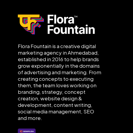
Flora Fountain is a creative digital
marketing agency in Ahmedabad,
established in 2016 to help brands
grow exponentially in the domains
of advertising and marketing. From
creating concepts to executing
them, the team loves working on
branding, strategy, concept
creation, website design &
development, content writing,
social media management, SEO
and more.