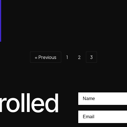
« Previous
1
2
3
rolled