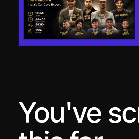
You've sc