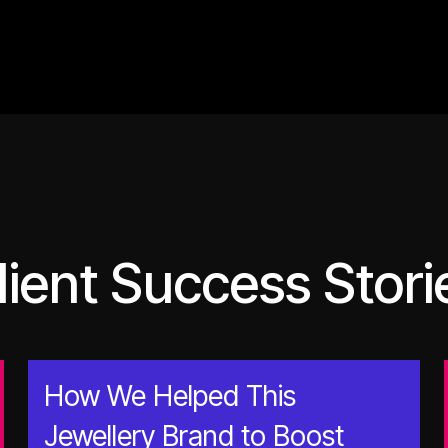
lient Success Stori
How We Helped This
Jewellery Brand to Boost