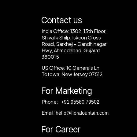
Contact us
India Office:
1302, 13th Floor,
Shivalik Shilp, Iskcon Cross
Road, Sarkhej – Gandhinagar
Hwy, Ahmedabad, Gujarat
380015
US Office:
10 Generals Ln,
Totowa, New Jersey 07512
For Marketing
Phone:
‎+91 95580 79502
Email:
hello@florafountain.com
For Career