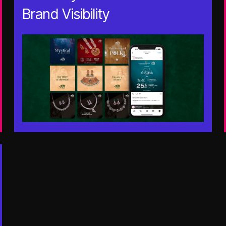
Brand Visibility