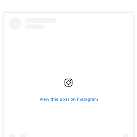
View this post on Instagram