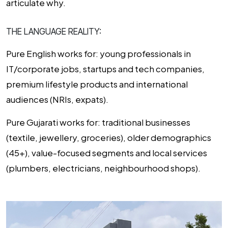
articulate why.
THE LANGUAGE REALITY:
Pure English works for:
young professionals in
IT/corporate jobs, startups and tech companies,
premium lifestyle products and international
audiences (NRIs, expats).
Pure Gujarati works for:
traditional businesses
(textile, jewellery, groceries), older demographics
(45+), value-focused segments and local services
(plumbers, electricians, neighbourhood shops).