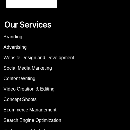
Our Services
Branding
Advertising
Website Design and Development
Social Media Marketing
Content Writing
Video Creation & Editing
Concept Shoots
Ecommerce Management
Search Engine Optimization