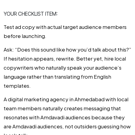
YOUR CHECKLIST ITEM:
Test ad copy with actual target audience members
before launching.
Ask: “Does this sound like how you’d talk about this?”
If hesitation appears, rewrite. Better yet, hire local
copywriters who naturally speak your audience’s
language rather than translating from English
templates.
A digital marketing agency in Ahmedabad with local
team members naturally creates messaging that
resonates with Amdavadi audiences because they
are Amdavadi audiences, not outsiders guessing how