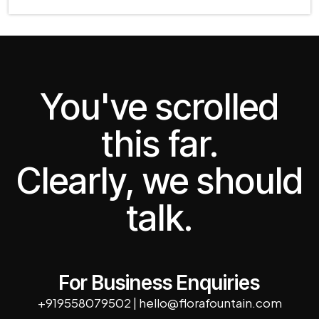
You've scrolled
this far.
Clearly, we should
talk.
For Business Enquiries
+919558079502
|
hello@florafountain.com