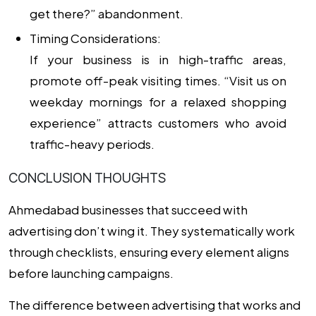
get there?” abandonment.
Timing Considerations:
If your business is in high-traffic areas,
promote off-peak visiting times. “Visit us on
weekday mornings for a relaxed shopping
experience” attracts customers who avoid
traffic-heavy periods.
CONCLUSION THOUGHTS
Ahmedabad businesses that succeed with
advertising don’t wing it. They systematically work
through checklists, ensuring every element aligns
before launching campaigns.
The difference between advertising that works and