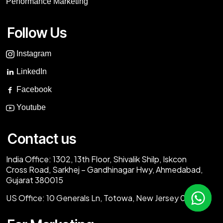
Performance Marketing
Follow Us
Instagram
LinkedIn
Facebook
Youtube
Contact us
India Office:
1302, 13th Floor, Shivalik Shilp, Iskcon
Cross Road, Sarkhej – Gandhinagar Hwy, Ahmedabad,
Gujarat 380015
US Office:
10 Generals Ln, Totowa, New Jersey 07512