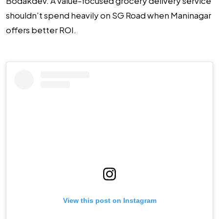
Bodakdev. A value-focused grocery delivery service
shouldn’t spend heavily on SG Road when Maninagar
offers better ROI.
View this post on Instagram