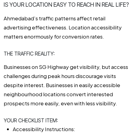
IS YOUR LOCATION EASY TO REACH IN REAL LIFE?
Ahmedabad’s traffic patterns affect retail
advertising effectiveness. Location accessibility
matters enormously for conversion rates.
THE TRAFFIC REALITY:
Businesses on SG Highway get visibility, but access
challenges during peak hours discourage visits
despite interest. Businesses in easily accessible
neighbourhood locations convert interested
prospects more easily, even with less visibility.
YOUR CHECKLIST ITEM:
Accessibility Instructions: