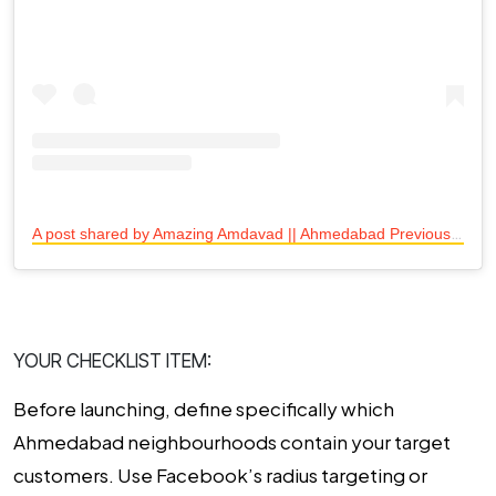
A
post shared by Amazing Amdavad || Ahmedabad Previously || (@amazing.amdavad)
YOUR CHECKLIST ITEM:
Before launching, define specifically which
Ahmedabad neighbourhoods contain your target
customers. Use Facebook’s radius targeting or