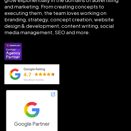
and marketing. From creating concepts to
executing them, the team loves working on
branding, strategy, concept creation, website
design & development, content writing, social
media management, SEO and more.