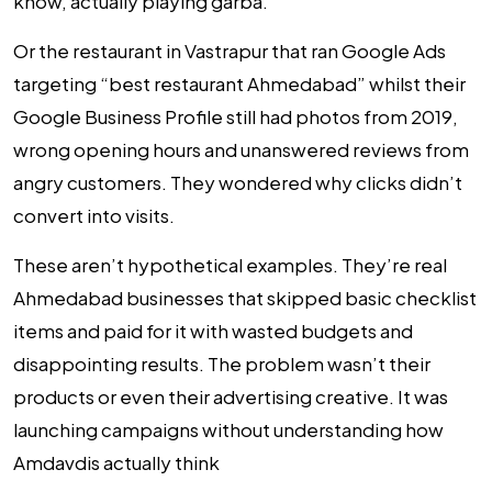
know, actually playing garba.
Or the restaurant in Vastrapur that ran Google Ads
targeting “best restaurant Ahmedabad” whilst their
Google Business Profile still had photos from 2019,
wrong opening hours and unanswered reviews from
angry customers. They wondered why clicks didn’t
convert into visits.
These aren’t hypothetical examples. They’re real
Ahmedabad businesses that skipped basic checklist
items and paid for it with wasted budgets and
disappointing results. The problem wasn’t their
products or even their advertising creative. It was
launching campaigns without understanding how
Amdavdis actually think