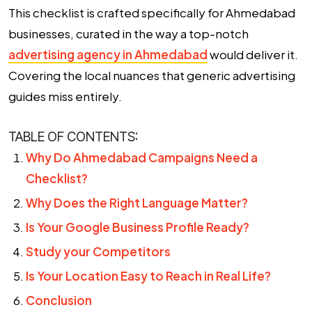
This checklist is crafted specifically for Ahmedabad
businesses, curated in the way a top-notch
advertising agency in Ahmedabad
would deliver it.
Covering the local nuances that generic advertising
guides miss entirely.
TABLE OF CONTENTS:
Why Do Ahmedabad Campaigns Need a
Checklist?
Why Does the Right Language Matter?
Is Your Google Business Profile Ready?
Study your Competitors
Is Your Location Easy to Reach in Real Life?
Conclusion