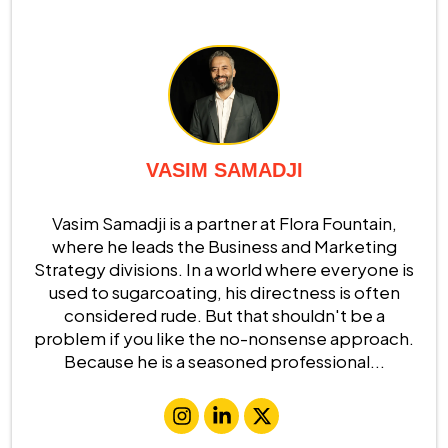
VASIM SAMADJI
Vasim Samadji is a partner at Flora Fountain,
where he leads the Business and Marketing
Strategy divisions. In a world where everyone is
used to sugarcoating, his directness is often
considered rude. But that shouldn't be a
problem if you like the no-nonsense approach.
Because he is a seasoned professional...