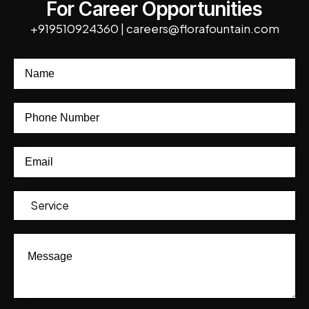
For Career Opportunities
+919510924360
|
careers@florafountain.com