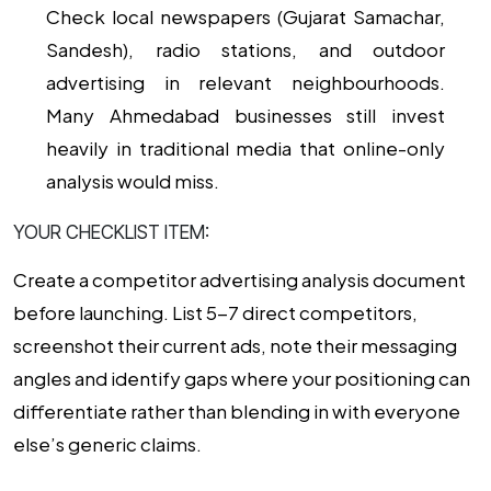
Check local newspapers (Gujarat Samachar,
Sandesh), radio stations, and outdoor
advertising in relevant neighbourhoods.
Many Ahmedabad businesses still invest
heavily in traditional media that online-only
analysis would miss.
YOUR CHECKLIST ITEM:
Create a competitor advertising analysis document
before launching. List 5-7 direct competitors,
screenshot their current ads, note their messaging
angles and identify gaps where your positioning can
differentiate rather than blending in with everyone
else’s generic claims.