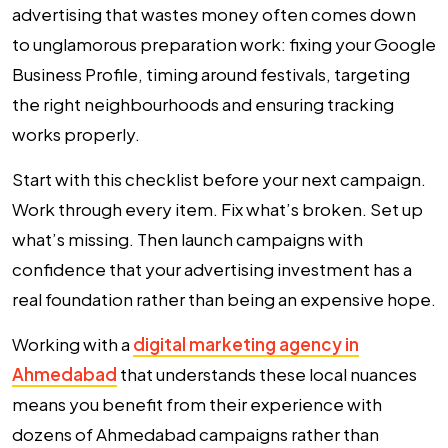
advertising that wastes money often comes down
to unglamorous preparation work: fixing your Google
Business Profile, timing around festivals, targeting
the right neighbourhoods and ensuring tracking
works properly.
Start with this checklist before your next campaign.
Work through every item. Fix what’s broken. Set up
what’s missing. Then launch campaigns with
confidence that your advertising investment has a
real foundation rather than being an expensive hope.
Working with a
digital marketing agency in
Ahmedabad
that understands these local nuances
means you benefit from their experience with
dozens of Ahmedabad campaigns rather than