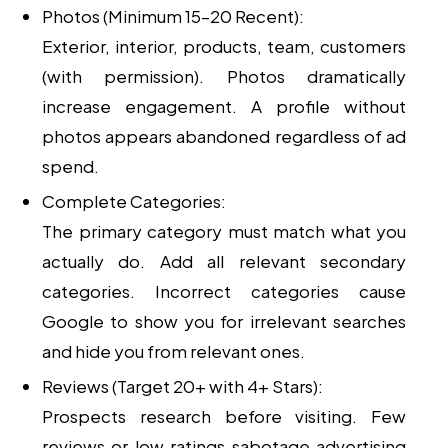
Photos (Minimum 15–20 Recent):
Exterior, interior, products, team, customers
(with permission). Photos dramatically
increase engagement. A profile without
photos appears abandoned regardless of ad
spend.
Complete Categories:
The primary category must match what you
actually do. Add all relevant secondary
categories. Incorrect categories cause
Google to show you for irrelevant searches
and hide you from relevant ones.
Reviews (Target 20+ with 4+ Stars):
Prospects research before visiting. Few
reviews or low ratings sabotage advertising