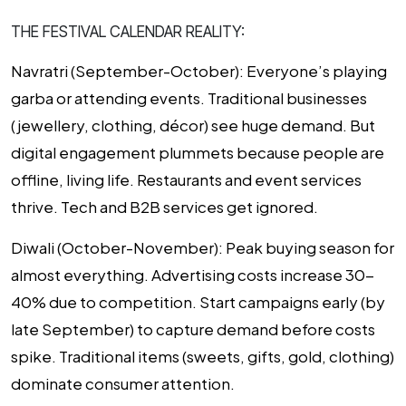
THE FESTIVAL CALENDAR REALITY:
Navratri (September-October):
Everyone’s playing
garba or attending events. Traditional businesses
(jewellery, clothing, décor) see huge demand. But
digital engagement plummets because people are
offline, living life. Restaurants and event services
thrive. Tech and B2B services get ignored.
Diwali (October-November):
Peak buying season for
almost everything. Advertising costs increase 30-
40% due to competition. Start campaigns early (by
late September) to capture demand before costs
spike. Traditional items (sweets, gifts, gold, clothing)
dominate consumer attention.