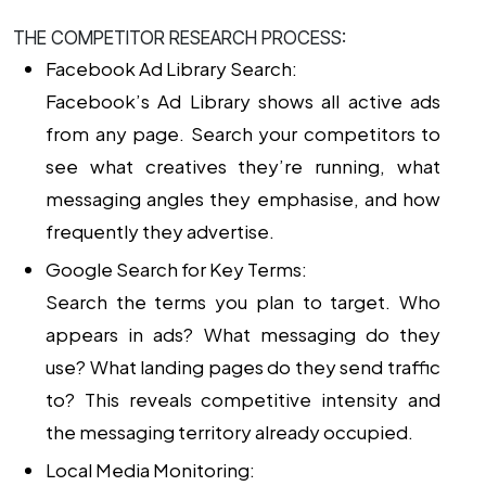
THE COMPETITOR RESEARCH PROCESS:
Facebook Ad Library Search:
Facebook’s Ad Library shows all active ads
from any page. Search your competitors to
see what creatives they’re running, what
messaging angles they emphasise, and how
frequently they advertise.
Google Search for Key Terms:
Search the terms you plan to target. Who
appears in ads? What messaging do they
use? What landing pages do they send traffic
to? This reveals competitive intensity and
the messaging territory already occupied.
Local Media Monitoring: