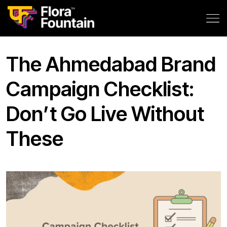
The Ahmedabad Brand
Campaign Checklist:
Don’t Go Live Without
These