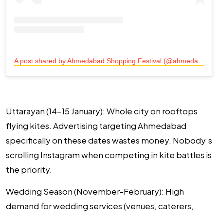
A
post shared by Ahmedabad Shopping Festival (@ahmedabadshoppingfest)
Uttarayan (14-15 January):
Whole city on rooftops
flying kites. Advertising targeting Ahmedabad
specifically on these dates wastes money. Nobody’s
scrolling Instagram when competing in kite battles is
the priority.
Wedding Season (November-February):
High
demand for wedding services (venues, caterers,