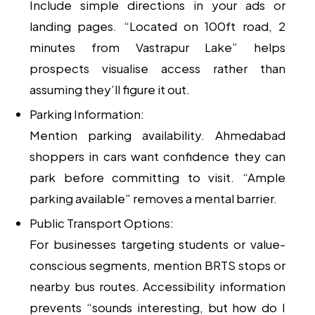
Include simple directions in your ads or
landing pages. “Located on 100ft road, 2
minutes from Vastrapur Lake” helps
prospects visualise access rather than
assuming they’ll figure it out.
Parking Information:
Mention parking availability. Ahmedabad
shoppers in cars want confidence they can
park before committing to visit. “Ample
parking available” removes a mental barrier.
Public Transport Options:
For businesses targeting students or value-
conscious segments, mention BRTS stops or
nearby bus routes. Accessibility information
prevents “sounds interesting, but how do I