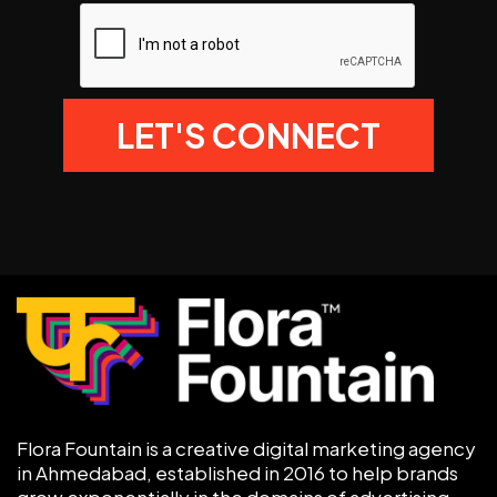
Flora Fountain is a creative digital marketing agency
in Ahmedabad, established in 2016 to help brands
grow exponentially in the domains of advertising