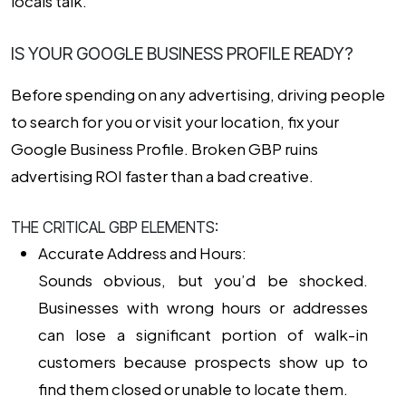
locals talk.
IS YOUR GOOGLE BUSINESS PROFILE READY?
Before spending on any advertising, driving people
to search for you or visit your location, fix your
Google Business Profile. Broken GBP ruins
advertising ROI faster than a bad creative.
THE CRITICAL GBP ELEMENTS:
Accurate Address and Hours:
Sounds obvious, but you’d be shocked.
Businesses with wrong hours or addresses
can lose a significant portion of walk-in
customers because prospects show up to
find them closed or unable to locate them.