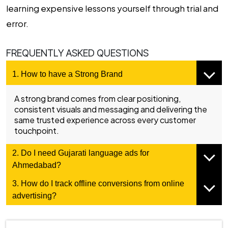
learning expensive lessons yourself through trial and
error.
FREQUENTLY ASKED QUESTIONS
1. How to have a Strong Brand
A strong brand comes from clear positioning,
consistent visuals and messaging and delivering the
same trusted experience across every customer
touchpoint.
2. Do I need Gujarati language ads for
Ahmedabad?
3. How do I track offline conversions from online
advertising?