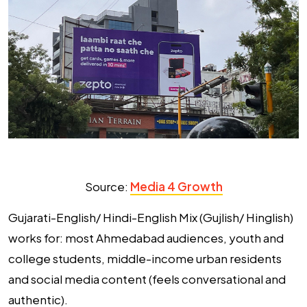
Source:
Media 4 Growth
Gujarati-English/ Hindi-English Mix (Gujlish/ Hinglish)
works for:
most Ahmedabad audiences, youth and
college students, middle-income urban residents
and social media content (feels conversational and
authentic).