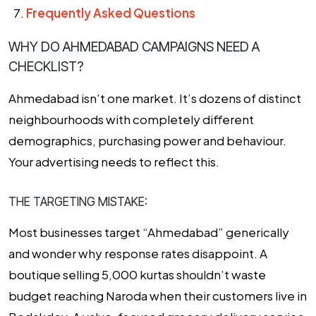
Frequently Asked Questions
WHY DO AHMEDABAD CAMPAIGNS NEED A
CHECKLIST?
Ahmedabad isn’t one market. It’s dozens of distinct
neighbourhoods with completely different
demographics, purchasing power and behaviour.
Your advertising needs to reflect this.
THE TARGETING MISTAKE:
Most businesses target “Ahmedabad” generically
and wonder why response rates disappoint. A
boutique selling ₹5,000 kurtas shouldn’t waste
budget reaching Naroda when their customers live in