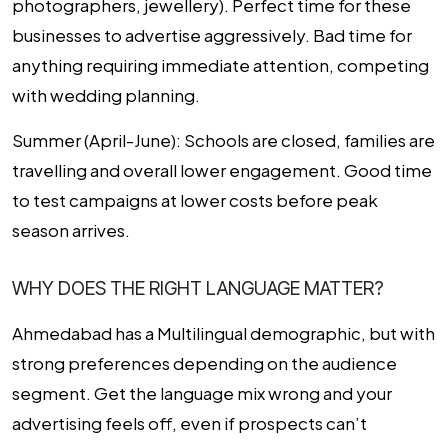
photographers, jewellery). Perfect time for these
businesses to advertise aggressively. Bad time for
anything requiring immediate attention, competing
with wedding planning.
Summer (April-June):
Schools are closed, families are
travelling and overall lower engagement. Good time
to test campaigns at lower costs before peak
season arrives.
WHY DOES THE RIGHT LANGUAGE MATTER?
Ahmedabad has a Multilingual demographic, but with
strong preferences depending on the audience
segment. Get the language mix wrong and your
advertising feels off, even if prospects can’t