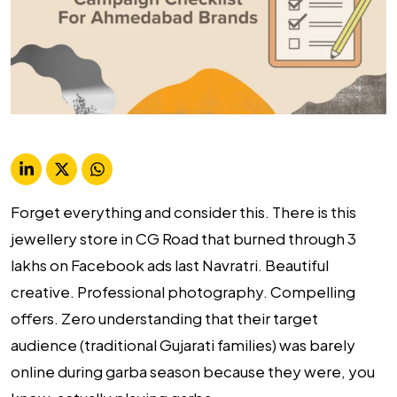
Forget everything and consider this. There is this
jewellery store in CG Road that burned through ₹3
lakhs on Facebook ads last Navratri. Beautiful
creative. Professional photography. Compelling
offers. Zero understanding that their target
audience (traditional Gujarati families) was barely
online during garba season because they were, you