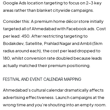
Google Ads location targeting to focus on 2-3 key
areas rather than blanket citywide campaigns.
Consider this:
A premium home décor store initially
targeted all of Ahmedabad with Facebook ads. Cost
per lead: ₹450. After restricting targeting to
Bodakdev, Satellite, Prahlad Nagar and Ambli (5km
radius around each), the cost per lead dropped to
₹180, whilst conversion rate doubled because leads
actually matched their premium positioning.
FESTIVAL AND EVENT CALENDAR MAPPING
Ahmedabad’s cultural calendar dramatically affects
advertising effectiveness. Launch campaigns at the
wrong time and you’re shouting into an empty room.