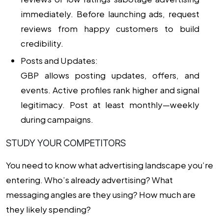
immediately. Before launching ads, request
reviews from happy customers to build
credibility.
Posts and Updates:
GBP allows posting updates, offers, and
events. Active profiles rank higher and signal
legitimacy. Post at least monthly—weekly
during campaigns.
STUDY YOUR COMPETITORS
You need to know what advertising landscape you’re
entering. Who’s already advertising? What
messaging angles are they using? How much are
they likely spending?