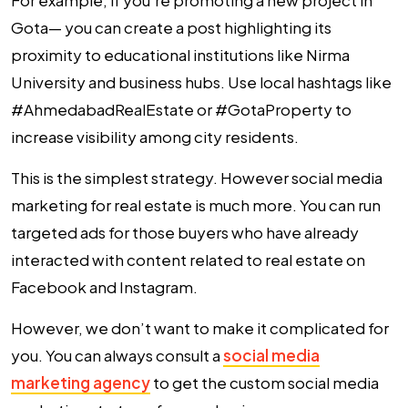
For example, if you’re promoting a new project in
Gota— you can create a post highlighting its
proximity to educational institutions like Nirma
University and business hubs. Use local hashtags like
#AhmedabadRealEstate or #GotaProperty to
increase visibility among city residents.
This is the simplest strategy. However social media
marketing for real estate is much more. You can run
targeted ads for those buyers who have already
interacted with content related to real estate on
Facebook and Instagram.
However, we don’t want to make it complicated for
you. You can always consult a
social media
marketing agency
to get the custom social media