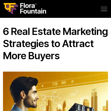
6 Real Estate Marketing
Strategies to Attract
More Buyers