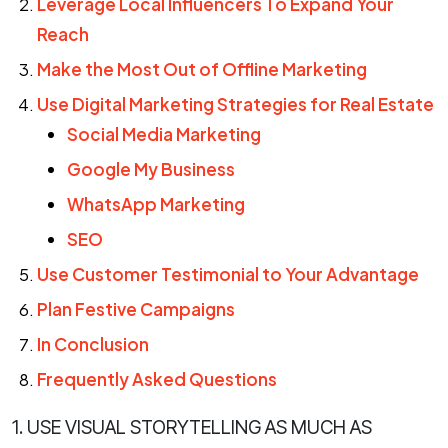
Leverage Local Influencers To Expand Your
Reach
Make the Most Out of Offline Marketing
Use Digital Marketing Strategies for Real Estate
Social Media Marketing
Google My Business
WhatsApp Marketing
SEO
Use Customer Testimonial to Your Advantage
Plan Festive Campaigns
In Conclusion
Frequently Asked Questions
1. USE VISUAL STORYTELLING AS MUCH AS