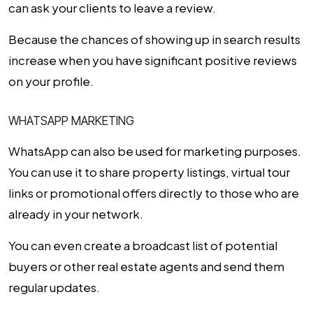
can ask your clients to leave a review.
Because the chances of showing up in search results
increase when you have significant positive reviews
on your profile.
WHATSAPP MARKETING
WhatsApp can also be used for marketing purposes.
You can use it to share property listings, virtual tour
links or promotional offers directly to those who are
already in your network.
You can even create a broadcast list of potential
buyers or other real estate agents and send them
regular updates.