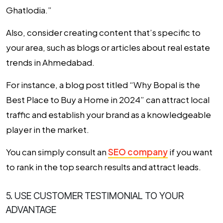
Ghatlodia.”
Also, consider creating content that’s specific to
your area, such as blogs or articles about real estate
trends in Ahmedabad.
For instance, a blog post titled “Why Bopal is the
Best Place to Buy a Home in 2024” can attract local
traffic and establish your brand as a knowledgeable
player in the market.
You can simply consult an
SEO company
if you want
to rank in the top search results and attract leads.
5. USE CUSTOMER TESTIMONIAL TO YOUR
ADVANTAGE