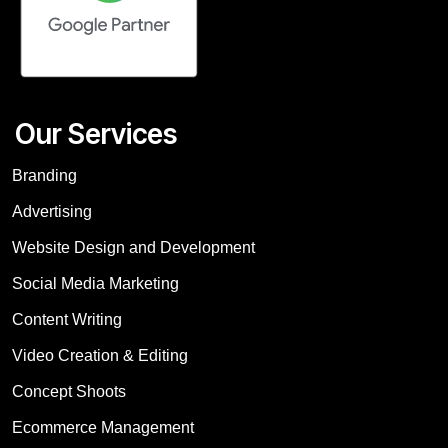
Our Services
Branding
Advertising
Website Design and Development
Social Media Marketing
Content Writing
Video Creation & Editing
Concept Shoots
Ecommerce Management