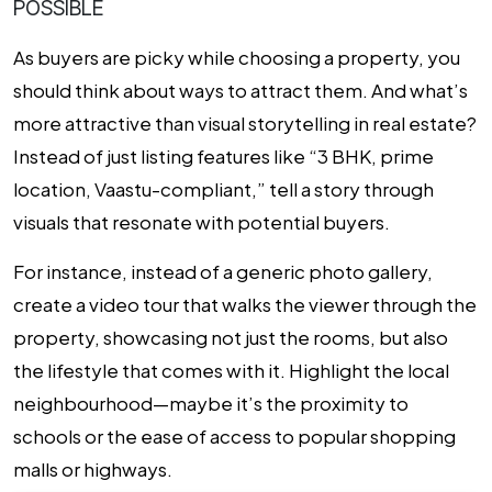
POSSIBLE
As buyers are picky while choosing a property, you
should think about ways to attract them. And what’s
more attractive than visual storytelling in real estate?
Instead of just listing features like “3 BHK, prime
location, Vaastu-compliant,” tell a story through
visuals that resonate with potential buyers.
For instance, instead of a generic photo gallery,
create a video tour that walks the viewer through the
property, showcasing not just the rooms, but also
the lifestyle that comes with it. Highlight the local
neighbourhood—maybe it’s the proximity to
schools or the ease of access to popular shopping
malls or highways.