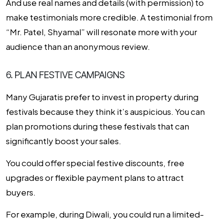
And use real names and details (with permission) to
make testimonials more credible. A testimonial from
“Mr. Patel, Shyamal” will resonate more with your
audience than an anonymous review.
6. PLAN FESTIVE CAMPAIGNS
Many Gujaratis prefer to invest in property during
festivals because they think it’s auspicious. You can
plan promotions during these festivals that can
significantly boost your sales.
You could offer special festive discounts, free
upgrades or flexible payment plans to attract
buyers.
For example, during Diwali, you could run a limited-