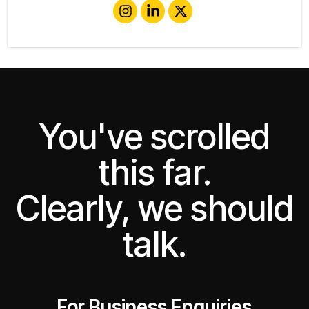
You've scrolled
this far.
Clearly, we should
talk.
For Business Enquiries