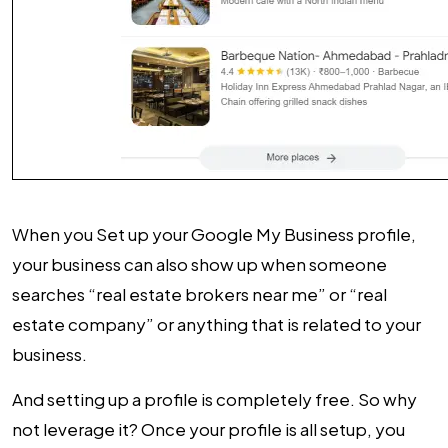
When you Set up your Google My Business profile,
your business can also show up when someone
searches “real estate brokers near me” or “real
estate company” or anything that is related to your
business.
And setting up a profile is completely free. So why
not leverage it? Once your profile is all setup, you