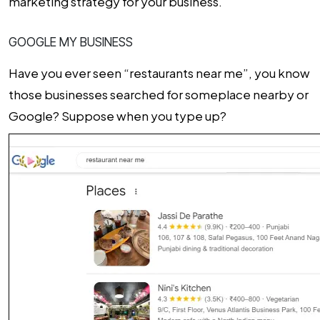
marketing strategy for your business.
GOOGLE MY BUSINESS
Have you ever seen “restaurants near me”, you know
those businesses searched for someplace nearby or
Google? Suppose when you type up?