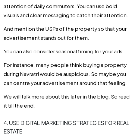
attention of daily commuters. You can use bold
visuals and clear messaging to catch their attention.
And mention the USPs of the property so that your
advertisement stands out for them.
You can also consider seasonal timing for your ads.
For instance, many people think buying a property
during Navratri would be auspicious. So maybe you
can centre your advertisement around that feeling.
We will talk more about this later in the blog. So read
it till the end.
4. USE DIGITAL MARKETING STRATEGIES FOR REAL
ESTATE