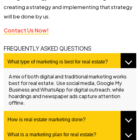
creating a strategy and implementing that strategy
will be done by us.
Contact Us Now!
FREQUENTLY ASKED QUESTIONS
What type of marketing is best for real estate?
A mix of both digital and traditional marketing works
best for real estate. Use social media, Google My
Business and WhatsApp for digital outreach, while
hoardings and newspaper ads capture attention
offline.
How is real estate marketing done?
What is a marketing plan for real estate?