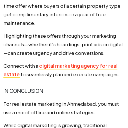
time offer where buyers of a certain property type
get complimentary interiors or a year of free
maintenance.
Highlighting these offers through your marketing
channels—whether it’s hoardings, print ads or digital
—can create urgency and drive conversions.
Connect with a
digital marketing agency for real
estate
to seamlessly plan and execute campaigns.
IN CONCLUSION
For
real estate marketing in Ahmedabad
, you must
use a mix of offline and online strategies.
While digital marketing is growing, traditional