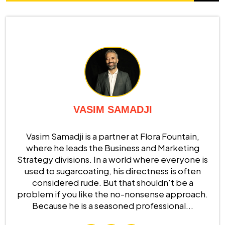
VASIM SAMADJI
Vasim Samadji is a partner at Flora Fountain,
where he leads the Business and Marketing
Strategy divisions. In a world where everyone is
used to sugarcoating, his directness is often
considered rude. But that shouldn't be a
problem if you like the no-nonsense approach.
Because he is a seasoned professional...