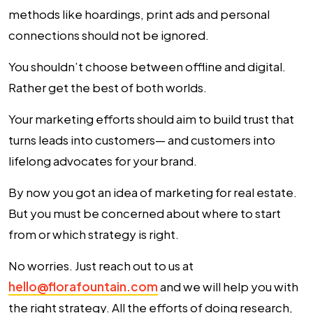
methods like hoardings, print ads and personal
connections should not be ignored.
You shouldn’t choose between offline and digital.
Rather get the best of both worlds.
Your marketing efforts should aim to build trust that
turns leads into customers— and customers into
lifelong advocates for your brand.
By now you got an idea of marketing for real estate.
But you must be concerned about where to start
from or which strategy is right.
No worries. Just reach out to us at
hello@florafountain.com
and we will help you with
the right strategy. All the efforts of doing research,