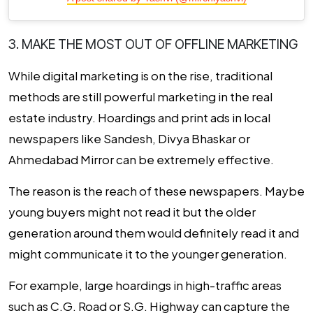
3. MAKE THE MOST OUT OF OFFLINE MARKETING
While digital marketing is on the rise, traditional
methods are still powerful marketing in the real
estate industry. Hoardings and print ads in local
newspapers like Sandesh, Divya Bhaskar or
Ahmedabad Mirror can be extremely effective.
The reason is the reach of these newspapers. Maybe
young buyers might not read it but the older
generation around them would definitely read it and
might communicate it to the younger generation.
For example, large hoardings in high-traffic areas
such as C.G. Road or S.G. Highway can capture the