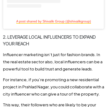
A post shared by Shivalik Group (@shivalikgroup)
2. LEVERAGE LOCAL INFLUENCERS TO EXPAND
YOUR REACH
Influencer marketing isn’t just for fashion brands. In
the real estate sector also, local influencers can be a
powerful tool to build trust and generate leads.
For instance, if you’re promoting a new residential
project in Prahlad Nagar, you could collaborate with a
city influencer who can give a tour of the property.
This way, their followers who are likely to be your