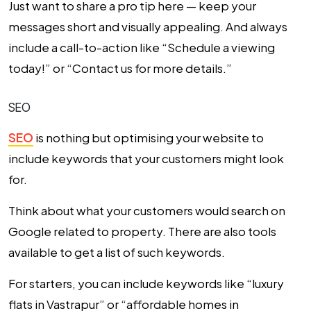
Just want to share a pro tip here — keep your
messages short and visually appealing. And always
include a call-to-action like “Schedule a viewing
today!” or “Contact us for more details.”
SEO
SEO
is nothing but optimising your website to
include keywords that your customers might look
for.
Think about what your customers would search on
Google related to property. There are also tools
available to get a list of such keywords.
For starters, you can include keywords like “luxury
flats in Vastrapur” or “affordable homes in