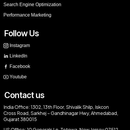
Search Engine Optimization
Performance Marketing
Follow Us
Instagram
LinkedIn
Facebook
Youtube
Contact us
India Office:
1302, 13th Floor, Shivalik Shilp, Iskcon
Cross Road, Sarkhej – Gandhinagar Hwy, Ahmedabad,
Gujarat 380015
US Office:
10 Generals Ln, Totowa, New Jersey 07512