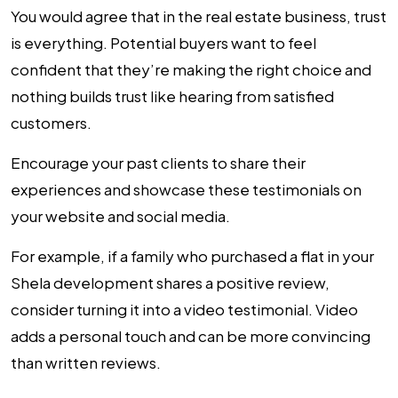
You would agree that in the real estate business, trust
is everything. Potential buyers want to feel
confident that they’re making the right choice and
nothing builds trust like hearing from satisfied
customers.
Encourage your past clients to share their
experiences and showcase these testimonials on
your website and social media.
For example, if a family who purchased a flat in your
Shela development shares a positive review,
consider turning it into a video testimonial. Video
adds a personal touch and can be more convincing
than written reviews.