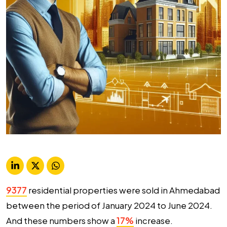
9377
residential properties were sold in Ahmedabad
between the period of January 2024 to June 2024.
And these numbers show a
17%
increase.