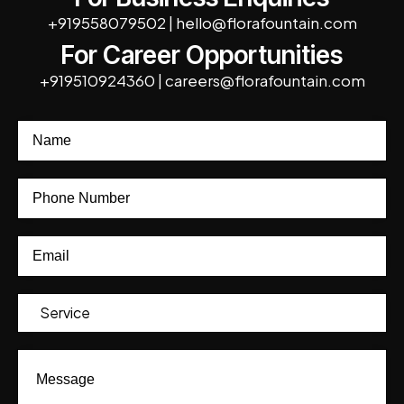
+919558079502
|
hello@florafountain.com
For Career Opportunities
+919510924360
|
careers@florafountain.com