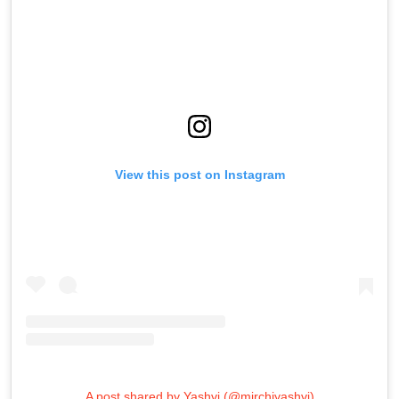
View this post on Instagram
A post shared by Yashvi (@mirchiyashvi)