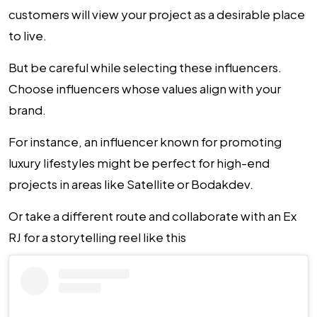
customers will view your project as a desirable place
to live.
But be careful while selecting these influencers.
Choose influencers whose values align with your
brand.
For instance, an influencer known for promoting
luxury lifestyles might be perfect for high-end
projects in areas like Satellite or Bodakdev.
Or take a different route and collaborate with an Ex
RJ for a storytelling reel like this