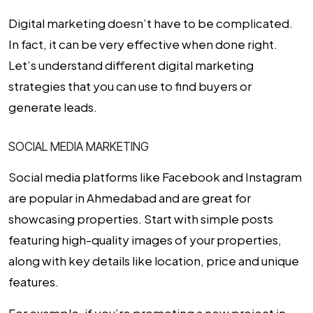
Digital marketing doesn’t have to be complicated.
In fact, it can be very effective when done right.
Let’s understand different digital marketing
strategies that you can use to find buyers or
generate leads.
SOCIAL MEDIA MARKETING
Social media platforms like Facebook and Instagram
are popular in Ahmedabad and are great for
showcasing properties. Start with simple posts
featuring high-quality images of your properties,
along with key details like location, price and unique
features.