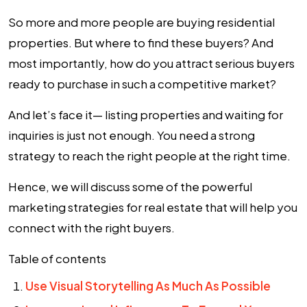
So more and more people are buying residential
properties. But where to find these buyers? And
most importantly, how do you attract serious buyers
ready to purchase in such a competitive market?
And let’s face it— listing properties and waiting for
inquiries is just not enough. You need a strong
strategy to reach the right people at the right time.
Hence, we will discuss some of the powerful
marketing strategies for real estate
that will help you
connect with the right buyers.
Table of contents
Use Visual Storytelling As Much As Possible