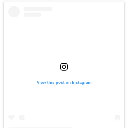
View this post on Instagram