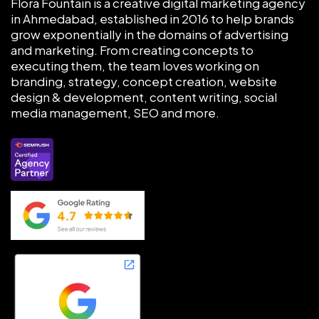
Flora Fountain is a creative digital marketing agency
in Ahmedabad, established in 2016 to help brands
grow exponentially in the domains of advertising
and marketing. From creating concepts to
executing them, the team loves working on
branding, strategy, concept creation, website
design & development, content writing, social
media management, SEO and more.