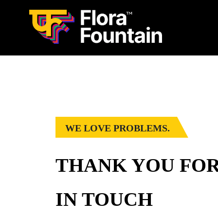
WE LOVE PROBLEMS.
THANK YOU FOR
IN TOUCH