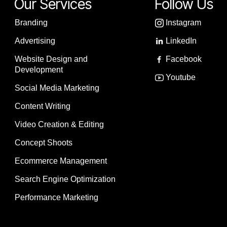
Our Services
Follow Us
Branding
Instagram
Advertising
LinkedIn
Website Design and
Facebook
Development
Youtube
Social Media Marketing
Content Writing
Video Creation & Editing
Concept Shoots
Ecommerce Management
Search Engine Optimization
Performance Marketing