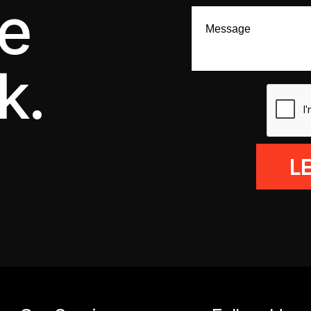
we
k.