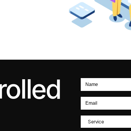
rolled