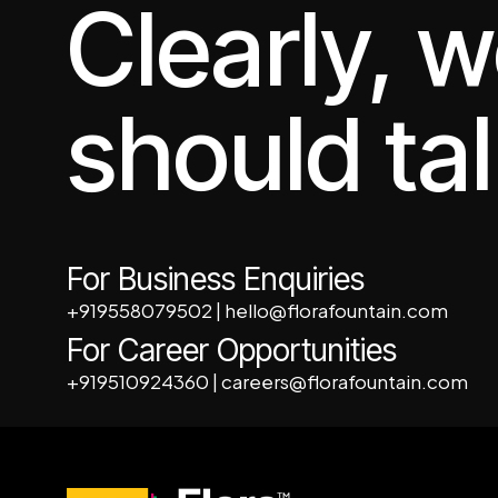
Clearly, 
should tal
For Business Enquiries
+919558079502
|
hello@florafountain.com
For Career Opportunities
+919510924360
|
careers@florafountain.com