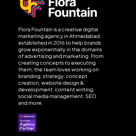
Flora Fountain is a creative digital
marketing agency in Ahmedabad,
established in 2016 to help brands
grow exponentially in the domains
of advertising and marketing. From
creating concepts to executing
them, the team loves working on
branding, strategy, concept
creation, website design &
development, content writing,
social media management, SEO
and more.