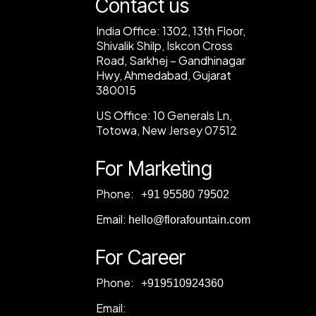
Contact us
India Office:
1302, 13th Floor,
Shivalik Shilp, Iskcon Cross
Road, Sarkhej – Gandhinagar
Hwy, Ahmedabad, Gujarat
380015
US Office:
10 Generals Ln,
Totowa, New Jersey 07512
For Marketing
Phone:
‎+91 95580 79502
Email:
hello@florafountain.com
For Career
Phone:
‎
+919510924360
Email: