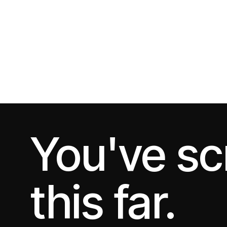
You've sc
this far.