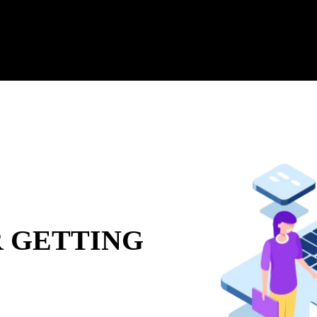
 GETTING