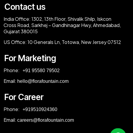
Contact us
India Office:
1302, 13th Floor, Shivalik Shilp, Iskcon
Cross Road, Sarkhej – Gandhinagar Hwy, Ahmedabad,
Gujarat 380015
US Office:
10 Generals Ln, Totowa, New Jersey 07512
For Marketing
Phone:
‎+91 95580 79502
Email:
hello@florafountain.com
For Career
Phone:
‎
+919510924360
Email:
careers@florafountain.com