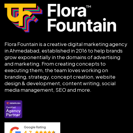
Flora Fountain is a creative digital marketing agency
in Ahmedabad, established in 2016 to help brands
grow exponentially in the domains of advertising
and marketing. From creating concepts to
executing them, the team loves working on
branding, strategy, concept creation, website
design & development, content writing, social
media management, SEO and more.