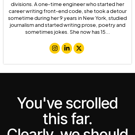
divisions. A one-time engineer who started her
career writing front-end code, she took a detour
sometime during her 9 years in New York, studied
journalism and started writing prose, poetry and
sometimes jokes. She now has 15...
You've scrolled
this far.
Clearly, we should