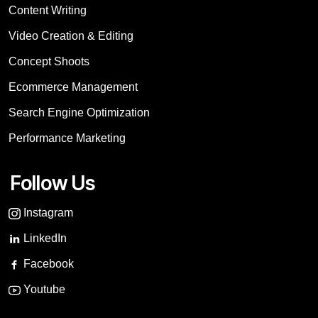
Content Writing
Video Creation & Editing
Concept Shoots
Ecommerce Management
Search Engine Optimization
Performance Marketing
Follow Us
Instagram
LinkedIn
Facebook
Youtube