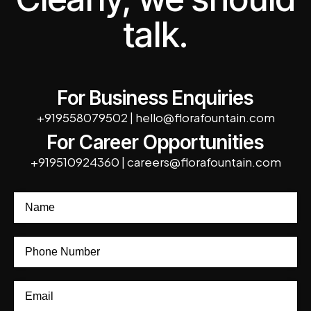
talk.
For Business Enquiries
+919558079502
|
hello@florafountain.com
For Career Opportunities
+919510924360
|
careers@florafountain.com