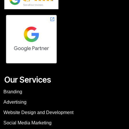
Our Services
Branding
Advertising
Website Design and Development
Social Media Marketing