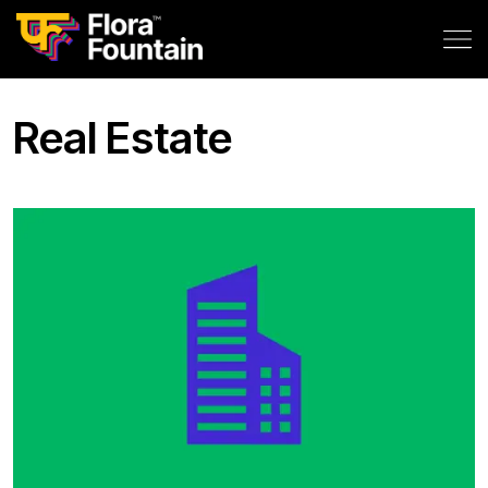
Real Estate