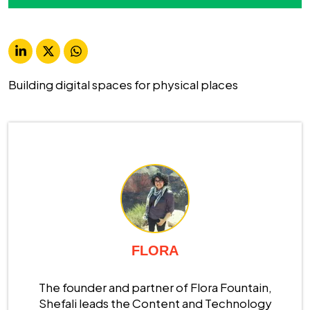
Building digital spaces for physical places
FLORA
The founder and partner of Flora Fountain,
Shefali leads the Content and Technology